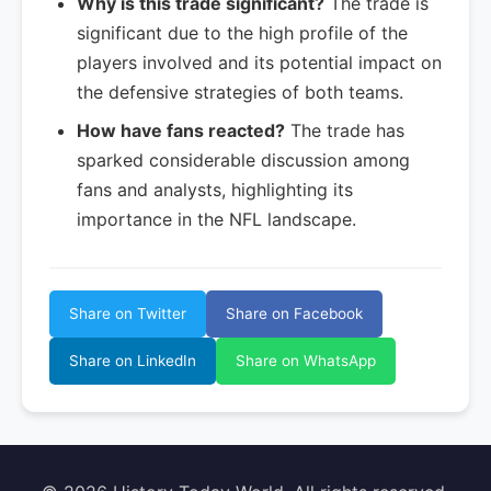
Why is this trade significant?
The trade is
significant due to the high profile of the
players involved and its potential impact on
the defensive strategies of both teams.
How have fans reacted?
The trade has
sparked considerable discussion among
fans and analysts, highlighting its
importance in the NFL landscape.
Share on Twitter
Share on Facebook
Share on LinkedIn
Share on WhatsApp