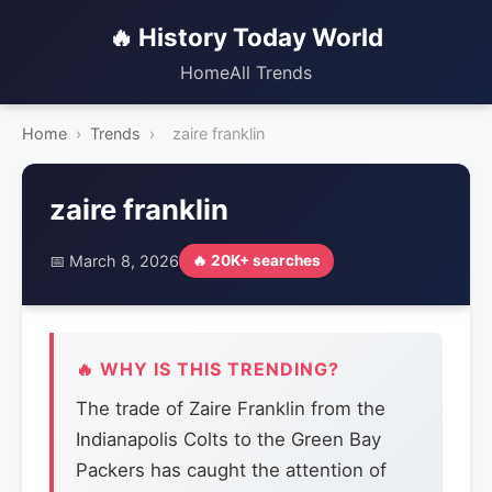
🔥 History Today World
Home
All Trends
Home
›
Trends
›
zaire franklin
zaire franklin
📅 March 8, 2026
🔥 20K+ searches
🔥 WHY IS THIS TRENDING?
The trade of Zaire Franklin from the
Indianapolis Colts to the Green Bay
Packers has caught the attention of