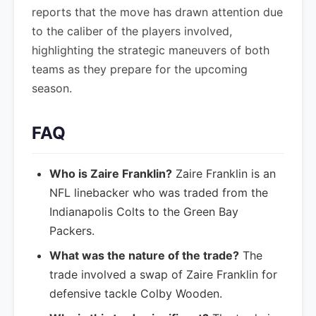
reports that the move has drawn attention due
to the caliber of the players involved,
highlighting the strategic maneuvers of both
teams as they prepare for the upcoming
season.
FAQ
Who is Zaire Franklin?
Zaire Franklin is an
NFL linebacker who was traded from the
Indianapolis Colts to the Green Bay
Packers.
What was the nature of the trade?
The
trade involved a swap of Zaire Franklin for
defensive tackle Colby Wooden.