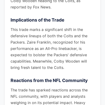
Colby Wooden heading to the Colts, as
reported by Fox News.
Implications of the Trade
This trade marks a significant shift in the
defensive lineups of both the Colts and the
Packers. Zaire Franklin, recognized for his
performance as an All-Pro linebacker, is
expected to bolster the Packers' defensive
capabilities. Meanwhile, Colby Wooden will
bring fresh talent to the Colts.
Reactions from the NFL Community
The trade has sparked reactions across the
NFL community, with players and analysts
weighing in on its potential impact. Heavy