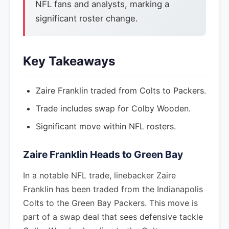
NFL fans and analysts, marking a
significant roster change.
Key Takeaways
Zaire Franklin traded from Colts to Packers.
Trade includes swap for Colby Wooden.
Significant move within NFL rosters.
Zaire Franklin Heads to Green Bay
In a notable NFL trade, linebacker Zaire
Franklin has been traded from the Indianapolis
Colts to the Green Bay Packers. This move is
part of a swap deal that sees defensive tackle