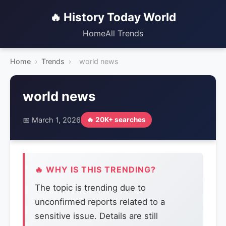
🔥 History Today World
Home
All Trends
Home
›
Trends
›
world news
world news
📅 March 1, 2026
🔥 20K+ searches
🔥 WHY IS THIS TRENDING?
The topic is trending due to
unconfirmed reports related to a
sensitive issue. Details are still