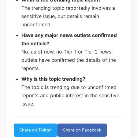
The trending topic reportedly involves a
sensitive issue, but details remain
unconfirmed.
Have any major news outlets confirmed
the details?
No, as of now, no Tier-1 or Tier-2 news
outlets have confirmed the details of the
reports.
Why is this topic trending?
The topic is trending due to unconfirmed
reports and public interest in the sensitive
issue.
Share on Twitter
Share on Facebook