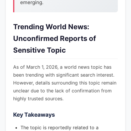
emerging.
Trending World News:
Unconfirmed Reports of
Sensitive Topic
As of March 1, 2026, a world news topic has
been trending with significant search interest.
However, details surrounding this topic remain
unclear due to the lack of confirmation from
highly trusted sources.
Key Takeaways
The topic is reportedly related to a