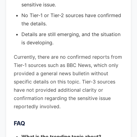
sensitive issue.
No Tier-1 or Tier-2 sources have confirmed
the details.
Details are still emerging, and the situation
is developing.
Currently, there are no confirmed reports from
Tier-1 sources such as BBC News, which only
provided a general news bulletin without
specific details on this topic. Tier-3 sources
have not provided additional clarity or
confirmation regarding the sensitive issue
reportedly involved.
FAQ
What is the trending topic about?