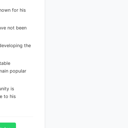
nown for his
ave not been
developing the
table
main popular
ity is
e to his