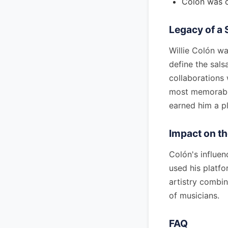
Colón was c
Legacy of a 
Willie Colón w
define the sal
collaborations
most memorable 
earned him a pl
Impact on t
Colón's influe
used his platfo
artistry combin
of musicians.
FAQ