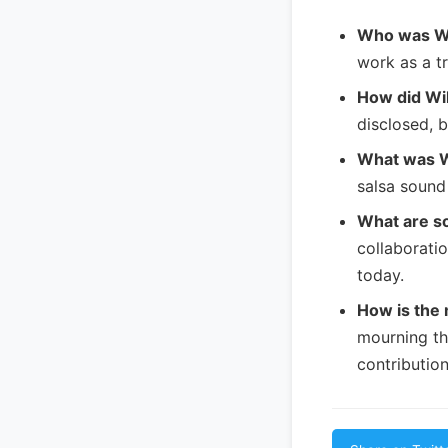
Who was Wi
work as a t
How did Wil
disclosed, b
What was Wi
salsa sound
What are s
collaborati
today.
How is the 
mourning the
contribution