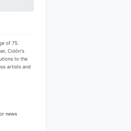
ge of 75.
er, Colón's
utions to the
ess artists and
jor news