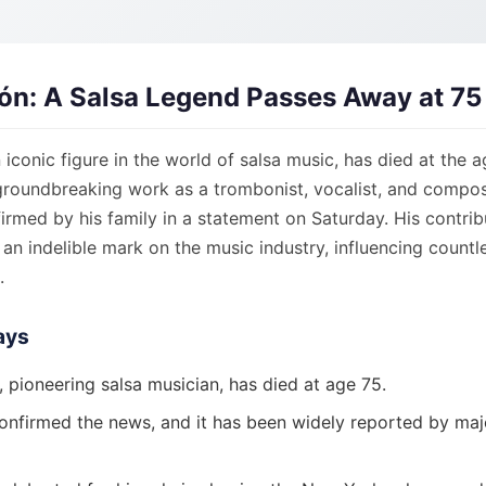
lón: A Salsa Legend Passes Away at 75
n iconic figure in the world of salsa music, has died at the a
groundbreaking work as a trombonist, vocalist, and compos
rmed by his family in a statement on Saturday. His contrib
 an indelible mark on the music industry, influencing countl
.
ays
, pioneering salsa musician, has died at age 75.
confirmed the news, and it has been widely reported by ma