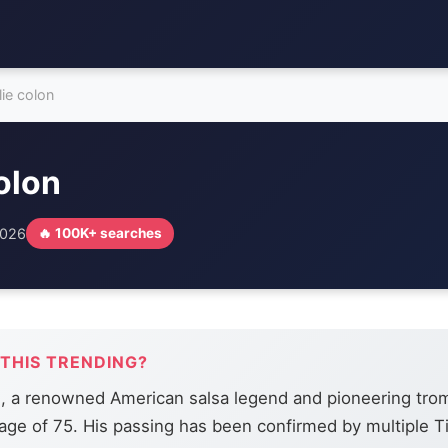
lie colon
colon
2026
🔥 100K+ searches
 THIS TRENDING?
n, a renowned American salsa legend and pioneering tro
 age of 75. His passing has been confirmed by multiple T