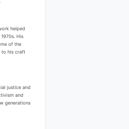
.
 work helped
 1970s. His
ome of the
to his craft
al justice and
ctivism and
ew generations