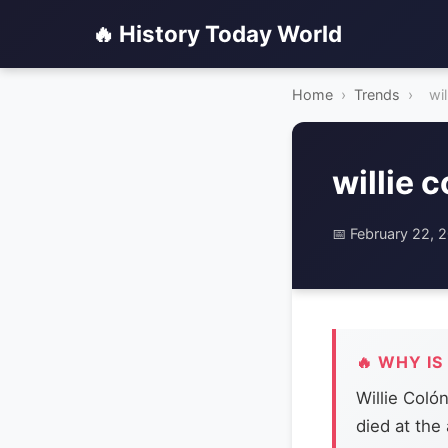
🔥 History Today World
Home
›
Trends
›
wil
willie 
📅 February 22, 
🔥 WHY IS
Willie Coló
died at the