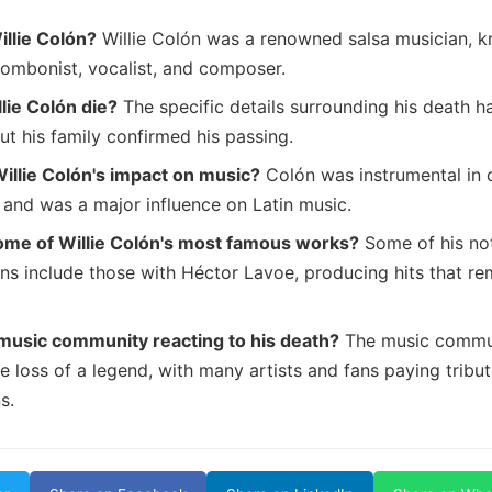
llie Colón?
Willie Colón was a renowned salsa musician, k
rombonist, vocalist, and composer.
lie Colón die?
The specific details surrounding his death h
ut his family confirmed his passing.
llie Colón's impact on music?
Colón was instrumental in 
 and was a major influence on Latin music.
ome of Willie Colón's most famous works?
Some of his no
ons include those with Héctor Lavoe, producing hits that re
music community reacting to his death?
The music commun
 loss of a legend, with many artists and fans paying tribut
s.