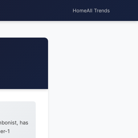
Home
All Trends
mbonist, has
ier-1