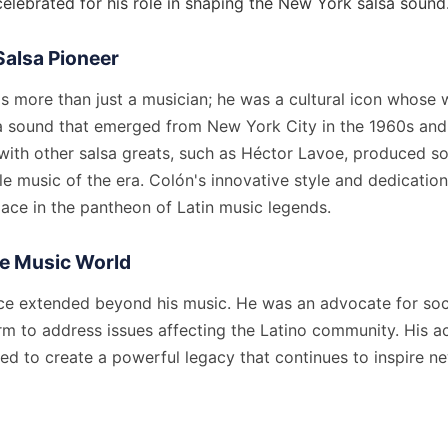
elebrated for his role in shaping the New York salsa sound
Salsa Pioneer
as more than just a musician; he was a cultural icon whose
sa sound that emerged from New York City in the 1960s and
 with other salsa greats, such as Héctor Lavoe, produced s
music of the era. Colón's innovative style and dedication 
ace in the pantheon of Latin music legends.
he Music World
nce extended beyond his music. He was an advocate for soci
rm to address issues affecting the Latino community. His a
ed to create a powerful legacy that continues to inspire n