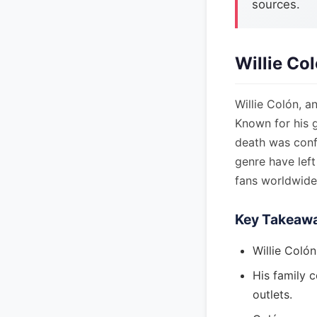
sources.
Willie Co
Willie Colón, a
Known for his 
death was confi
genre have left
fans worldwide
Key Takeaw
Willie Colón
His family 
outlets.