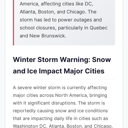
America, affecting cities like DC,
Atlanta, Boston, and Chicago. The
storm has led to power outages and
school closures, particularly in Quebec
and New Brunswick.
Winter Storm Warning: Snow
and Ice Impact Major Cities
A severe winter storm is currently affecting
major cities across North America, bringing
with it significant disruptions. The storm is
reportedly causing snow and ice conditions
that are impacting daily life in cities such as
Washington DC, Atlanta, Boston, and Chicago.