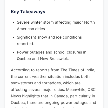
Key Takeaways
Severe winter storm affecting major North
American cities.
Significant snow and ice conditions
reported.
Power outages and school closures in
Quebec and New Brunswick.
According to reports from The Times of India,
the current weather situation includes both
snowstorms and tornadoes, which are
affecting several major cities. Meanwhile, CBC
News highlights that in Canada, particularly in
Quebec, there are ongoing power outages and