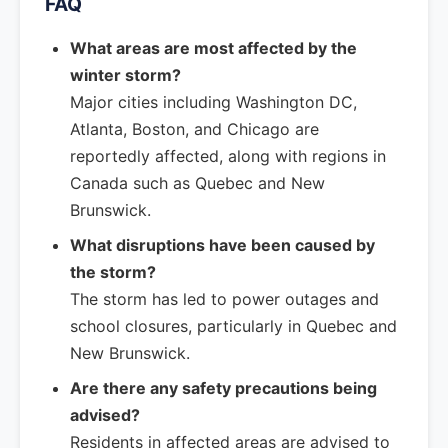
FAQ
What areas are most affected by the
winter storm?
Major cities including Washington DC,
Atlanta, Boston, and Chicago are
reportedly affected, along with regions in
Canada such as Quebec and New
Brunswick.
What disruptions have been caused by
the storm?
The storm has led to power outages and
school closures, particularly in Quebec and
New Brunswick.
Are there any safety precautions being
advised?
Residents in affected areas are advised to