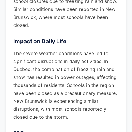
school closures due to freezing rain and snow.
Similar conditions have been reported in New
Brunswick, where most schools have been
closed.
Impact on Daily Life
The severe weather conditions have led to
significant disruptions in daily activities. In
Quebec, the combination of freezing rain and
snow has resulted in power outages, affecting
thousands of residents. Schools in the region
have been closed as a precautionary measure.
New Brunswick is experiencing similar
disruptions, with most schools reportedly
closed due to the storm.