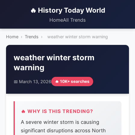
🔥 History Today World
Home
All Trends
Home
›
Trends
›
weather winter storm warning
weather winter storm
warning
📅 March 13, 2026
🔥 10K+ searches
🔥 WHY IS THIS TRENDING?
A severe winter storm is causing
significant disruptions across North