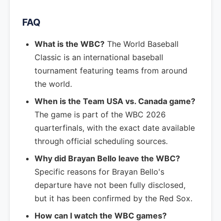
FAQ
What is the WBC?
The World Baseball
Classic is an international baseball
tournament featuring teams from around
the world.
When is the Team USA vs. Canada game?
The game is part of the WBC 2026
quarterfinals, with the exact date available
through official scheduling sources.
Why did Brayan Bello leave the WBC?
Specific reasons for Brayan Bello's
departure have not been fully disclosed,
but it has been confirmed by the Red Sox.
How can I watch the WBC games?