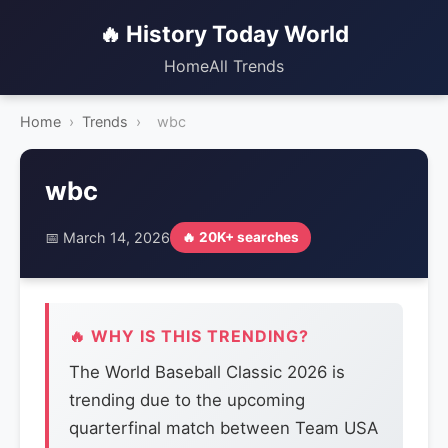
🔥 History Today World
Home
All Trends
Home
›
Trends
›
wbc
wbc
📅 March 14, 2026
🔥 20K+ searches
🔥 WHY IS THIS TRENDING?
The World Baseball Classic 2026 is
trending due to the upcoming
quarterfinal match between Team USA