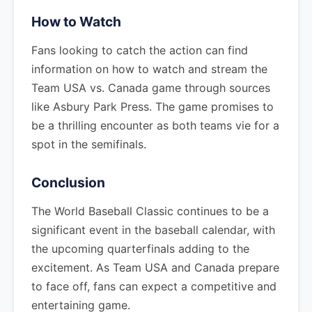
How to Watch
Fans looking to catch the action can find
information on how to watch and stream the
Team USA vs. Canada game through sources
like Asbury Park Press. The game promises to
be a thrilling encounter as both teams vie for a
spot in the semifinals.
Conclusion
The World Baseball Classic continues to be a
significant event in the baseball calendar, with
the upcoming quarterfinals adding to the
excitement. As Team USA and Canada prepare
to face off, fans can expect a competitive and
entertaining game.