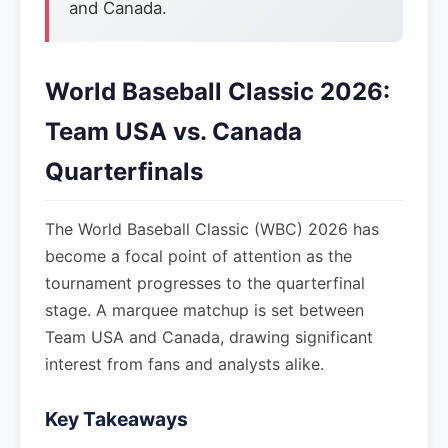
and Canada.
World Baseball Classic 2026:
Team USA vs. Canada
Quarterfinals
The World Baseball Classic (WBC) 2026 has
become a focal point of attention as the
tournament progresses to the quarterfinal
stage. A marquee matchup is set between
Team USA and Canada, drawing significant
interest from fans and analysts alike.
Key Takeaways