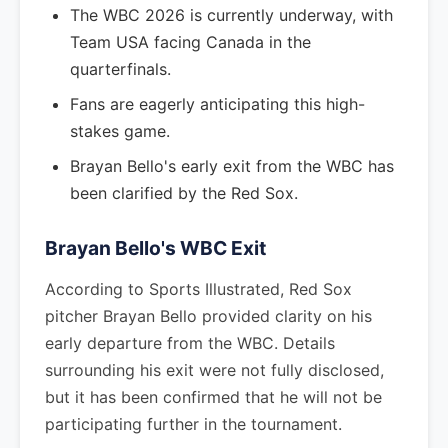
The WBC 2026 is currently underway, with
Team USA facing Canada in the
quarterfinals.
Fans are eagerly anticipating this high-
stakes game.
Brayan Bello's early exit from the WBC has
been clarified by the Red Sox.
Brayan Bello's WBC Exit
According to Sports Illustrated, Red Sox
pitcher Brayan Bello provided clarity on his
early departure from the WBC. Details
surrounding his exit were not fully disclosed,
but it has been confirmed that he will not be
participating further in the tournament.