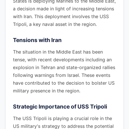
States is deploying Marines to the Middle East,
a decision made in light of increasing tensions
with Iran. This deployment involves the USS
Tripoli, a key naval asset in the region.
Tensions with Iran
The situation in the Middle East has been
tense, with recent developments including an
explosion in Tehran and state-organized rallies
following warnings from Israel. These events
have contributed to the decision to bolster US
military presence in the region.
Strategic Importance of USS Tripoli
The USS Tripoli is playing a crucial role in the
US military's strategy to address the potential