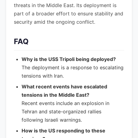
threats in the Middle East. Its deployment is
part of a broader effort to ensure stability and
security amid the ongoing conflict.
FAQ
Why is the USS Tripoli being deployed?
The deployment is a response to escalating
tensions with Iran.
What recent events have escalated
tensions in the Middle East?
Recent events include an explosion in
Tehran and state-organized rallies
following Israeli warnings.
How is the US responding to these