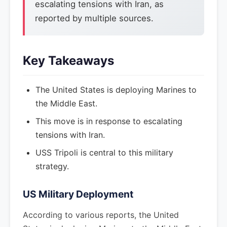
escalating tensions with Iran, as
reported by multiple sources.
Key Takeaways
The United States is deploying Marines to
the Middle East.
This move is in response to escalating
tensions with Iran.
USS Tripoli is central to this military
strategy.
US Military Deployment
According to various reports, the United