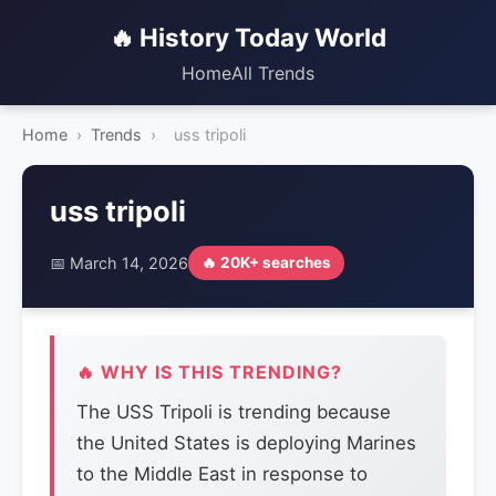
🔥 History Today World
Home
All Trends
Home
›
Trends
›
uss tripoli
uss tripoli
📅 March 14, 2026
🔥 20K+ searches
🔥 WHY IS THIS TRENDING?
The USS Tripoli is trending because
the United States is deploying Marines
to the Middle East in response to