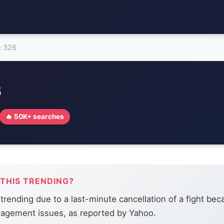
c 326
6
🔥 50K+ searches
 THIS TRENDING?
trending due to a last-minute cancellation of a fight bec
agement issues, as reported by Yahoo.