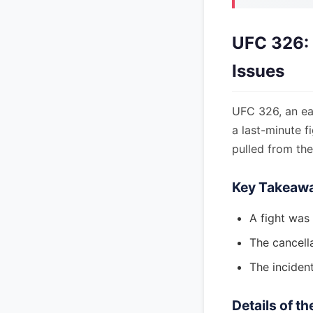
UFC 326: 
Issues
UFC 326, an eag
a last-minute 
pulled from the
Key Takeaw
A fight was
The cancell
The incident
Details of t