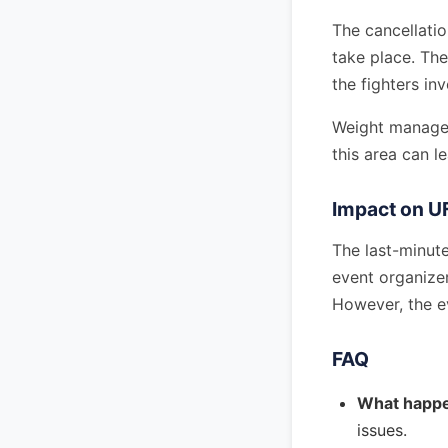
The cancellati
take place. The
the fighters in
Weight manageme
this area can le
Impact on U
The last-minute
event organizer
However, the ev
FAQ
What happe
issues.