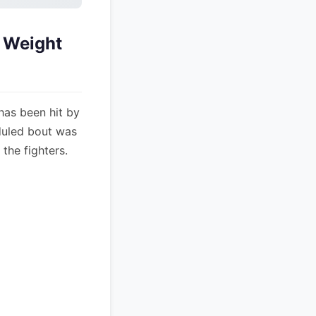
o Weight
has been hit by
eduled bout was
the fighters.