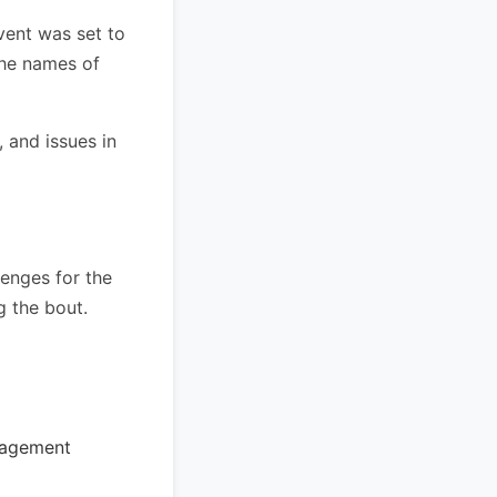
vent was set to
the names of
 and issues in
lenges for the
g the bout.
nagement