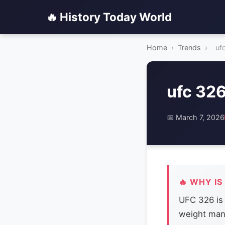
🔥 History Today World
Home
›
Trends
›
uf
ufc 32
📅 March 7, 2026
🔥 WHY IS
UFC 326 is 
weight man