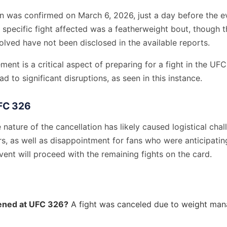
on was confirmed on March 6, 2026, just a day before the e
 specific fight affected was a featherweight bout, though 
volved have not been disclosed in the available reports.
nt is a critical aspect of preparing for a fight in the UFC,
ad to significant disruptions, as seen in this instance.
FC 326
 nature of the cancellation has likely caused logistical chal
s, as well as disappointment for fans who were anticipatin
ent will proceed with the remaining fights on the card.
ned at UFC 326?
A fight was canceled due to weight ma