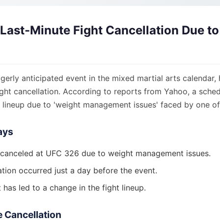
Last-Minute Fight Cancellation Due t
erly anticipated event in the mixed martial arts calendar, 
fight cancellation. According to reports from Yahoo, a sch
 lineup due to 'weight management issues' faced by one of 
ays
 canceled at UFC 326 due to weight management issues.
ation occurred just a day before the event.
 has led to a change in the fight lineup.
he Cancellation