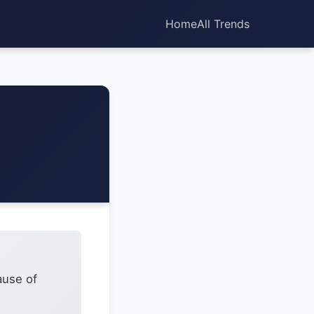
Home
All Trends
ause of