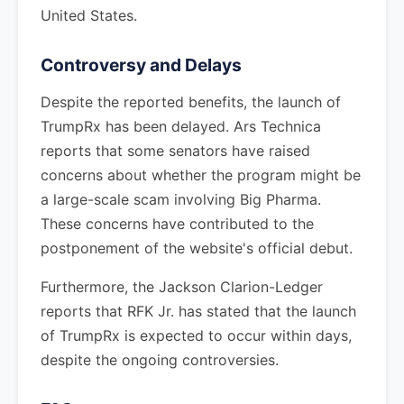
United States.
Controversy and Delays
Despite the reported benefits, the launch of
TrumpRx has been delayed. Ars Technica
reports that some senators have raised
concerns about whether the program might be
a large-scale scam involving Big Pharma.
These concerns have contributed to the
postponement of the website's official debut.
Furthermore, the Jackson Clarion-Ledger
reports that RFK Jr. has stated that the launch
of TrumpRx is expected to occur within days,
despite the ongoing controversies.