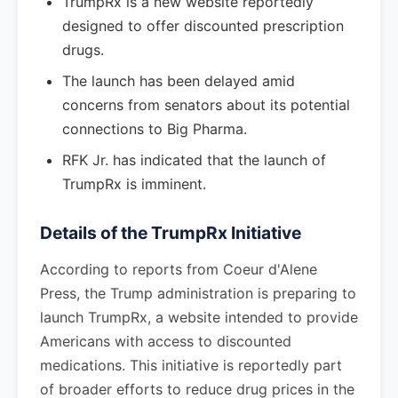
TrumpRx is a new website reportedly
designed to offer discounted prescription
drugs.
The launch has been delayed amid
concerns from senators about its potential
connections to Big Pharma.
RFK Jr. has indicated that the launch of
TrumpRx is imminent.
Details of the TrumpRx Initiative
According to reports from Coeur d'Alene
Press, the Trump administration is preparing to
launch TrumpRx, a website intended to provide
Americans with access to discounted
medications. This initiative is reportedly part
of broader efforts to reduce drug prices in the