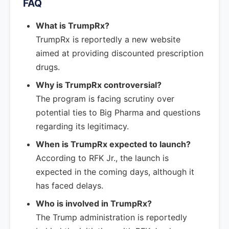
FAQ
What is TrumpRx?
TrumpRx is reportedly a new website
aimed at providing discounted prescription
drugs.
Why is TrumpRx controversial?
The program is facing scrutiny over
potential ties to Big Pharma and questions
regarding its legitimacy.
When is TrumpRx expected to launch?
According to RFK Jr., the launch is
expected in the coming days, although it
has faced delays.
Who is involved in TrumpRx?
The Trump administration is reportedly