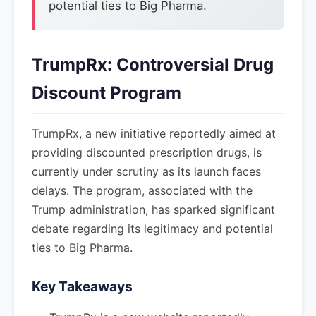
potential ties to Big Pharma.
TrumpRx: Controversial Drug
Discount Program
TrumpRx, a new initiative reportedly aimed at
providing discounted prescription drugs, is
currently under scrutiny as its launch faces
delays. The program, associated with the
Trump administration, has sparked significant
debate regarding its legitimacy and potential
ties to Big Pharma.
Key Takeaways