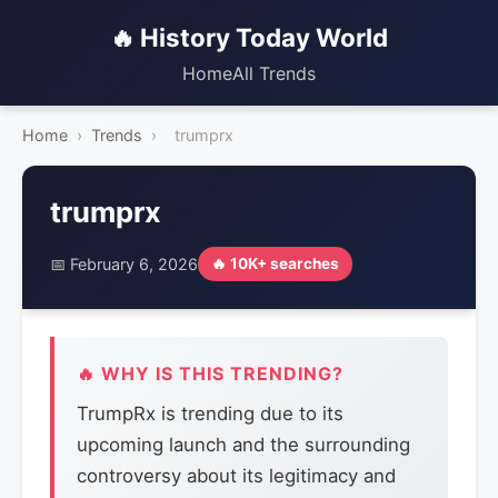
🔥 History Today World
Home
All Trends
Home
›
Trends
›
trumprx
trumprx
📅 February 6, 2026
🔥 10K+ searches
🔥 WHY IS THIS TRENDING?
TrumpRx is trending due to its
upcoming launch and the surrounding
controversy about its legitimacy and