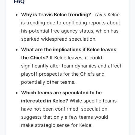
FAQ
Why is Travis Kelce trending?
Travis Kelce
is trending due to conflicting reports about
his potential free agency status, which has
sparked widespread speculation.
What are the implications if Kelce leaves
the Chiefs?
If Kelce leaves, it could
significantly alter team dynamics and affect
playoff prospects for the Chiefs and
potentially other teams.
Which teams are speculated to be
interested in Kelce?
While specific teams
have not been confirmed, speculation
suggests that only a few teams would
make strategic sense for Kelce.