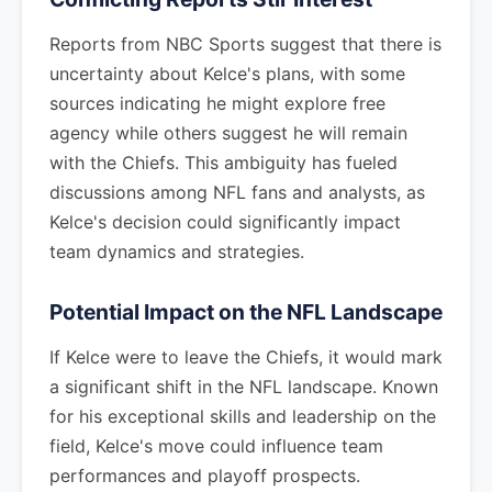
Reports from NBC Sports suggest that there is
uncertainty about Kelce's plans, with some
sources indicating he might explore free
agency while others suggest he will remain
with the Chiefs. This ambiguity has fueled
discussions among NFL fans and analysts, as
Kelce's decision could significantly impact
team dynamics and strategies.
Potential Impact on the NFL Landscape
If Kelce were to leave the Chiefs, it would mark
a significant shift in the NFL landscape. Known
for his exceptional skills and leadership on the
field, Kelce's move could influence team
performances and playoff prospects.