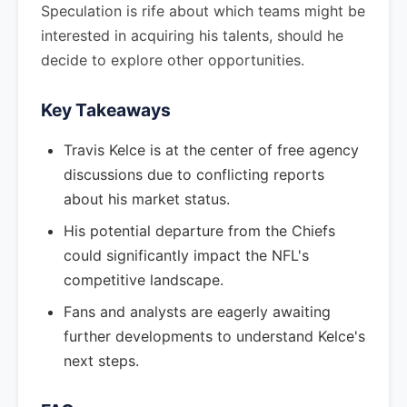
Speculation is rife about which teams might be
interested in acquiring his talents, should he
decide to explore other opportunities.
Key Takeaways
Travis Kelce is at the center of free agency
discussions due to conflicting reports
about his market status.
His potential departure from the Chiefs
could significantly impact the NFL's
competitive landscape.
Fans and analysts are eagerly awaiting
further developments to understand Kelce's
next steps.