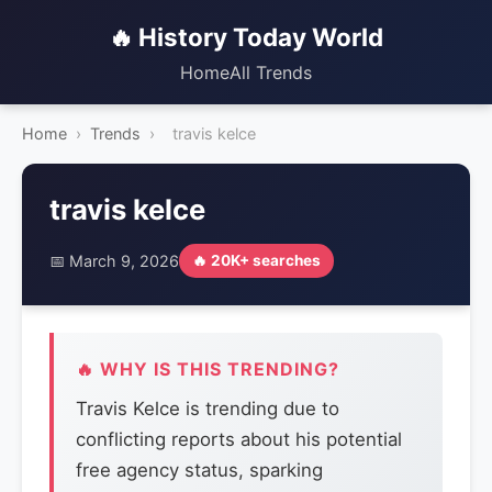
🔥 History Today World
Home
All Trends
Home
›
Trends
›
travis kelce
travis kelce
📅 March 9, 2026
🔥 20K+ searches
🔥 WHY IS THIS TRENDING?
Travis Kelce is trending due to
conflicting reports about his potential
free agency status, sparking