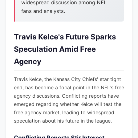
widespread discussion among NFL
fans and analysts.
Travis Kelce's Future Sparks
Speculation Amid Free
Agency
Travis Kelce, the Kansas City Chiefs' star tight
end, has become a focal point in the NFL's free
agency discussions. Conflicting reports have
emerged regarding whether Kelce will test the
free agency market, leading to widespread
speculation about his future in the league.
Conflicting Reports Stir Interest