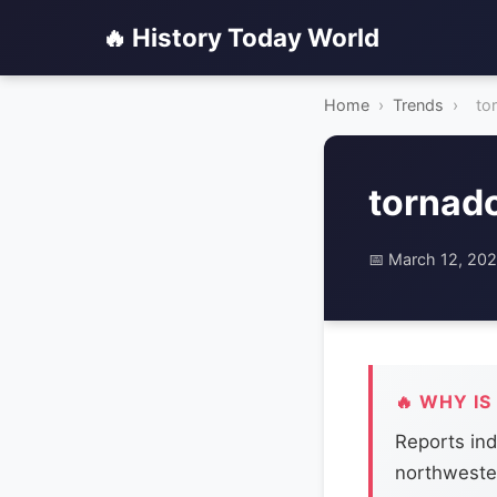
🔥 History Today World
Home
›
Trends
›
to
tornad
📅 March 12, 20
🔥 WHY IS
Reports ind
northwester