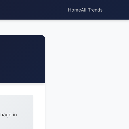
Home
All Trends
amage in