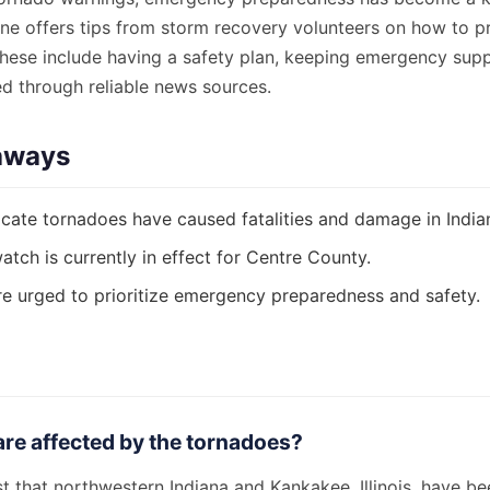
ine offers tips from storm recovery volunteers on how to p
hese include having a safety plan, keeping emergency supp
ed through reliable news sources.
aways
cate tornadoes have caused fatalities and damage in Indiana
tch is currently in effect for Centre County.
re urged to prioritize emergency preparedness and safety.
re affected by the tornadoes?
 that northwestern Indiana and Kankakee, Illinois, have bee