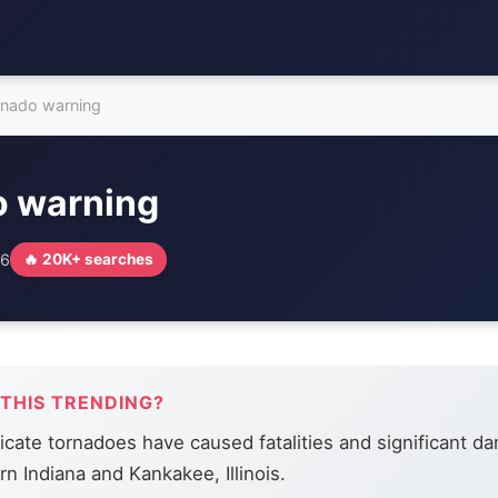
rnado warning
o warning
26
🔥 20K+ searches
 THIS TRENDING?
icate tornadoes have caused fatalities and significant d
n Indiana and Kankakee, Illinois.