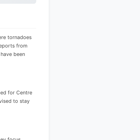
ere tornadoes
reports from
s have been
ued for Centre
vised to stay
ey focus.