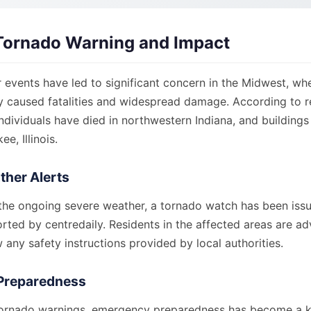
Tornado Warning and Impact
 events have led to significant concern in the Midwest, wh
y caused fatalities and widespread damage. According to 
ndividuals have died in northwestern Indiana, and building
e, Illinois.
ther Alerts
 the ongoing severe weather, a tornado watch has been iss
rted by centredaily. Residents in the affected areas are ad
w any safety instructions provided by local authorities.
Preparedness
e tornado warnings, emergency preparedness has become a k