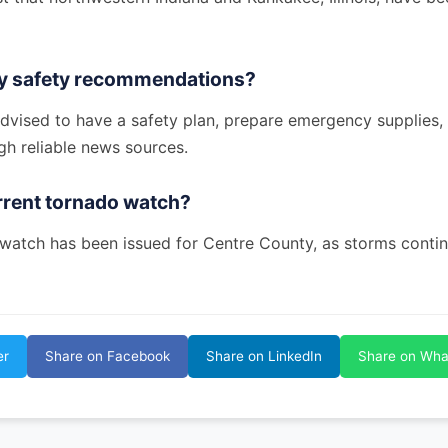
ny safety recommendations?
advised to have a safety plan, prepare emergency supplies,
gh reliable news sources.
urrent tornado watch?
 watch has been issued for Centre County, as storms contin
er
Share on Facebook
Share on LinkedIn
Share on Wh