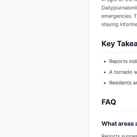
Dailyjournalonl
emergencies. T
staying inform
Key Take
Reports indi
A tornado wa
Residents a
FAQ
What areas a
Reports suggest