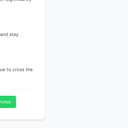
 and stay
ue to cross the
atsApp