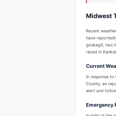
Midwest 
Recent weather
have reportedl
goskagit, two i
razed in Kankake
Current Wea
In response to
County, as repo
alert and follo
Emergency 
In light of th