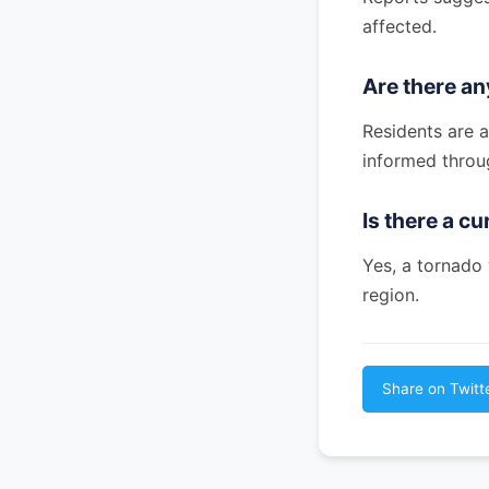
affected.
Are there a
Residents are 
informed throu
Is there a c
Yes, a tornado
region.
Share on Twitt