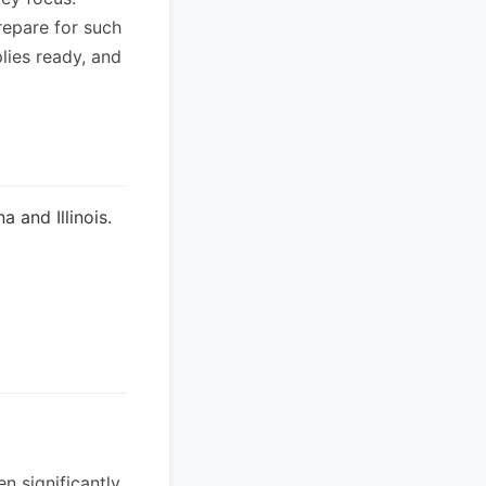
repare for such
lies ready, and
 and Illinois.
n significantly