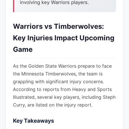
involving key Warriors players.
Warriors vs Timberwolves:
Key Injuries Impact Upcoming
Game
As the Golden State Warriors prepare to face
the Minnesota Timberwolves, the team is
grappling with significant injury concerns.
According to reports from Heavy and Sports
Illustrated, several key players, including Steph
Curry, are listed on the injury report.
Key Takeaways