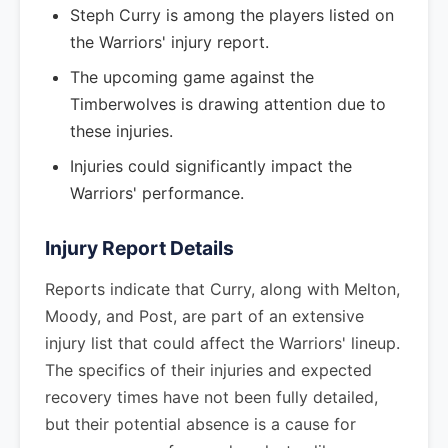
Steph Curry is among the players listed on
the Warriors' injury report.
The upcoming game against the
Timberwolves is drawing attention due to
these injuries.
Injuries could significantly impact the
Warriors' performance.
Injury Report Details
Reports indicate that Curry, along with Melton,
Moody, and Post, are part of an extensive
injury list that could affect the Warriors' lineup.
The specifics of their injuries and expected
recovery times have not been fully detailed,
but their potential absence is a cause for