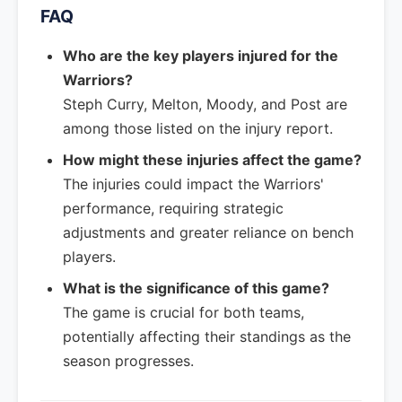
FAQ
Who are the key players injured for the
Warriors?
Steph Curry, Melton, Moody, and Post are
among those listed on the injury report.
How might these injuries affect the game?
The injuries could impact the Warriors'
performance, requiring strategic
adjustments and greater reliance on bench
players.
What is the significance of this game?
The game is crucial for both teams,
potentially affecting their standings as the
season progresses.