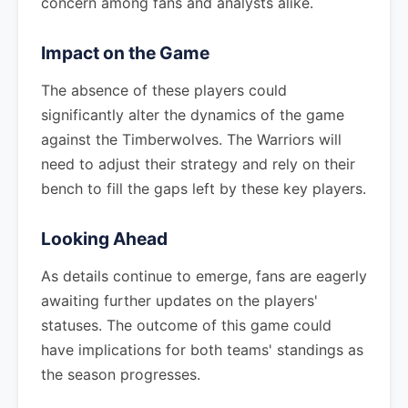
concern among fans and analysts alike.
Impact on the Game
The absence of these players could
significantly alter the dynamics of the game
against the Timberwolves. The Warriors will
need to adjust their strategy and rely on their
bench to fill the gaps left by these key players.
Looking Ahead
As details continue to emerge, fans are eagerly
awaiting further updates on the players'
statuses. The outcome of this game could
have implications for both teams' standings as
the season progresses.