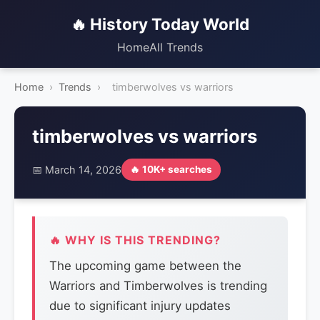
🔥 History Today World
Home
All Trends
Home
›
Trends
›
timberwolves vs warriors
timberwolves vs warriors
📅 March 14, 2026
🔥 10K+ searches
🔥 WHY IS THIS TRENDING?
The upcoming game between the
Warriors and Timberwolves is trending
due to significant injury updates