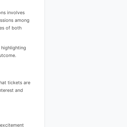
ns involves
cussions among
es of both
 highlighting
outcome.
hat tickets are
nterest and
 excitement