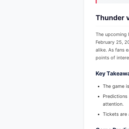
Thunder v
The upcoming 
February 25, 20
alike. As fans 
points of intere
Key Takeaw
The game is
Predictions
attention.
Tickets are 