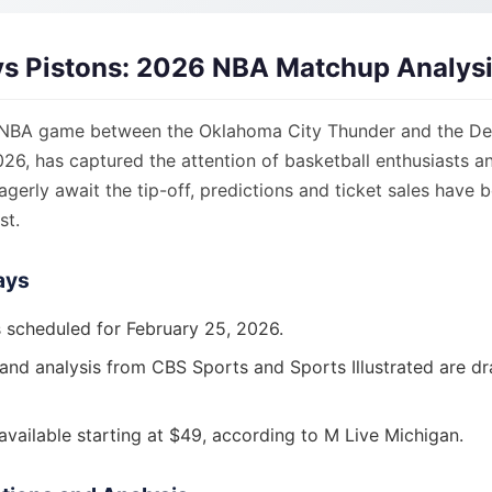
s Pistons: 2026 NBA Matchup Analys
NBA game between the Oklahoma City Thunder and the Detr
26, has captured the attention of basketball enthusiasts a
eagerly await the tip-off, predictions and ticket sales have
st.
ays
 scheduled for February 25, 2026.
 and analysis from CBS Sports and Sports Illustrated are d
available starting at $49, according to M Live Michigan.