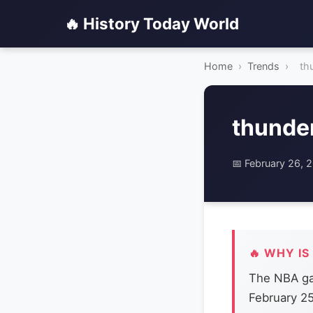
🔥 History Today World
Home
›
Trends
›
th
thunder
📅 February 26, 
🔥 WHY IS
The NBA ga
February 25