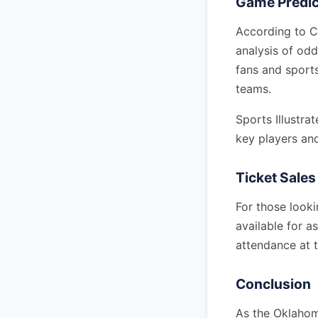
Game Predic
According to C
analysis of od
fans and sports
teams.
Sports Illustra
key players and
Ticket Sales 
For those looki
available for a
attendance at 
Conclusion
As the Oklahom