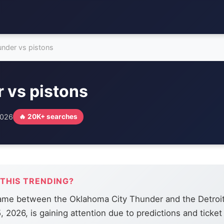
under vs pistons
 vs pistons
2026
🔥 20K+ searches
 THIS TRENDING?
me between the Oklahoma City Thunder and the Detroit
, 2026, is gaining attention due to predictions and ticket