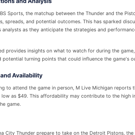
tions and Analysis
BS Sports, the matchup between the Thunder and the Pisto
ds, spreads, and potential outcomes. This has sparked dis
 analysts as they anticipate the strategies and performanc
ted provides insights on what to watch for during the game,
 potential turning points that could influence the game's 
and Availability
ng to attend the game in person, M Live Michigan reports t
s low as $49. This affordability may contribute to the high i
the game.
a City Thunder prepare to take on the Detroit Pistons, the