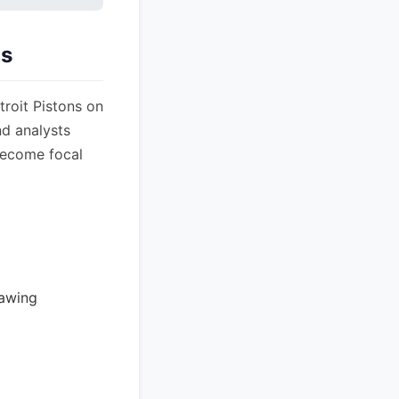
is
oit Pistons on
nd analysts
 become focal
rawing