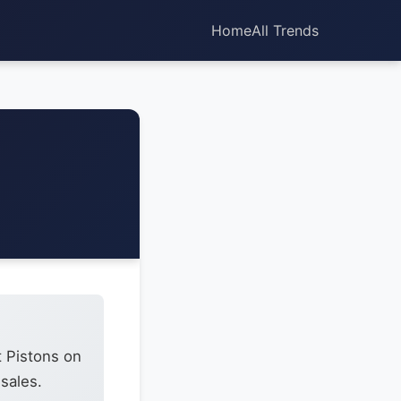
Home
All Trends
 Pistons on
 sales.