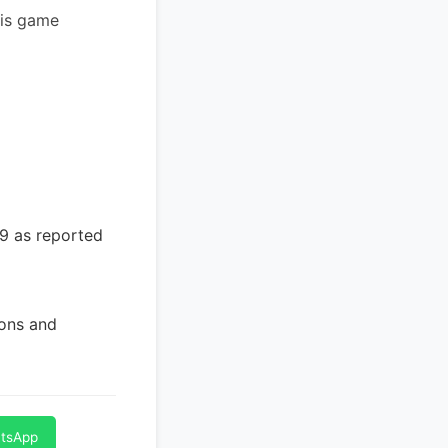
his game
49 as reported
ions and
atsApp