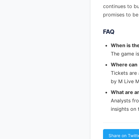
continues to bu
promises to be
FAQ
When is th
The game is
Where can I
Tickets are 
by M Live M
What are a
Analysts fr
insights on
Share on Twitt