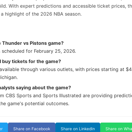
ild. With expert predictions and accessible ticket prices, t
 a highlight of the 2026 NBA season.
e Thunder vs Pistons game?
 scheduled for February 25, 2026.
 buy tickets for the game?
available through various outlets, with prices starting at $
ichigan.
nalysts saying about the game?
om CBS Sports and Sports Illustrated are providing predict
 the game's potential outcomes.
er
Share on Facebook
Share on LinkedIn
Share on Wh