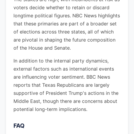
voters decide whether to retain or discard
longtime political figures. NBC News highlights
that these primaries are part of a broader set
of elections across three states, all of which
are pivotal in shaping the future composition
of the House and Senate.
In addition to the internal party dynamics,
external factors such as international events
are influencing voter sentiment. BBC News
reports that Texas Republicans are largely
supportive of President Trump's actions in the
Middle East, though there are concerns about
potential long-term implications.
FAQ