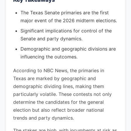
The Texas Senate primaries are the first
major event of the 2026 midterm elections.
Significant implications for control of the
Senate and party dynamics.
Demographic and geographic divisions are
influencing the outcomes.
According to NBC News, the primaries in
Texas are marked by geographic and
demographic dividing lines, making them
particularly volatile. These contests not only
determine the candidates for the general
election but also reflect broader national
trends and party dynamics.
The stakes are high, with incumbents at risk as