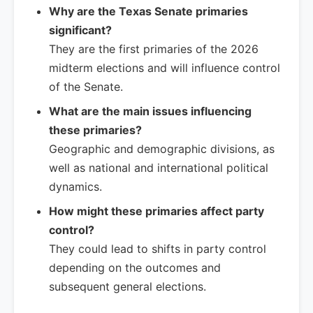
Why are the Texas Senate primaries
significant?
They are the first primaries of the 2026
midterm elections and will influence control
of the Senate.
What are the main issues influencing
these primaries?
Geographic and demographic divisions, as
well as national and international political
dynamics.
How might these primaries affect party
control?
They could lead to shifts in party control
depending on the outcomes and
subsequent general elections.