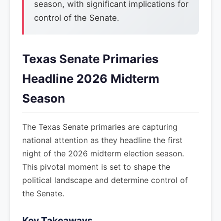
season, with significant implications for
control of the Senate.
Texas Senate Primaries
Headline 2026 Midterm
Season
The Texas Senate primaries are capturing
national attention as they headline the first
night of the 2026 midterm election season.
This pivotal moment is set to shape the
political landscape and determine control of
the Senate.
Key Takeaways