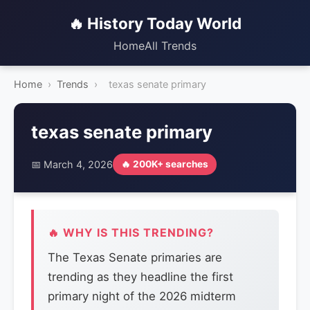
🔥 History Today World
Home
All Trends
Home
›
Trends
›
texas senate primary
texas senate primary
📅 March 4, 2026
🔥 200K+ searches
🔥 WHY IS THIS TRENDING?
The Texas Senate primaries are
trending as they headline the first
primary night of the 2026 midterm