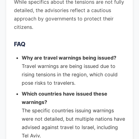
While specifics about the tensions are not fully
detailed, the advisories reflect a cautious
approach by governments to protect their
citizens.
FAQ
Why are travel warnings being issued?
Travel warnings are being issued due to
rising tensions in the region, which could
pose risks to travelers.
Which countries have issued these
warnings?
The specific countries issuing warnings
were not detailed, but multiple nations have
advised against travel to Israel, including
Tel Aviv.