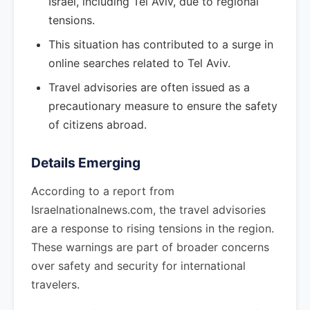
Israel, including Tel Aviv, due to regional
tensions.
This situation has contributed to a surge in
online searches related to Tel Aviv.
Travel advisories are often issued as a
precautionary measure to ensure the safety
of citizens abroad.
Details Emerging
According to a report from
Israelnationalnews.com, the travel advisories
are a response to rising tensions in the region.
These warnings are part of broader concerns
over safety and security for international
travelers.