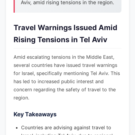
Aviv, amid rising tensions in the region.
Travel Warnings Issued Amid
Rising Tensions in Tel Aviv
Amid escalating tensions in the Middle East,
several countries have issued travel warnings
for Israel, specifically mentioning Tel Aviv. This
has led to increased public interest and
concern regarding the safety of travel to the
region.
Key Takeaways
Countries are advising against travel to