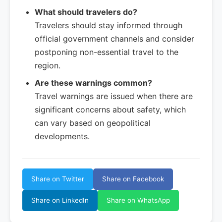
What should travelers do?
Travelers should stay informed through
official government channels and consider
postponing non-essential travel to the
region.
Are these warnings common?
Travel warnings are issued when there are
significant concerns about safety, which
can vary based on geopolitical
developments.
Share on Twitter
Share on Facebook
Share on LinkedIn
Share on WhatsApp