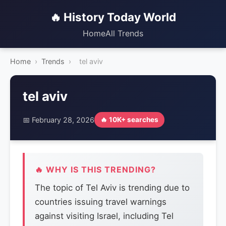
🔥 History Today World
Home
All Trends
Home
›
Trends
›
tel aviv
tel aviv
📅 February 28, 2026
🔥 10K+ searches
🔥 WHY IS THIS TRENDING?
The topic of Tel Aviv is trending due to
countries issuing travel warnings
against visiting Israel, including Tel