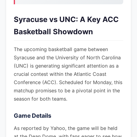
Syracuse vs UNC: A Key ACC
Basketball Showdown
The upcoming basketball game between
Syracuse and the University of North Carolina
(UNC) is generating significant attention as a
crucial contest within the Atlantic Coast
Conference (ACC). Scheduled for Monday, this
matchup promises to be a pivotal point in the
season for both teams.
Game Details
As reported by Yahoo, the game will be held
at the Dean Dome, with fans eager to see how