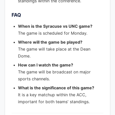
standings within the conference.
FAQ
When is the Syracuse vs UNC game?
The game is scheduled for Monday.
Where will the game be played?
The game will take place at the Dean
Dome.
How can I watch the game?
The game will be broadcast on major
sports channels.
What is the significance of this game?
It is a key matchup within the ACC,
important for both teams' standings.