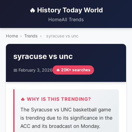
🔥 History Today World
Home
All Trends
Home
›
Trends
›
syracuse vs unc
syracuse vs unc
📅 February 3, 2026
🔥 20K+ searches
🔥 WHY IS THIS TRENDING?
The Syracuse vs UNC basketball game
is trending due to its significance in the
ACC and its broadcast on Monday.