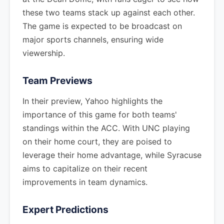
these two teams stack up against each other.
The game is expected to be broadcast on
major sports channels, ensuring wide
viewership.
Team Previews
In their preview, Yahoo highlights the
importance of this game for both teams'
standings within the ACC. With UNC playing
on their home court, they are poised to
leverage their home advantage, while Syracuse
aims to capitalize on their recent
improvements in team dynamics.
Expert Predictions