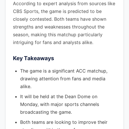
According to expert analysis from sources like
CBS Sports, the game is predicted to be
closely contested. Both teams have shown
strengths and weaknesses throughout the
season, making this matchup particularly
intriguing for fans and analysts alike.
Key Takeaways
The game is a significant ACC matchup,
drawing attention from fans and media
alike.
It will be held at the Dean Dome on
Monday, with major sports channels
broadcasting the game.
Both teams are looking to improve their