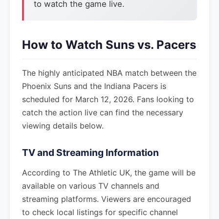
to watch the game live.
How to Watch Suns vs. Pacers
The highly anticipated NBA match between the
Phoenix Suns and the Indiana Pacers is
scheduled for March 12, 2026. Fans looking to
catch the action live can find the necessary
viewing details below.
TV and Streaming Information
According to The Athletic UK, the game will be
available on various TV channels and
streaming platforms. Viewers are encouraged
to check local listings for specific channel