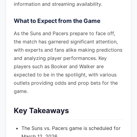
information and streaming availability.
What to Expect from the Game
As the Suns and Pacers prepare to face off,
the match has garnered significant attention,
with experts and fans alike making predictions
and analyzing player performances. Key
players such as Booker and Walker are
expected to be in the spotlight, with various
outlets providing odds and prop bets for the
game.
Key Takeaways
The Suns vs. Pacers game is scheduled for
March 12, 2026.