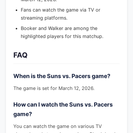
Fans can watch the game via TV or
streaming platforms.
Booker and Walker are among the
highlighted players for this matchup.
FAQ
When is the Suns vs. Pacers game?
The game is set for March 12, 2026.
How can I watch the Suns vs. Pacers
game?
You can watch the game on various TV