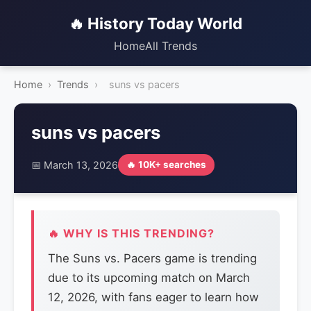
🔥 History Today World
Home
All Trends
Home
›
Trends
›
suns vs pacers
suns vs pacers
📅 March 13, 2026
🔥 10K+ searches
🔥 WHY IS THIS TRENDING?
The Suns vs. Pacers game is trending
due to its upcoming match on March
12, 2026, with fans eager to learn how