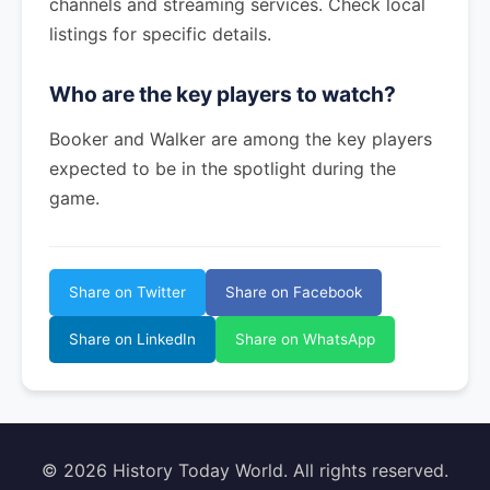
channels and streaming services. Check local
listings for specific details.
Who are the key players to watch?
Booker and Walker are among the key players
expected to be in the spotlight during the
game.
Share on Twitter
Share on Facebook
Share on LinkedIn
Share on WhatsApp
© 2026 History Today World. All rights reserved.