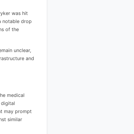
ryker was hit
 a notable drop
ns of the
remain unclear,
frastructure and
 the medical
digital
ent may prompt
st similar