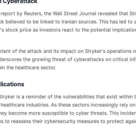
he Cyberattack
report by Reuters, the Wall Street Journal revealed that St
k believed to be linked to Iranian sources. This has led to
s stock price as investors react to the potential implicatio
extent of the attack and its impact on Stryker's operations 
derscores the growing threat of cyberattacks on critical in
n the healthcare sector.
lications
tryker is a reminder of the vulnerabilities that exist within
ealthcare industries. As these sectors increasingly rely on 
they become more susceptible to cyber threats. This incid
 to reassess their cybersecurity measures to protect again