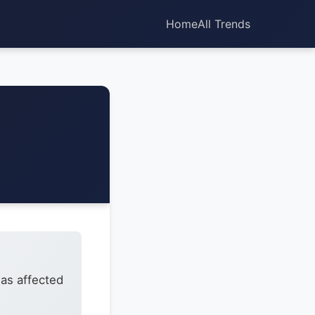
Home
All Trends
has affected