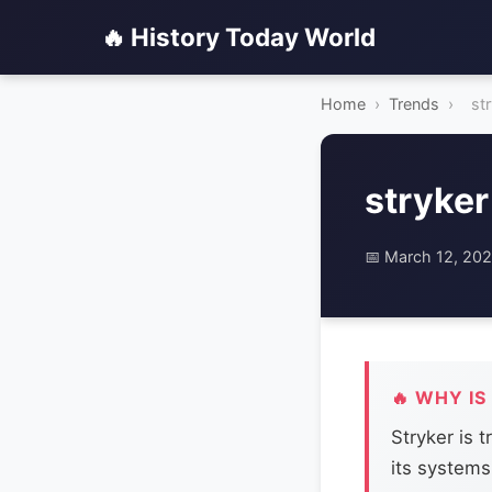
🔥 History Today World
Home
›
Trends
›
st
stryker
📅 March 12, 20
🔥 WHY IS
Stryker is 
its systems 