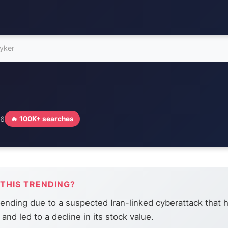
ryker
26
🔥 100K+ searches
 THIS TRENDING?
trending due to a suspected Iran-linked cyberattack that 
and led to a decline in its stock value.