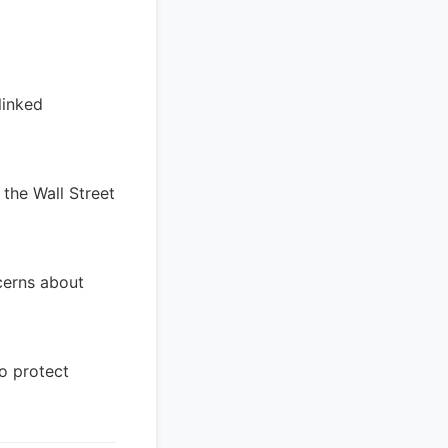
linked
 the Wall Street
ncerns about
to protect