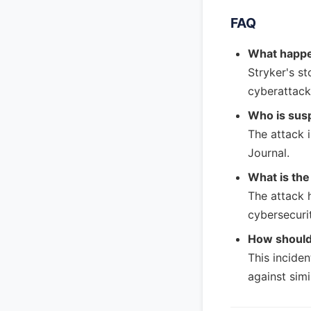
FAQ
What happe
Stryker's st
cyberattack
Who is susp
The attack i
Journal.
What is the
The attack 
cybersecurit
How should
This incide
against simi