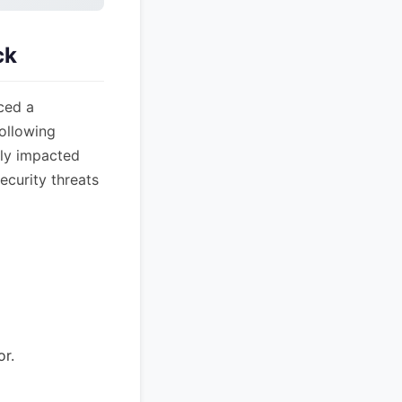
ck
ced a
following
nly impacted
ecurity threats
or.