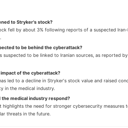
ned to Stryker's stock?
ock fell by about 3% following reports of a suspected Iran-
.
ected to be behind the cyberattack?
s suspected to be linked to Iranian sources, as reported by
 impact of the cyberattack?
has led to a decline in Stryker's stock value and raised co
y in the medical industry.
 the medical industry respond?
nt highlights the need for stronger cybersecurity measures 
lar threats in the future.