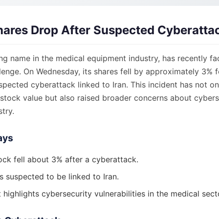
hares Drop After Suspected Cyberatta
ing name in the medical equipment industry, has recently fa
llenge. On Wednesday, its shares fell by approximately 3% 
spected cyberattack linked to Iran. This incident has not o
stock value but also raised broader concerns about cybers
try.
ays
ock fell about 3% after a cyberattack.
s suspected to be linked to Iran.
 highlights cybersecurity vulnerabilities in the medical sect