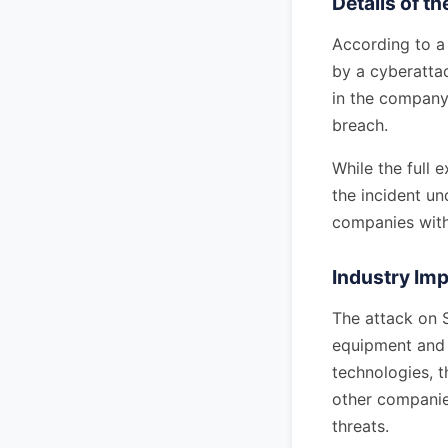
Details of t
According to a 
by a cyberattac
in the company'
breach.
While the full 
the incident un
companies withi
Industry Imp
The attack on S
equipment and h
technologies, 
other companies
threats.