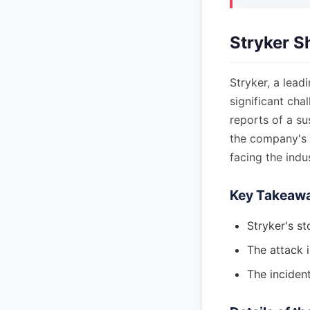
Stryker S
Stryker, a lead
significant cha
reports of a su
the company's 
facing the indus
Key Takeaw
Stryker's st
The attack i
The incident