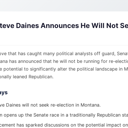
teve Daines Announces He Will Not S
ove that has caught many political analysts off guard, Sena
na has announced that he will not be running for re-electi
e potential to significantly alter the political landscape in 
ionally leaned Republican.
ays
ve Daines will not seek re-election in Montana.
n opens up the Senate race in a traditionally Republican sta
ement has sparked discussions on the potential impact on