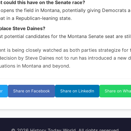
 could this have on the Senate race?
t opens the field in Montana, potentially giving Democrats 
at in a Republican-leaning state.
place Steve Daines?
ut potential candidates for the Montana Senate seat are stil
nt is being closely watched as both parties strategize for
 decision by Steve Daines not to run has introduced a new 
equations in Montana and beyond.
er
Share on Facebook
Share on LinkedIn
Share on Wh
© 2026 History Today World. All rights reserved.