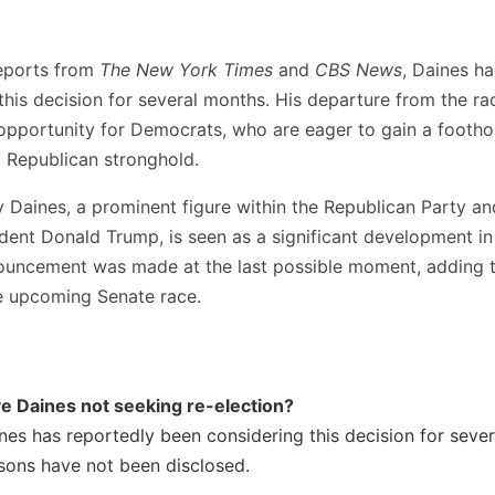
eports from
The New York Times
and
CBS News
, Daines h
his decision for several months. His departure from the ra
opportunity for Democrats, who are eager to gain a foothol
a Republican stronghold.
 Daines, a prominent figure within the Republican Party an
dent Donald Trump, is seen as a significant development in 
ouncement was made at the last possible moment, adding 
e upcoming Senate race.
e Daines not seeking re-election?
nes has reportedly been considering this decision for seve
asons have not been disclosed.