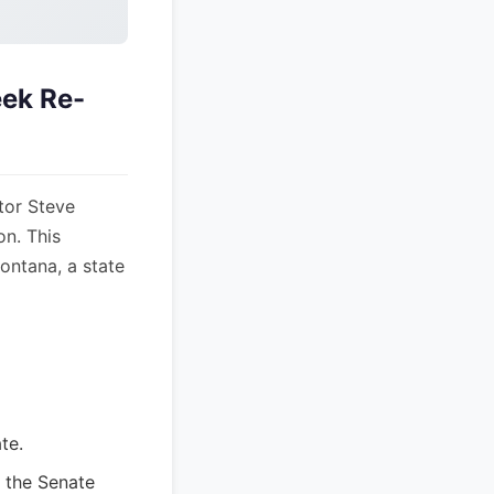
eek Re-
tor Steve
on. This
Montana, a state
te.
 the Senate