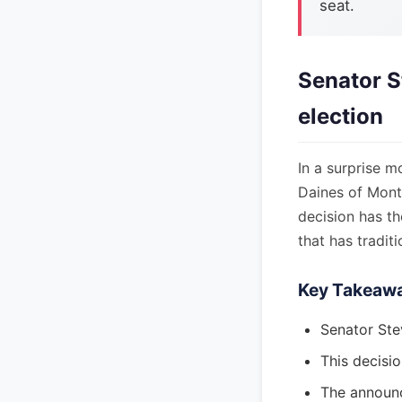
seat.
Senator S
election
In a surprise m
Daines of Monta
decision has th
that has tradit
Key Takeaw
Senator Ste
This decisio
The announc