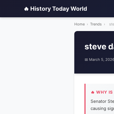
🔥 History Today World
Home
›
Trends
›
st
steve d
📅 March 5, 202
🔥 WHY IS
Senator Ste
causing sig