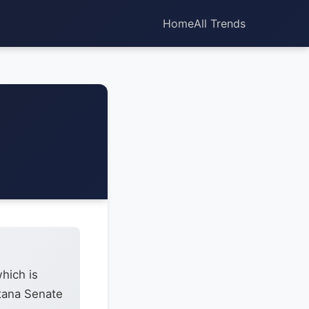
Home
All Trends
hich is
ntana Senate