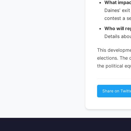
What impact
Daines' exi
contest a se
Who will re
Details abo
This developme
elections. The
the political 
Share on Twitt