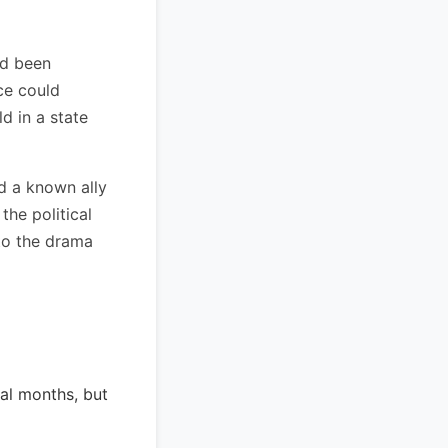
ad been
ce could
d in a state
d a known ally
the political
to the drama
ral months, but