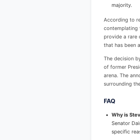
majority.
According to r
contemplating t
provide a rare 
that has been 
The decision by
of former Presi
arena. The ann
surrounding th
FAQ
Why is Stev
Senator Dai
specific re