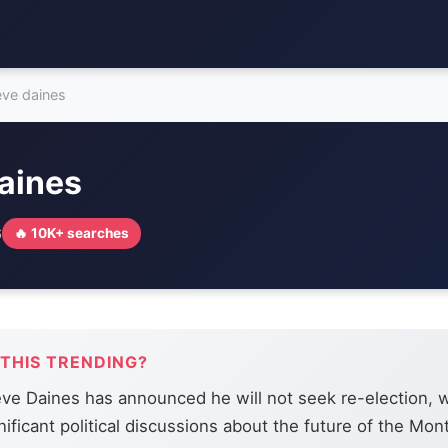
eve daines
aines
6
🔥 10K+ searches
 THIS TRENDING?
ve Daines has announced he will not seek re-election, w
nificant political discussions about the future of the Mo