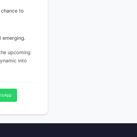
a chance to
l emerging.
 the upcoming
dynamic into
atsApp