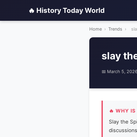
🔥 History Today World
Home
›
Trends
›
sl
slay th
📅 March 5, 202
🔥 WHY IS
Slay the Sp
discussion