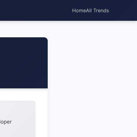
Home
All Trends
loper