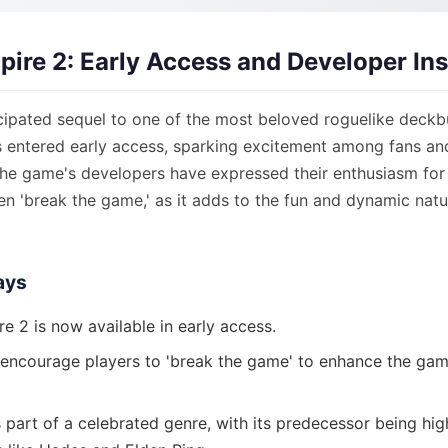
Spire 2: Early Access and Developer In
cipated sequel to one of the most beloved roguelike deckbu
as entered early access, sparking excitement among fans a
he game's developers have expressed their enthusiasm for 
n 'break the game,' as it adds to the fun and dynamic natu
ays
re 2 is now available in early access.
encourage players to 'break the game' to enhance the ga
 part of a celebrated genre, with its predecessor being hi