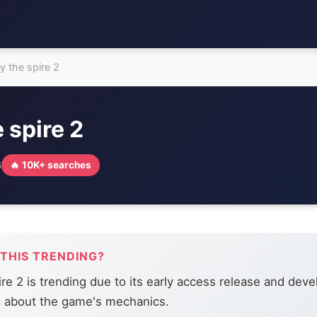
ay the spire 2
e spire 2
6
🔥 10K+ searches
 THIS TRENDING?
ire 2 is trending due to its early access release and deve
s about the game's mechanics.