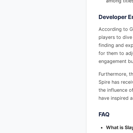
among title
Developer 
According to G
players to dive
finding and exp
for them to adj
engagement but
Furthermore, th
Spire has recei
the influence 
have inspired 
FAQ
What is Sla