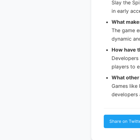
Slay the Sp
in early acc
What makes
The game en
dynamic an
How have t
Developers 
players to 
What other 
Games like 
developers a
Share on Twitt