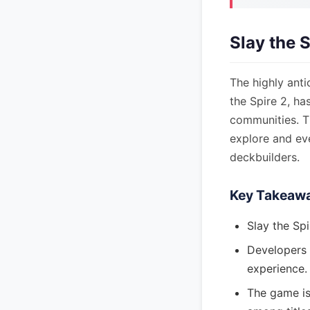
Slay the 
The highly anti
the Spire 2, h
communities. T
explore and eve
deckbuilders.
Key Takeaw
Slay the Spi
Developers 
experience.
The game is