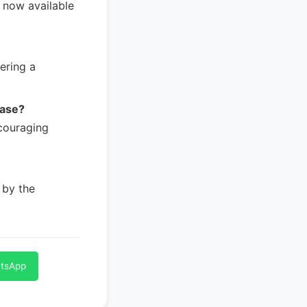
, now available
ering a
ease?
couraging
 by the
atsApp