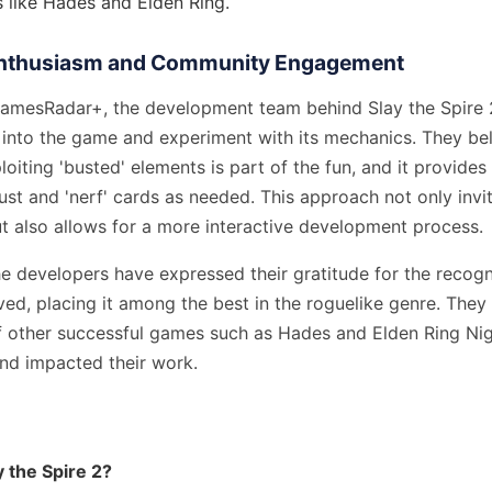
s like Hades and Elden Ring.
Enthusiasm and Community Engagement
amesRadar+, the development team behind Slay the Spire 2
 into the game and experiment with its mechanics. They bel
loiting 'busted' elements is part of the fun, and it provides
ust and 'nerf' cards as needed. This approach not only inv
 also allows for a more interactive development process.
e developers have expressed their gratitude for the recogn
ved, placing it among the best in the roguelike genre. Th
of other successful games such as Hades and Elden Ring Nig
and impacted their work.
y the Spire 2?