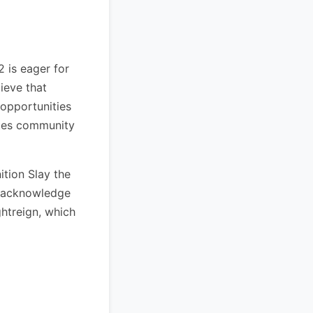
 is eager for
ieve that
 opportunities
ites community
ition Slay the
ey acknowledge
htreign, which