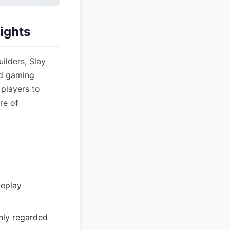
sights
ilders, Slay
nd gaming
players to
re of
meplay
ghly regarded