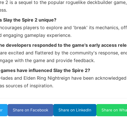
ire 2 is a sequel to the popular roguelike deckbuilder game
ess.
 Slay the Spire 2 unique?
courages players to explore and 'break' its mechanics, off
d engaging gameplay experience.
he developers responded to the game's early access rel
are excited and flattered by the community's response, en
engage with the game and provide feedback.
games have influenced Slay the Spire 2?
Hades and Elden Ring Nightreign have been acknowledged
s sources of inspiration.
er
Share on Facebook
Share on LinkedIn
Share on Wh