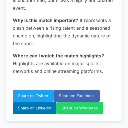
is unconfirmed, but it was a highly anticipated
event.
Why is this match important?
It represents a
clash between a rising talent and a seasoned
champion, highlighting the dynamic nature of
the sport.
Where can I watch the match highlights?
Highlights are available on major sports
networks and online streaming platforms.
Share on Twitter
Share on Facebook
Share on LinkedIn
Share on WhatsApp