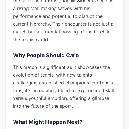
the sport. In contrast, Jannik Sinner is seen as
a rising star, making waves with his
performance and potential to disrupt the
current hierarchy. Their encounter is not just a
match but a potential passing of the torch in
the tennis world.
Why People Should Care
This match is significant as it showcases the
evolution of tennis, with new talents
challenging established champions. For tennis
fans, it's an exciting blend of experienced skill
versus youthful ambition, offering a glimpse
into the future of the sport.
What Might Happen Next?