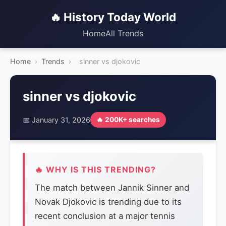
🔥 History Today World
Home
All Trends
Home
›
Trends
›
sinner vs djokovic
sinner vs djokovic
📅 January 31, 2026
🔥 200K+ searches
🔥 WHY IS THIS TRENDING?
The match between Jannik Sinner and
Novak Djokovic is trending due to its
recent conclusion at a major tennis