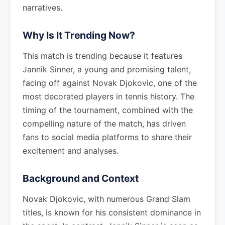
narratives.
Why Is It Trending Now?
This match is trending because it features
Jannik Sinner, a young and promising talent,
facing off against Novak Djokovic, one of the
most decorated players in tennis history. The
timing of the tournament, combined with the
compelling nature of the match, has driven
fans to social media platforms to share their
excitement and analyses.
Background and Context
Novak Djokovic, with numerous Grand Slam
titles, is known for his consistent dominance in