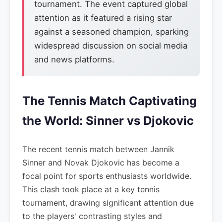
tournament. The event captured global
attention as it featured a rising star
against a seasoned champion, sparking
widespread discussion on social media
and news platforms.
The Tennis Match Captivating
the World: Sinner vs Djokovic
The recent tennis match between Jannik
Sinner and Novak Djokovic has become a
focal point for sports enthusiasts worldwide.
This clash took place at a key tennis
tournament, drawing significant attention due
to the players' contrasting styles and