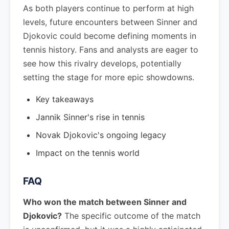
As both players continue to perform at high
levels, future encounters between Sinner and
Djokovic could become defining moments in
tennis history. Fans and analysts are eager to
see how this rivalry develops, potentially
setting the stage for more epic showdowns.
Key takeaways
Jannik Sinner's rise in tennis
Novak Djokovic's ongoing legacy
Impact on the tennis world
FAQ
Who won the match between Sinner and
Djokovic?
The specific outcome of the match