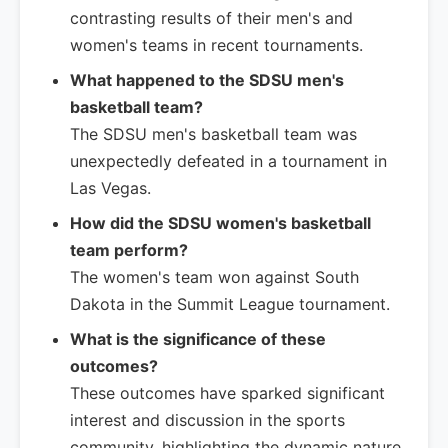
contrasting results of their men's and
women's teams in recent tournaments.
What happened to the SDSU men's
basketball team?
The SDSU men's basketball team was
unexpectedly defeated in a tournament in
Las Vegas.
How did the SDSU women's basketball
team perform?
The women's team won against South
Dakota in the Summit League tournament.
What is the significance of these
outcomes?
These outcomes have sparked significant
interest and discussion in the sports
community, highlighting the dynamic nature