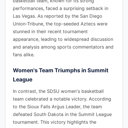
basketball team, known for its strong
performances, faced a surprising setback in
Las Vegas. As reported by the San Diego
Union-Tribune, the top-seeded Aztecs were
stunned in their recent tournament
appearance, leading to widespread discussion
and analysis among sports commentators and
fans alike.
Women's Team Triumphs in Summit
League
In contrast, the SDSU women's basketball
team celebrated a notable victory. According
to the Sioux Falls Argus Leader, the team
defeated South Dakota in the Summit League
tournament. This victory highlights the