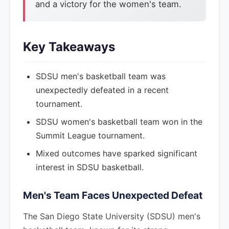
and a victory for the women's team.
Key Takeaways
SDSU men's basketball team was
unexpectedly defeated in a recent
tournament.
SDSU women's basketball team won in the
Summit League tournament.
Mixed outcomes have sparked significant
interest in SDSU basketball.
Men's Team Faces Unexpected Defeat
The San Diego State University (SDSU) men's