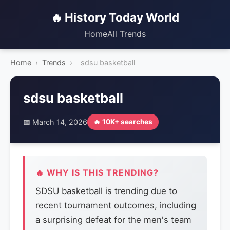
🔥 History Today World
Home
All Trends
Home
›
Trends
›
sdsu basketball
sdsu basketball
📅 March 14, 2026
🔥 10K+ searches
🔥 WHY IS THIS TRENDING?
SDSU basketball is trending due to
recent tournament outcomes, including
a surprising defeat for the men's team