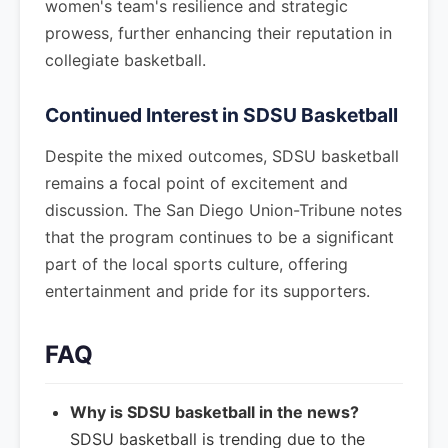
women's team's resilience and strategic
prowess, further enhancing their reputation in
collegiate basketball.
Continued Interest in SDSU Basketball
Despite the mixed outcomes, SDSU basketball
remains a focal point of excitement and
discussion. The San Diego Union-Tribune notes
that the program continues to be a significant
part of the local sports culture, offering
entertainment and pride for its supporters.
FAQ
Why is SDSU basketball in the news?
SDSU basketball is trending due to the