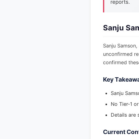
reports.
Sanju Sa
Sanju Samson, 
unconfirmed rep
confirmed these
Key Takeaw
Sanju Samso
No Tier-1 o
Details are 
Current Con