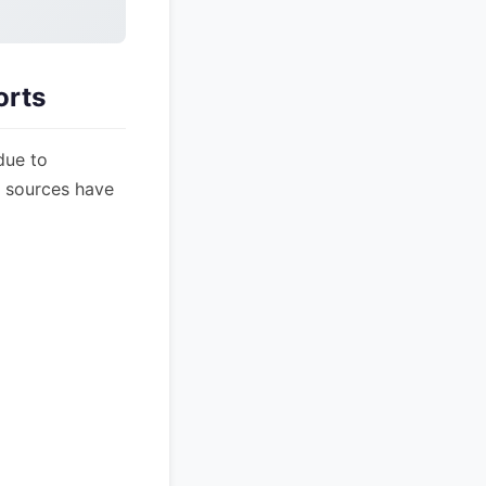
orts
due to
s sources have