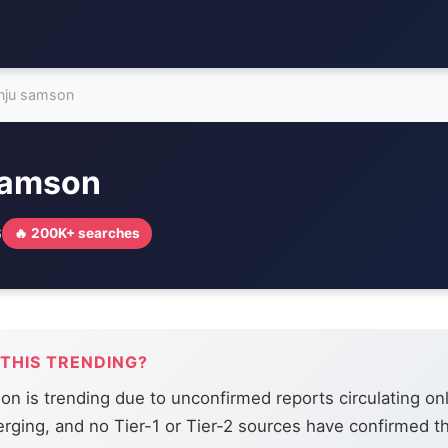
nju samson
samson
6
🔥 200K+ searches
 THIS TRENDING?
n is trending due to unconfirmed reports circulating onl
merging, and no Tier-1 or Tier-2 sources have confirmed t