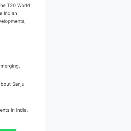
the T20 World
e Indian
velopments,
emerging.
about Sanju
nts in India.