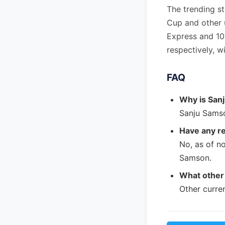
The trending s
Cup and other 
Express and 10
respectively, 
FAQ
Why is San
Sanju Samso
Have any r
No, as of n
Samson.
What other 
Other curre