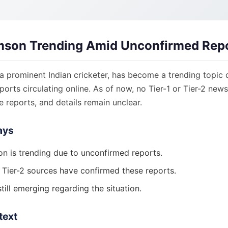
mson Trending Amid Unconfirmed Rep
a prominent Indian cricketer, has become a trending topic 
orts circulating online. As of now, no Tier-1 or Tier-2 new
 reports, and details remain unclear.
ays
n is trending due to unconfirmed reports.
r Tier-2 sources have confirmed these reports.
still emerging regarding the situation.
text