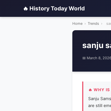
🔥 History Today World
Home
›
Trends
›
sa
sanju 
📅 March 8, 202
🔥 WHY IS
Sanju Samso
are still e