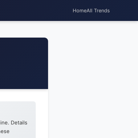
Home
All Trends
ine. Details
hese