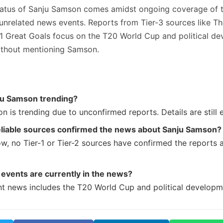
tatus of Sanju Samson comes amidst ongoing coverage of 
unrelated news events. Reports from Tier-3 sources like Th
1 Great Goals focus on the T20 World Cup and political de
without mentioning Samson.
ju Samson trending?
n is trending due to unconfirmed reports. Details are still 
eliable sources confirmed the news about Sanju Samson?
ow, no Tier-1 or Tier-2 sources have confirmed the reports 
events are currently in the news?
nt news includes the T20 World Cup and political developme