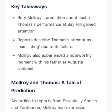
Key Takeaways
Rory McIlroy's prediction about Justin
Thomas's performance at Bay Hill gained
attention.
Reports describe Thomas's attempt as
'humiliating' due to its failure.
McIlroy also experienced a noteworthy
moment with his father at Augusta
National.
McIlroy and Thomas: A Tale of
Prediction
According to reports from Essentially Sports
and Yardbarker, McIlroy had expressed