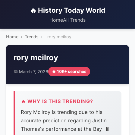
🔥 History Today World
Home
All Trends
Home
›
Trends
›
rory mcilroy
rory mcilroy
📅 March 7, 2026
🔥 10K+ searches
🔥 WHY IS THIS TRENDING?
Rory McIlroy is trending due to his
accurate prediction regarding Justin
Thomas's performance at the Bay Hill