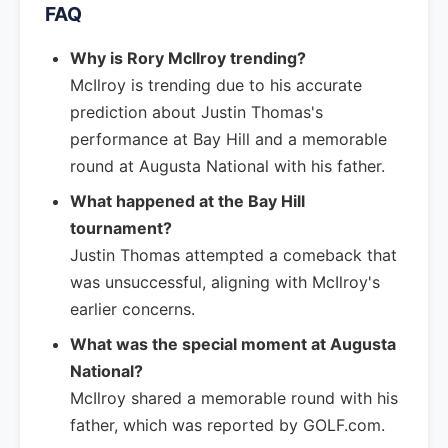
FAQ
Why is Rory McIlroy trending?
McIlroy is trending due to his accurate
prediction about Justin Thomas's
performance at Bay Hill and a memorable
round at Augusta National with his father.
What happened at the Bay Hill
tournament?
Justin Thomas attempted a comeback that
was unsuccessful, aligning with McIlroy's
earlier concerns.
What was the special moment at Augusta
National?
McIlroy shared a memorable round with his
father, which was reported by GOLF.com.