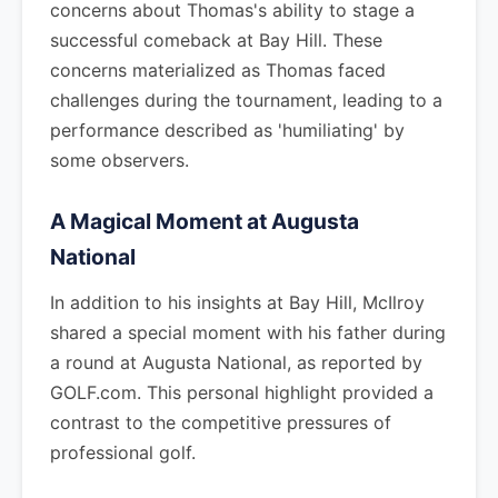
concerns about Thomas's ability to stage a
successful comeback at Bay Hill. These
concerns materialized as Thomas faced
challenges during the tournament, leading to a
performance described as 'humiliating' by
some observers.
A Magical Moment at Augusta
National
In addition to his insights at Bay Hill, McIlroy
shared a special moment with his father during
a round at Augusta National, as reported by
GOLF.com. This personal highlight provided a
contrast to the competitive pressures of
professional golf.