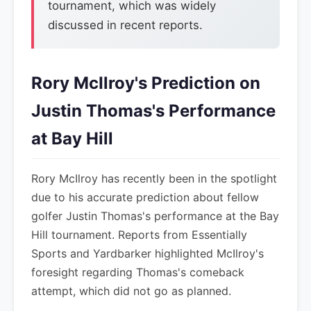
tournament, which was widely
discussed in recent reports.
Rory McIlroy's Prediction on
Justin Thomas's Performance
at Bay Hill
Rory McIlroy has recently been in the spotlight
due to his accurate prediction about fellow
golfer Justin Thomas's performance at the Bay
Hill tournament. Reports from Essentially
Sports and Yardbarker highlighted McIlroy's
foresight regarding Thomas's comeback
attempt, which did not go as planned.