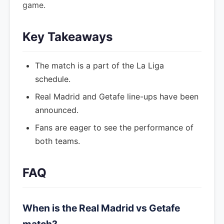
game.
Key Takeaways
The match is a part of the La Liga
schedule.
Real Madrid and Getafe line-ups have been
announced.
Fans are eager to see the performance of
both teams.
FAQ
When is the Real Madrid vs Getafe