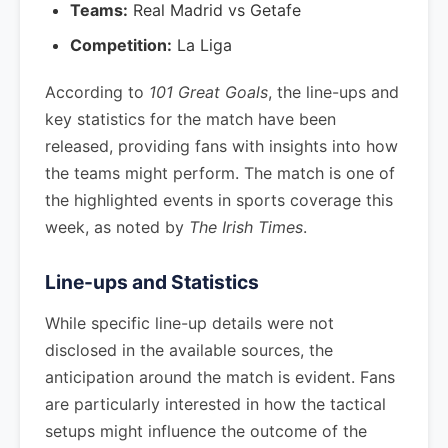
Teams:
Real Madrid vs Getafe
Competition:
La Liga
According to
101 Great Goals
, the line-ups and
key statistics for the match have been
released, providing fans with insights into how
the teams might perform. The match is one of
the highlighted events in sports coverage this
week, as noted by
The Irish Times
.
Line-ups and Statistics
While specific line-up details were not
disclosed in the available sources, the
anticipation around the match is evident. Fans
are particularly interested in how the tactical
setups might influence the outcome of the