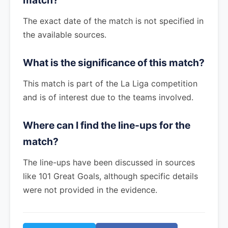
match?
The exact date of the match is not specified in
the available sources.
What is the significance of this match?
This match is part of the La Liga competition
and is of interest due to the teams involved.
Where can I find the line-ups for the
match?
The line-ups have been discussed in sources
like 101 Great Goals, although specific details
were not provided in the evidence.