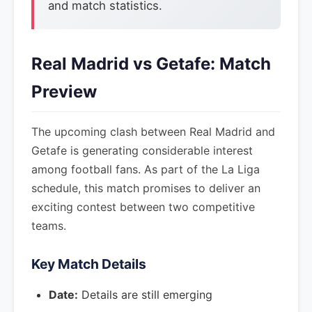
and match statistics.
Real Madrid vs Getafe: Match
Preview
The upcoming clash between Real Madrid and
Getafe is generating considerable interest
among football fans. As part of the La Liga
schedule, this match promises to deliver an
exciting contest between two competitive
teams.
Key Match Details
Date:
Details are still emerging