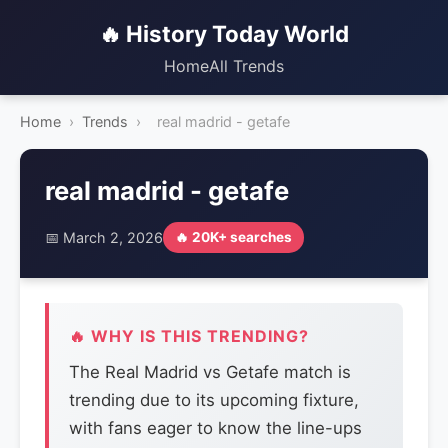
🔥 History Today World
Home
All Trends
Home
›
Trends
›
real madrid - getafe
real madrid - getafe
📅 March 2, 2026
🔥 20K+ searches
🔥 WHY IS THIS TRENDING?
The Real Madrid vs Getafe match is
trending due to its upcoming fixture,
with fans eager to know the line-ups