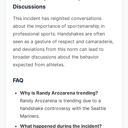
Discussions
This incident has reignited conversations
about the importance of sportsmanship in
professional sports. Handshakes are often
seen as a gesture of respect and camaraderie,
and deviations from this norm can lead to
broader discussions about the behavior
expected from athletes.
FAQ
Why is Randy Arozarena trending?
Randy Arozarena is trending due to a
handshake controversy with the Seattle
Mariners.
What happened during the incident?