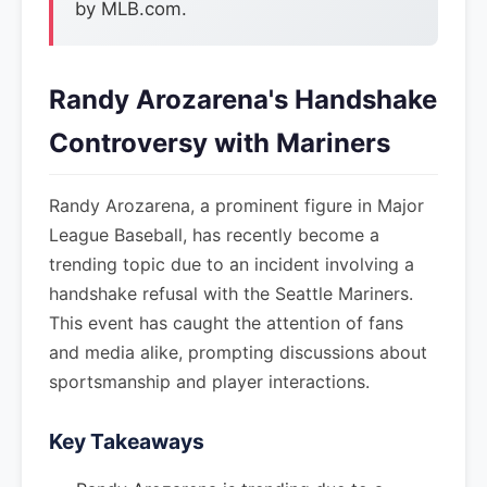
by MLB.com.
Randy Arozarena's Handshake
Controversy with Mariners
Randy Arozarena, a prominent figure in Major
League Baseball, has recently become a
trending topic due to an incident involving a
handshake refusal with the Seattle Mariners.
This event has caught the attention of fans
and media alike, prompting discussions about
sportsmanship and player interactions.
Key Takeaways