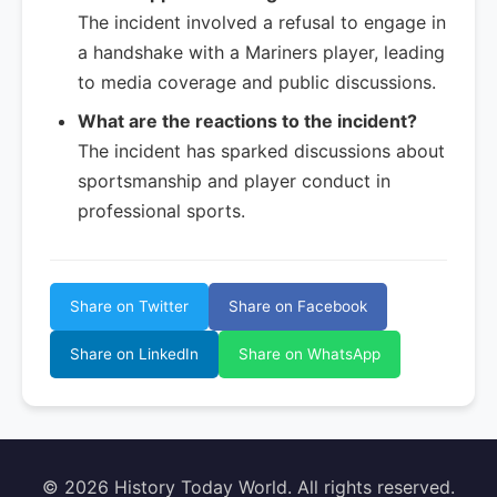
The incident involved a refusal to engage in
a handshake with a Mariners player, leading
to media coverage and public discussions.
What are the reactions to the incident?
The incident has sparked discussions about
sportsmanship and player conduct in
professional sports.
Share on Twitter
Share on Facebook
Share on LinkedIn
Share on WhatsApp
© 2026 History Today World. All rights reserved.