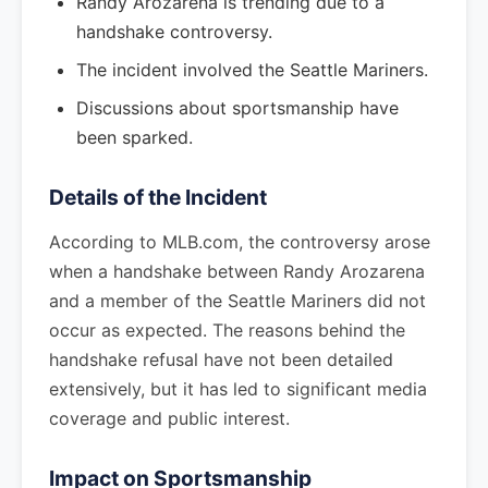
Randy Arozarena is trending due to a
handshake controversy.
The incident involved the Seattle Mariners.
Discussions about sportsmanship have
been sparked.
Details of the Incident
According to MLB.com, the controversy arose
when a handshake between Randy Arozarena
and a member of the Seattle Mariners did not
occur as expected. The reasons behind the
handshake refusal have not been detailed
extensively, but it has led to significant media
coverage and public interest.
Impact on Sportsmanship