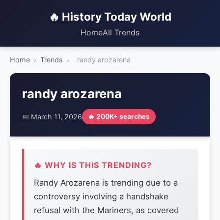
🔥 History Today World
Home
All Trends
Home
›
Trends
›
randy arozarena
randy arozarena
📅 March 11, 2026
🔥 200K+ searches
🔥 WHY IS THIS TRENDING?
Randy Arozarena is trending due to a
controversy involving a handshake
refusal with the Mariners, as covered