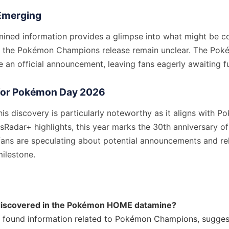
l Emerging
mined information provides a glimpse into what might be c
ut the Pokémon Champions release remain unclear. The P
 an official announcement, leaving fans eagerly awaiting fu
for Pokémon Day 2026
his discovery is particularly noteworthy as it aligns with 
Radar+ highlights, this year marks the 30th anniversary of
 fans are speculating about potential announcements and re
milestone.
iscovered in the Pokémon HOME datamine?
 found information related to Pokémon Champions, suggest