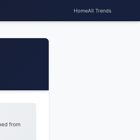
Home
All Trends
ned from