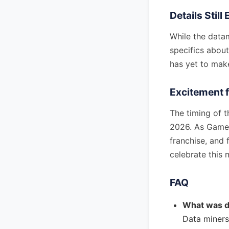
Details Stil
While the data
specifics abo
has yet to make
Excitement 
The timing of t
2026. As Games
franchise, and
celebrate this 
FAQ
What was d
Data miners