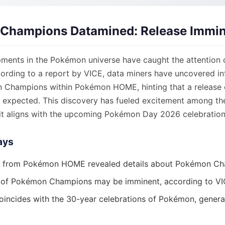
Champions Datamined: Release Immi
ments in the Pokémon universe have caught the attention 
ording to a report by VICE, data miners have uncovered i
Champions within Pokémon HOME, hinting that a release 
y expected. This discovery has fueled excitement among 
it aligns with the upcoming Pokémon Day 2026 celebration
ays
g from Pokémon HOME revealed details about Pokémon Ch
 of Pokémon Champions may be imminent, according to VI
oincides with the 30-year celebrations of Pokémon, generat