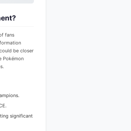
nent?
of fans
nformation
could be closer
the Pokémon
s.
ampions.
CE.
ing significant