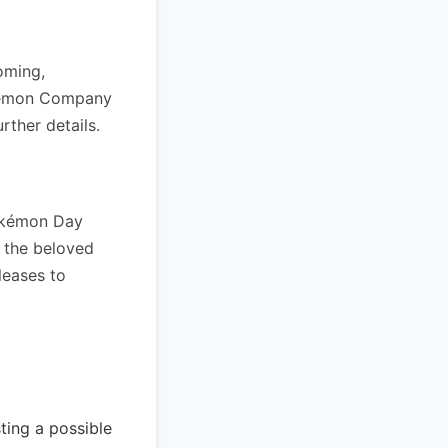
oming,
okémon Company
rther details.
Pokémon Day
 the beloved
leases to
ing a possible