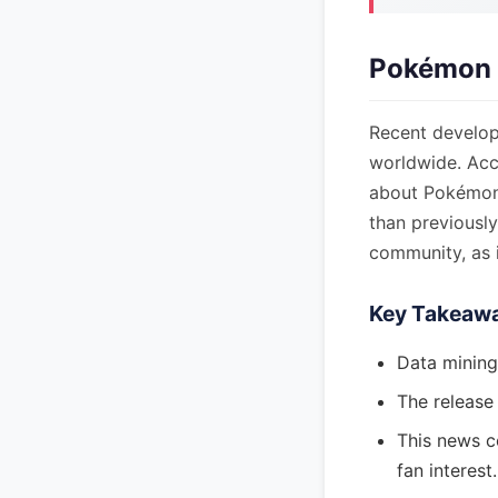
Pokémon 
Recent develop
worldwide. Acc
about Pokémon 
than previousl
community, as 
Key Takeaw
Data minin
The release
This news c
fan interest.