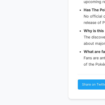
upcoming re
Has The Po
No official
release of
Why is this
The discove
about majo
What are f
Fans are an
of the Poké
Share on Twitt