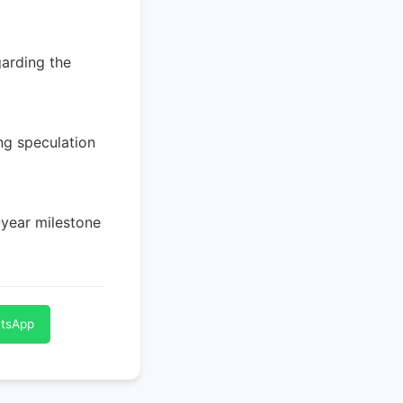
arding the
ng speculation
-year milestone
atsApp