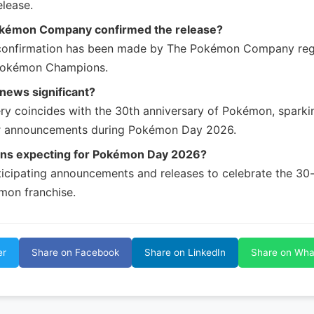
lease.
kémon Company confirmed the release?
 confirmation has been made by The Pokémon Company reg
 Pokémon Champions.
 news significant?
ry coincides with the 30th anniversary of Pokémon, sparki
r announcements during Pokémon Day 2026.
ans expecting for Pokémon Day 2026?
ticipating announcements and releases to celebrate the 30
mon franchise.
er
Share on Facebook
Share on LinkedIn
Share on Wh