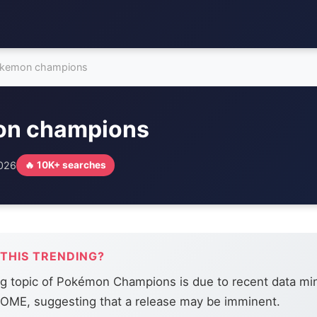
kemon champions
n champions
2026
🔥 10K+ searches
 THIS TRENDING?
ng topic of Pokémon Champions is due to recent data mi
ME, suggesting that a release may be imminent.