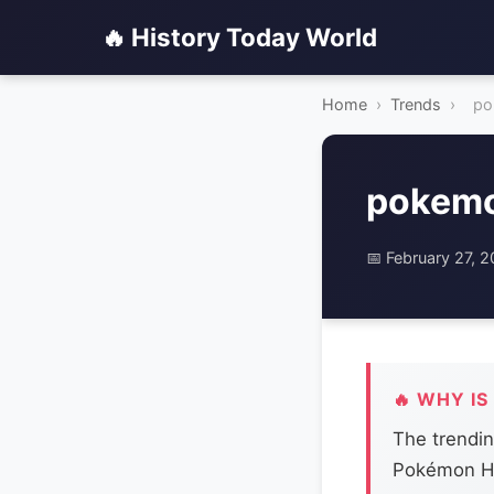
🔥 History Today World
Home
›
Trends
›
po
pokemo
📅 February 27, 
🔥 WHY IS
The trendi
Pokémon HO