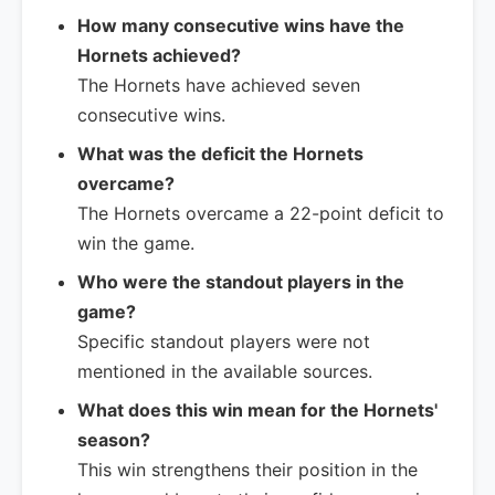
How many consecutive wins have the
Hornets achieved?
The Hornets have achieved seven
consecutive wins.
What was the deficit the Hornets
overcame?
The Hornets overcame a 22-point deficit to
win the game.
Who were the standout players in the
game?
Specific standout players were not
mentioned in the available sources.
What does this win mean for the Hornets'
season?
This win strengthens their position in the