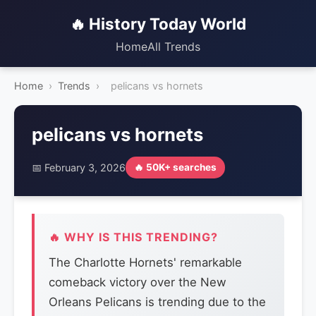
🔥 History Today World
Home
All Trends
Home
›
Trends
›
pelicans vs hornets
pelicans vs hornets
📅 February 3, 2026
🔥 50K+ searches
🔥 WHY IS THIS TRENDING?
The Charlotte Hornets' remarkable
comeback victory over the New
Orleans Pelicans is trending due to the