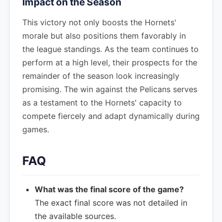
Impact on the Season
This victory not only boosts the Hornets'
morale but also positions them favorably in
the league standings. As the team continues to
perform at a high level, their prospects for the
remainder of the season look increasingly
promising. The win against the Pelicans serves
as a testament to the Hornets' capacity to
compete fiercely and adapt dynamically during
games.
FAQ
What was the final score of the game?
The exact final score was not detailed in
the available sources.