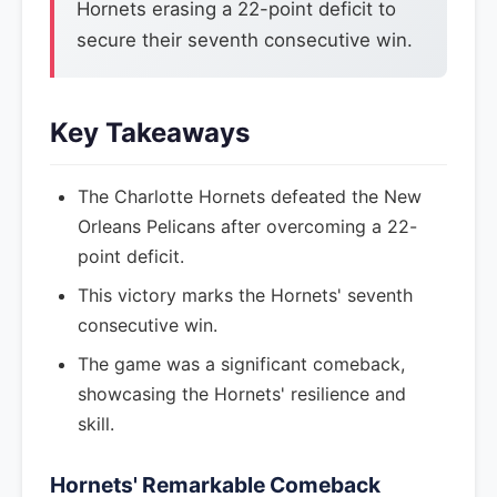
Hornets erasing a 22-point deficit to
secure their seventh consecutive win.
Key Takeaways
The Charlotte Hornets defeated the New
Orleans Pelicans after overcoming a 22-
point deficit.
This victory marks the Hornets' seventh
consecutive win.
The game was a significant comeback,
showcasing the Hornets' resilience and
skill.
Hornets' Remarkable Comeback