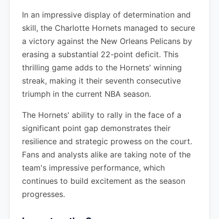
In an impressive display of determination and
skill, the Charlotte Hornets managed to secure
a victory against the New Orleans Pelicans by
erasing a substantial 22-point deficit. This
thrilling game adds to the Hornets' winning
streak, making it their seventh consecutive
triumph in the current NBA season.
The Hornets' ability to rally in the face of a
significant point gap demonstrates their
resilience and strategic prowess on the court.
Fans and analysts alike are taking note of the
team's impressive performance, which
continues to build excitement as the season
progresses.