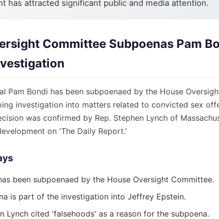
 has attracted significant public and media attention.
ersight Committee Subpoenas Pam Bo
nvestigation
ral Pam Bondi has been subpoenaed by the House Oversigh
oing investigation into matters related to convicted sex off
decision was confirmed by Rep. Stephen Lynch of Massachu
development on 'The Daily Report.'
ays
has been subpoenaed by the House Oversight Committee.
 is part of the investigation into Jeffrey Epstein.
n Lynch cited 'falsehoods' as a reason for the subpoena.