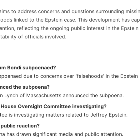
ims to address concerns and questions surrounding missin
ehoods linked to the Epstein case. This development has ca
ntion, reflecting the ongoing public interest in the Epstein
ability of officials involved.
am Bondi subpoenaed?
poenaed due to concerns over 'falsehoods' in the Epstein i
nced the subpoena?
n Lynch of Massachusetts announced the subpoena.
e House Oversight Committee investigating?
e is investigating matters related to Jeffrey Epstein.
 public reaction?
a has drawn significant media and public attention.