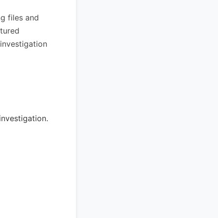
g files and
ptured
 investigation
nvestigation.