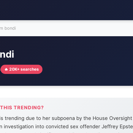
m bondi
ndi
6
🔥 20K+ searches
 THIS TRENDING?
is trending due to her subpoena by the House Oversigh
an investigation into convicted sex offender Jeffrey Epste