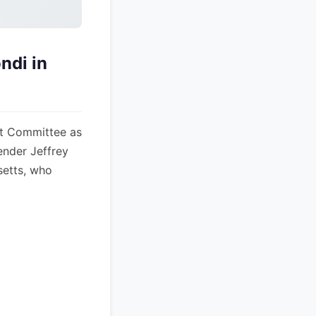
ndi in
t Committee as
ender Jeffrey
setts, who