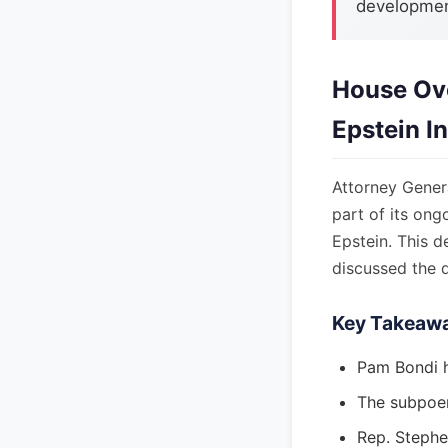
development
House Ov
Epstein I
Attorney Gene
part of its ong
Epstein. This 
discussed the 
Key Takeaw
Pam Bondi 
The subpoena
Rep. Stephe