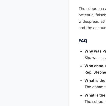
The subpoena a
potential fals
widespread atte
and the account
FAQ
Why was P
She was sub
Who annou
Rep. Stephe
What is th
The committe
What is the
The subpoen