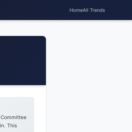
Home
All Trends
t Committee
in. This