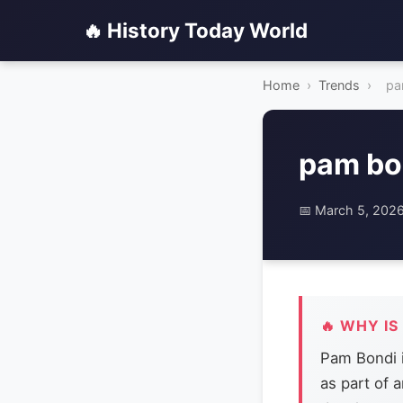
🔥 History Today World
Home
›
Trends
›
pa
pam bo
📅 March 5, 202
🔥 WHY IS
Pam Bondi 
as part of 