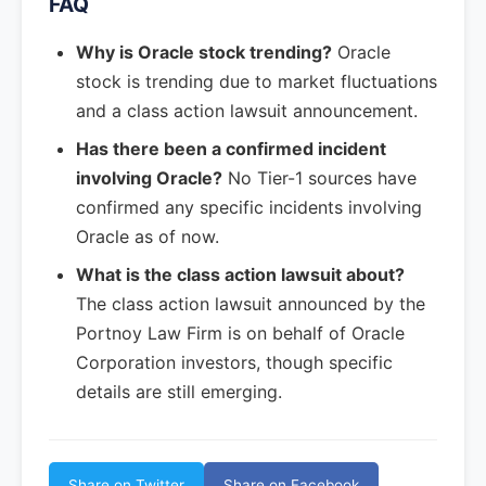
FAQ
Why is Oracle stock trending?
Oracle
stock is trending due to market fluctuations
and a class action lawsuit announcement.
Has there been a confirmed incident
involving Oracle?
No Tier-1 sources have
confirmed any specific incidents involving
Oracle as of now.
What is the class action lawsuit about?
The class action lawsuit announced by the
Portnoy Law Firm is on behalf of Oracle
Corporation investors, though specific
details are still emerging.
Share on Twitter
Share on Facebook