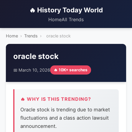
🔥 History Today World
Home
All Trends
Home
›
Trends
›
oracle stock
oracle stock
📅 March 10, 2026
🔥 10K+ searches
🔥 WHY IS THIS TRENDING?
Oracle stock is trending due to market
fluctuations and a class action lawsuit
announcement.