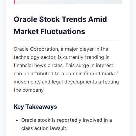
Oracle Stock Trends Amid
Market Fluctuations
Oracle Corporation, a major player in the
technology sector, is currently trending in
financial news circles. This surge in interest
can be attributed to a combination of market
movements and legal developments affecting
the company.
Key Takeaways
Oracle stock is reportedly involved in a
class action lawsuit.