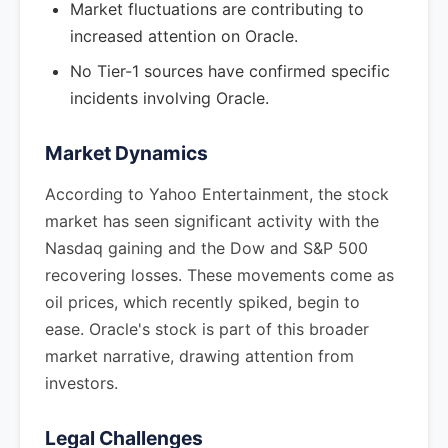
Market fluctuations are contributing to
increased attention on Oracle.
No Tier-1 sources have confirmed specific
incidents involving Oracle.
Market Dynamics
According to Yahoo Entertainment, the stock
market has seen significant activity with the
Nasdaq gaining and the Dow and S&P 500
recovering losses. These movements come as
oil prices, which recently spiked, begin to
ease. Oracle's stock is part of this broader
market narrative, drawing attention from
investors.
Legal Challenges