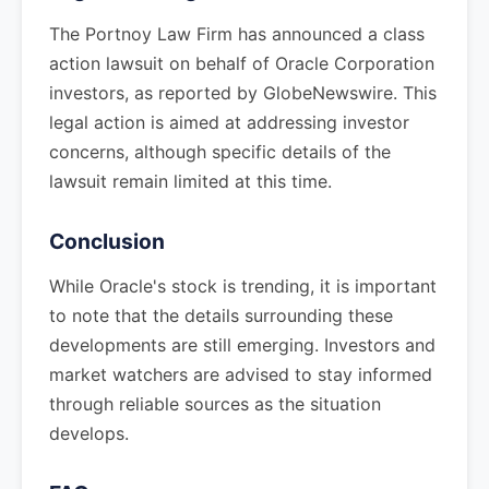
The Portnoy Law Firm has announced a class
action lawsuit on behalf of Oracle Corporation
investors, as reported by GlobeNewswire. This
legal action is aimed at addressing investor
concerns, although specific details of the
lawsuit remain limited at this time.
Conclusion
While Oracle's stock is trending, it is important
to note that the details surrounding these
developments are still emerging. Investors and
market watchers are advised to stay informed
through reliable sources as the situation
develops.