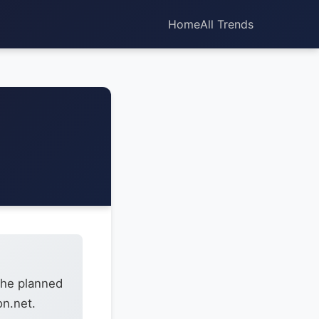
Home
All Trends
the planned
on.net.