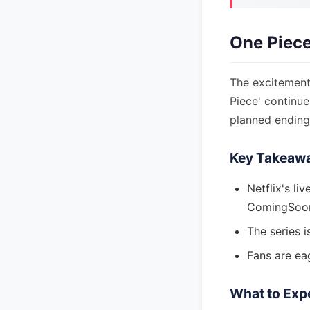
One Piece
The excitement 
Piece' continu
planned ending
Key Takeaw
Netflix's li
ComingSoon
The series i
Fans are eag
What to Exp