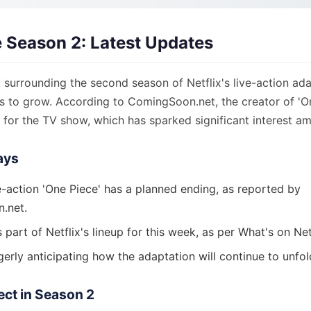
 Season 2: Latest Updates
surrounding the second season of Netflix's live-action ada
es to grow. According to ComingSoon.net, the creator of 'O
 for the TV show, which has sparked significant interest a
ays
ve-action 'One Piece' has a planned ending, as reported by
.net.
s part of Netflix's lineup for this week, as per What's on Net
erly anticipating how the adaptation will continue to unfol
ect in Season 2