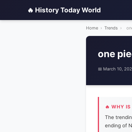
🔥 History Today World
Home
›
Trends
›
on
one pi
📅 March 10, 20
🔥 WHY IS
The trendin
ending of N