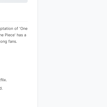
ptation of 'One
ne Piece' has a
mong fans.
flix.
d.