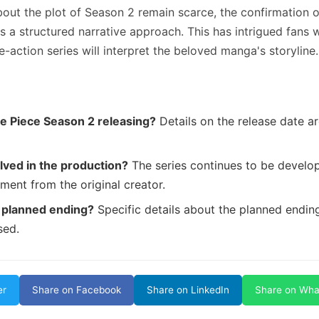
bout the plot of Season 2 remain scarce, the confirmation 
 a structured narrative approach. This has intrigued fans 
e-action series will interpret the beloved manga's storyline.
e Piece Season 2 releasing?
Details on the release date are
lved in the production?
The series continues to be develop
ment from the original creator.
 planned ending?
Specific details about the planned endin
sed.
er
Share on Facebook
Share on LinkedIn
Share on Wh