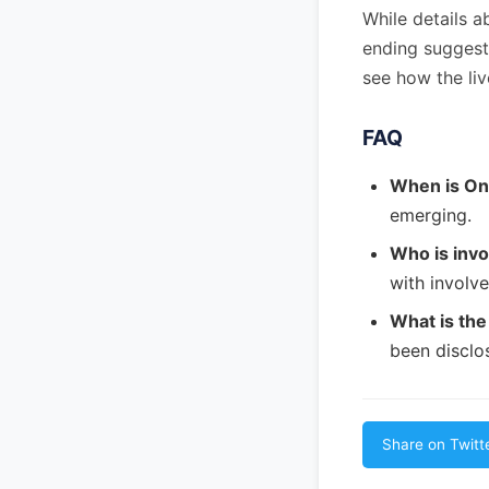
While details a
ending suggests
see how the liv
FAQ
When is On
emerging.
Who is invo
with involve
What is the
been disclo
Share on Twitt