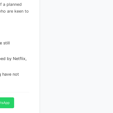
of a planned
who are keen to
 still
ed by Netflix,
g have not
atsApp