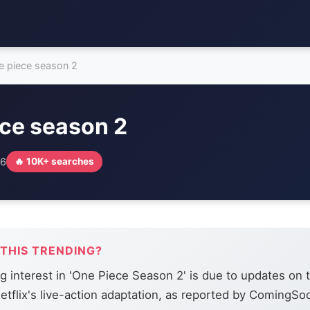
e piece season 2
ece season 2
26
🔥 10K+ searches
 THIS TRENDING?
g interest in 'One Piece Season 2' is due to updates on 
etflix's live-action adaptation, as reported by ComingSo