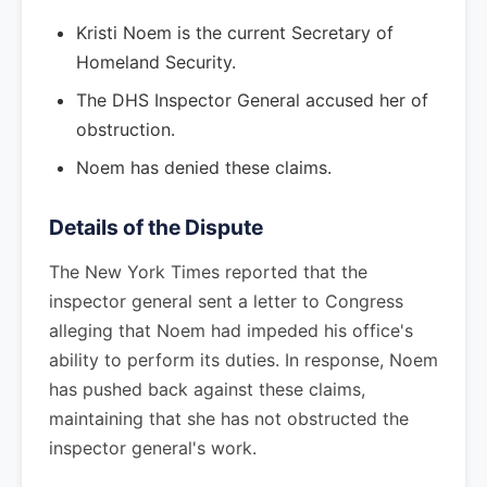
Kristi Noem is the current Secretary of
Homeland Security.
The DHS Inspector General accused her of
obstruction.
Noem has denied these claims.
Details of the Dispute
The New York Times reported that the
inspector general sent a letter to Congress
alleging that Noem had impeded his office's
ability to perform its duties. In response, Noem
has pushed back against these claims,
maintaining that she has not obstructed the
inspector general's work.