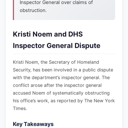
Inspector General over claims of
obstruction.
Kristi Noem and DHS
Inspector General Dispute
Kristi Noem, the Secretary of Homeland
Security, has been involved in a public dispute
with the department’s inspector general. The
conflict arose after the inspector general
accused Noem of systematically obstructing
his office’s work, as reported by The New York
Times.
Key Takeaways