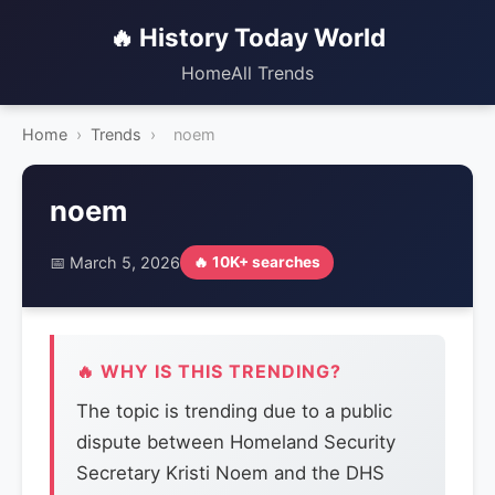
🔥 History Today World
Home
All Trends
Home
›
Trends
›
noem
noem
📅 March 5, 2026
🔥 10K+ searches
🔥 WHY IS THIS TRENDING?
The topic is trending due to a public
dispute between Homeland Security
Secretary Kristi Noem and the DHS