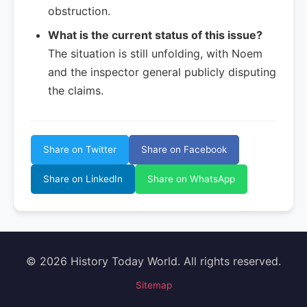
obstruction.
What is the current status of this issue?
The situation is still unfolding, with Noem
and the inspector general publicly disputing
the claims.
Share on Twitter
Share on Facebook
Share on LinkedIn
Share on WhatsApp
© 2026 History Today World. All rights reserved.
Sitemap