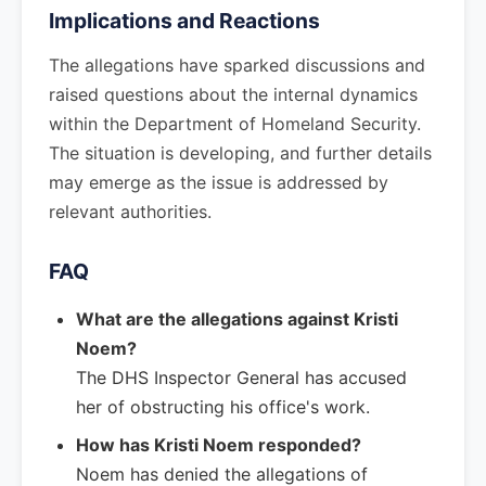
Implications and Reactions
The allegations have sparked discussions and
raised questions about the internal dynamics
within the Department of Homeland Security.
The situation is developing, and further details
may emerge as the issue is addressed by
relevant authorities.
FAQ
What are the allegations against Kristi
Noem?
The DHS Inspector General has accused
her of obstructing his office's work.
How has Kristi Noem responded?
Noem has denied the allegations of