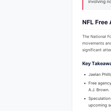
involving n
NFL Free 
The National Fo
movements and
significant att
Key Takeaw
Jaelan Phill
Free agency 
A.J. Brown.
Speculation
upcoming s