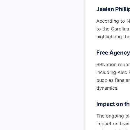
Jaelan Phill
According to N
to the Carolina 
highlighting the
Free Agenc
SBNation report
including Alec 
buzz as fans a
dynamics.
Impact on t
The ongoing pl
impact on team