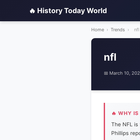
🔥 History Today World
Home
›
Trends
›
nfl
nfl
📅 March 10, 20
🔥 WHY IS
The NFL is 
Phillips re