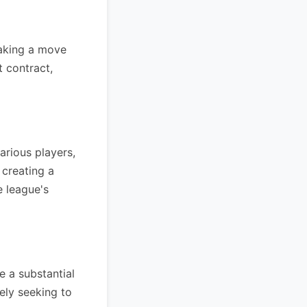
making a move
t contract,
arious players,
 creating a
e league's
 a substantial
ely seeking to