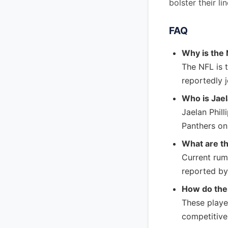
bolster their l
FAQ
Why is the
The NFL is t
reportedly 
Who is Jael
Jaelan Phill
Panthers on 
What are t
Current rumo
reported by
How do the
These playe
competitive