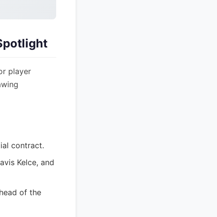
potlight
or player
awing
ial contract.
avis Kelce, and
head of the