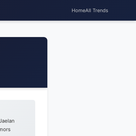
Home
All Trends
Jaelan
umors