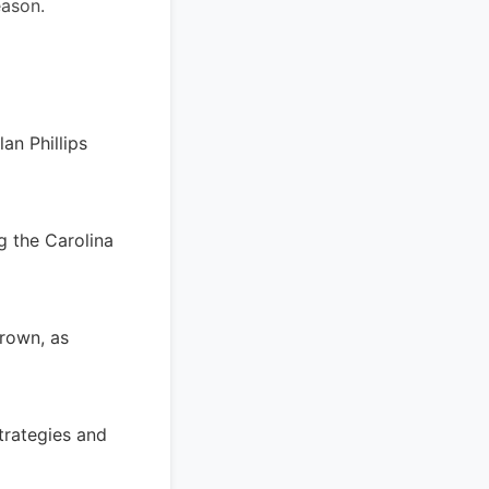
eason.
an Phillips
ng the Carolina
Brown, as
trategies and