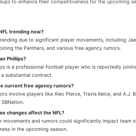
ineups to enhance their competitiveness for the upcoming s
 NFL trending now?
rending due to significant player movements, including Jael
joining the Panthers, and various free agency rumors.
an Phillips?
ips is a professional football player who is reportedly joini
a substantial contract.
he current free agency rumors?
rs involve players like Alec Pierce, Travis Kelce, and A.J. 
 SBNation.
se changes affect the NFL?
r movements and rumors could significantly impact team s
ness in the upcoming season.