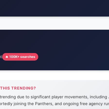
26
🔥 100K+ searches
 THIS TRENDING?
trending due to significant player movements, including 
portedly joining the Panthers, and ongoing free agency r