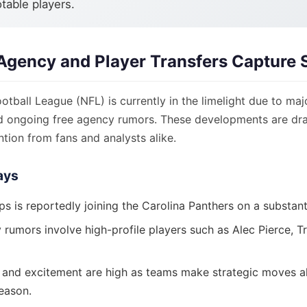
otable players.
Agency and Player Transfers Capture S
otball League (NFL) is currently in the limelight due to maj
 ongoing free agency rumors. These developments are dr
ention from fans and analysts alike.
ays
ips is reportedly joining the Carolina Panthers on a substant
rumors involve high-profile players such as Alec Pierce, Tr
 and excitement are high as teams make strategic moves a
eason.