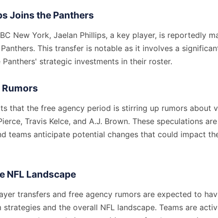
ips Joins the Panthers
BC New York, Jaelan Phillips, a key player, is reportedly 
Panthers. This transfer is notable as it involves a significan
 Panthers' strategic investments in their roster.
y Rumors
s that the free agency period is stirring up rumors about v
Pierce, Travis Kelce, and A.J. Brown. These speculations are
nd teams anticipate potential changes that could impact th
he NFL Landscape
ayer transfers and free agency rumors are expected to have
 strategies and the overall NFL landscape. Teams are activ