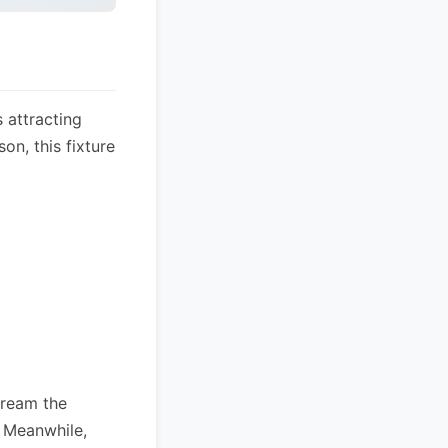
 attracting
on, this fixture
tream the
. Meanwhile,