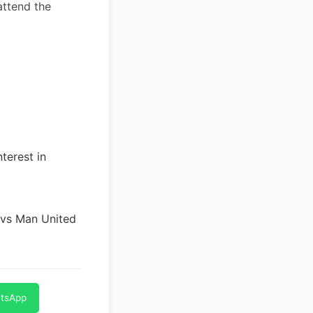
attend the
terest in
 vs Man United
atsApp