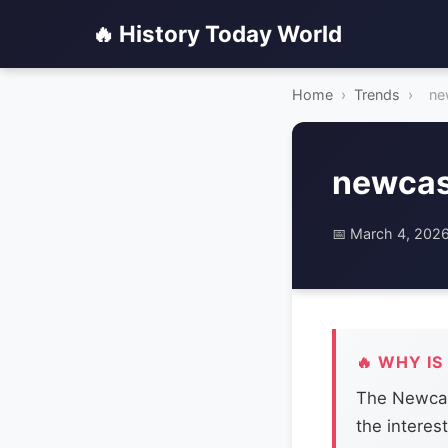
🔥 History Today World
Home
›
Trends
›
ne
newcas
📅 March 4, 202
🔥 WHY IS
The Newcast
the interest