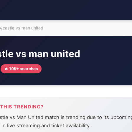
wcastle vs man united
tle vs man united
6
🔥 10K+ searches
 THIS TRENDING?
le vs Man United match is trending due to its upcoming
 in live streaming and ticket availability.