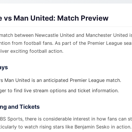
 vs Man United: Match Preview
atch between Newcastle United and Manchester United is
ention from football fans. As part of the Premier League seas
iver exciting football action.
ays
s Man United is an anticipated Premier League match.
er to find live stream options and ticket information.
ng and Tickets
S Sports, there is considerable interest in how fans can s
ticularly to watch rising stars like Benjamin Sesko in action