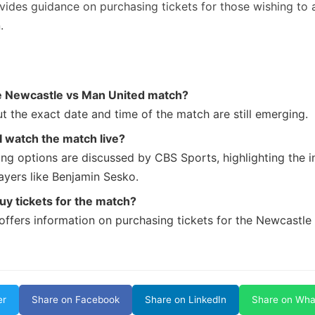
vides guidance on purchasing tickets for those wishing to 
.
e Newcastle vs Man United match?
t the exact date and time of the match are still emerging.
 watch the match live?
ng options are discussed by CBS Sports, highlighting the in
ayers like Benjamin Sesko.
uy tickets for the match?
offers information on purchasing tickets for the Newcastle
er
Share on Facebook
Share on LinkedIn
Share on Wh