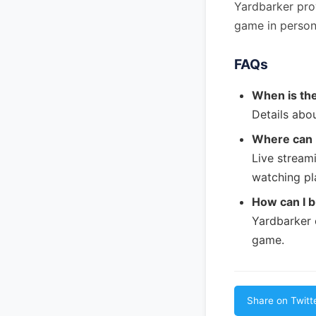
Yardbarker pro
game in person
FAQs
When is th
Details abou
Where can I
Live streami
watching pl
How can I b
Yardbarker 
game.
Share on Twitt