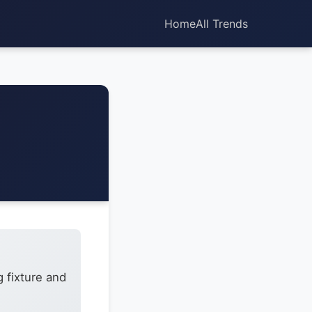
Home
All Trends
 fixture and