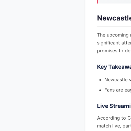
Newcastle
The upcoming m
significant att
promises to del
Key Takeaw
Newcastle v
Fans are eag
Live Streami
According to CB
match live, par