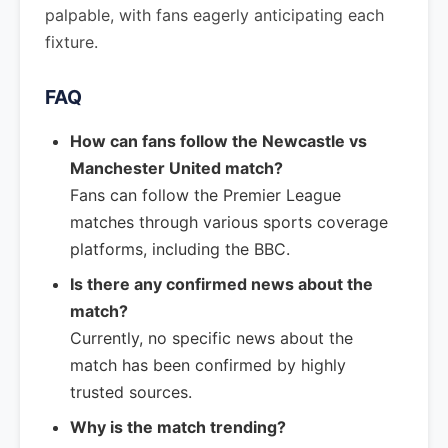
palpable, with fans eagerly anticipating each
fixture.
FAQ
How can fans follow the Newcastle vs
Manchester United match?
Fans can follow the Premier League
matches through various sports coverage
platforms, including the BBC.
Is there any confirmed news about the
match?
Currently, no specific news about the
match has been confirmed by highly
trusted sources.
Why is the match trending?