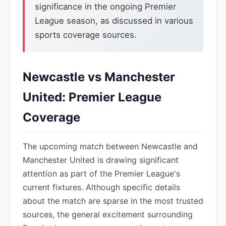
significance in the ongoing Premier
League season, as discussed in various
sports coverage sources.
Newcastle vs Manchester
United: Premier League
Coverage
The upcoming match between Newcastle and
Manchester United is drawing significant
attention as part of the Premier League's
current fixtures. Although specific details
about the match are sparse in the most trusted
sources, the general excitement surrounding