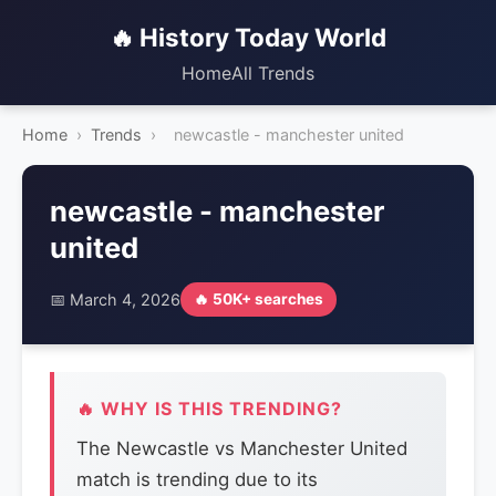
🔥 History Today World
Home
All Trends
Home
›
Trends
›
newcastle - manchester united
newcastle - manchester
united
📅 March 4, 2026
🔥 50K+ searches
🔥 WHY IS THIS TRENDING?
The Newcastle vs Manchester United
match is trending due to its