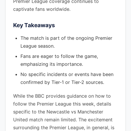
Premier League coverage continues to
captivate fans worldwide.
Key Takeaways
The match is part of the ongoing Premier
League season.
Fans are eager to follow the game,
emphasizing its importance.
No specific incidents or events have been
confirmed by Tier-1 or Tier-2 sources.
While the BBC provides guidance on how to
follow the Premier League this week, details
specific to the Newcastle vs Manchester
United match remain limited. The excitement
surrounding the Premier League, in general, is