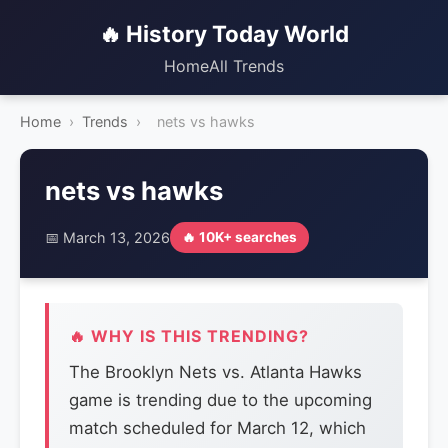
🔥 History Today World
Home
All Trends
Home
›
Trends
›
nets vs hawks
nets vs hawks
📅 March 13, 2026
🔥 10K+ searches
🔥 WHY IS THIS TRENDING?
The Brooklyn Nets vs. Atlanta Hawks
game is trending due to the upcoming
match scheduled for March 12, which