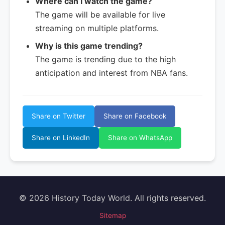
Where can I watch the game?
The game will be available for live
streaming on multiple platforms.
Why is this game trending?
The game is trending due to the high
anticipation and interest from NBA fans.
Share on Twitter
Share on Facebook
Share on LinkedIn
Share on WhatsApp
© 2026 History Today World. All rights reserved.
Sitemap