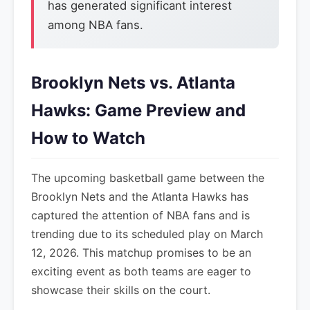
has generated significant interest
among NBA fans.
Brooklyn Nets vs. Atlanta
Hawks: Game Preview and
How to Watch
The upcoming basketball game between the
Brooklyn Nets and the Atlanta Hawks has
captured the attention of NBA fans and is
trending due to its scheduled play on March
12, 2026. This matchup promises to be an
exciting event as both teams are eager to
showcase their skills on the court.