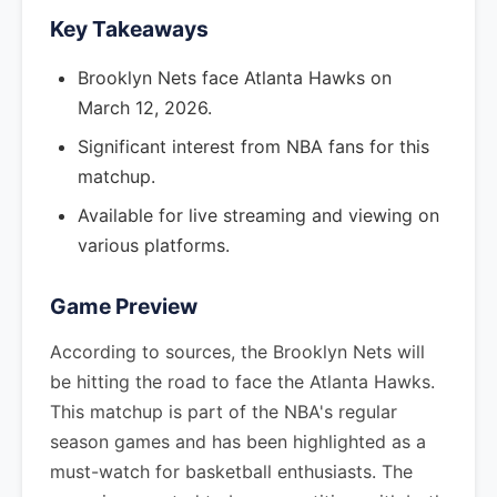
Key Takeaways
Brooklyn Nets face Atlanta Hawks on
March 12, 2026.
Significant interest from NBA fans for this
matchup.
Available for live streaming and viewing on
various platforms.
Game Preview
According to sources, the Brooklyn Nets will
be hitting the road to face the Atlanta Hawks.
This matchup is part of the NBA's regular
season games and has been highlighted as a
must-watch for basketball enthusiasts. The