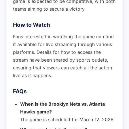
game is expected to be competitive, with both
teams aiming to secure a victory.
How to Watch
Fans interested in watching the game can find
it available for live streaming through various
platforms. Details for how to access the
stream have been shared by sports outlets,
ensuring that viewers can catch all the action
live as it happens.
FAQs
When is the Brooklyn Nets vs. Atlanta
Hawks game?
The game is scheduled for March 12, 2026.