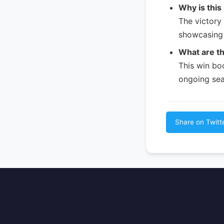
Why is this
The victory 
showcasing 
What are th
This win bo
ongoing sea
Share on Twitt