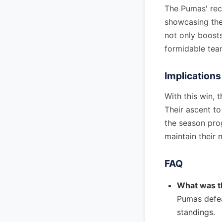
The Pumas' rece
showcasing thei
not only boosts
formidable tea
Implications
With this win, 
Their ascent to
the season prog
maintain their
FAQ
What was t
Pumas defea
standings.