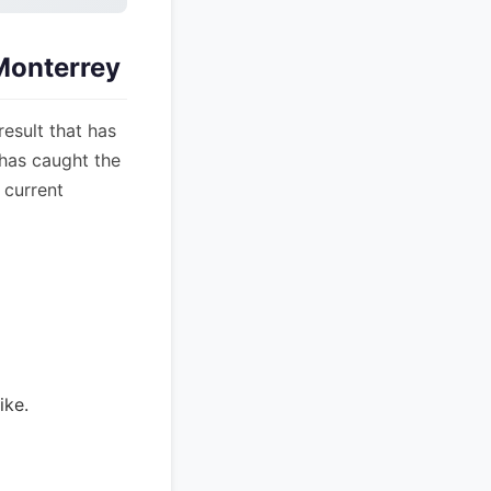
Monterrey
esult that has
 has caught the
 current
ike.