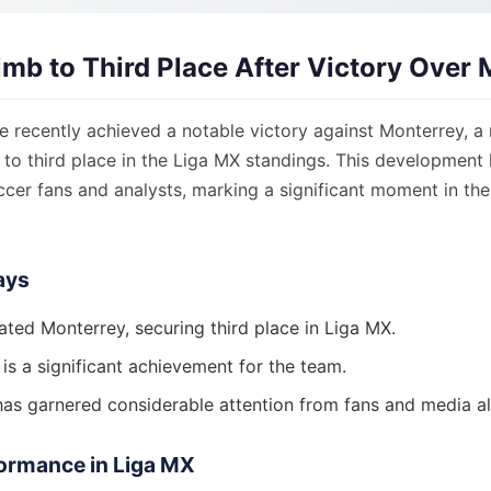
mb to Third Place After Victory Over 
recently achieved a notable victory against Monterrey, a r
 to third place in the Liga MX standings. This development
ccer fans and analysts, marking a significant moment in the
ays
ted Monterrey, securing third place in Liga MX.
 is a significant achievement for the team.
as garnered considerable attention from fans and media al
ormance in Liga MX