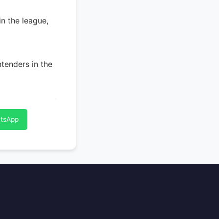
in the league,
tenders in the
atsApp