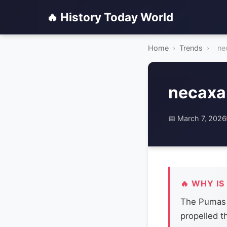
🔥 History Today World
Home
›
Trends
›
ne
necaxa
📅 March 7, 2026
🔥 WHY IS
The Pumas a
propelled t