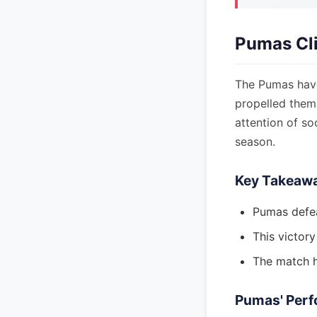
Pumas Cli
The Pumas have 
propelled them
attention of so
season.
Key Takeaw
Pumas defea
This victory
The match h
Pumas' Perf