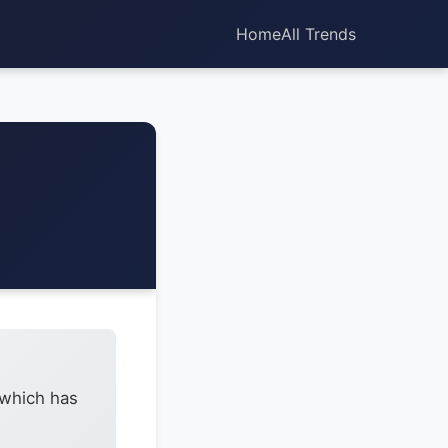
Home
All Trends
 which has