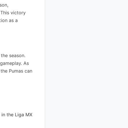
son,
This victory
tion as a
 the season.
c gameplay. As
f the Pumas can
 in the Liga MX