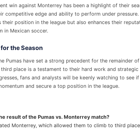
nt win against Monterrey has been a highlight of their sea
r competitive edge and ability to perform under pressure. 
 their position in the league but also enhances their reputa
m in Mexican soccer.
 for the Season
the Pumas have set a strong precedent for the remainder of
 third place is a testament to their hard work and strategi
resses, fans and analysts will be keenly watching to see i
 momentum and secure a top position in the league.
he result of the Pumas vs. Monterrey match?
ted Monterrey, which allowed them to climb to third place