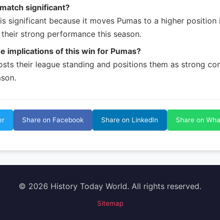
 match significant?
is significant because it moves Pumas to a higher position 
their strong performance this season.
e implications of this win for Pumas?
osts their league standing and positions them as strong con
son.
er
Share on Facebook
Share on LinkedIn
Share on Wh
© 2026 History Today World. All rights reserved.
Sitemap