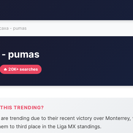
caxa - pumas
 - pumas
🔥 20K+ searches
 THIS TRENDING?
re trending due to their recent victory over Monterrey,
hem to third place in the Liga MX standings.