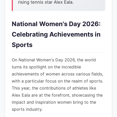
rising tennis star Alex Eala.
National Women's Day 2026:
Celebrating Achievements in
Sports
On National Women's Day 2026, the world
turns its spotlight on the incredible
achievements of women across various fields,
with a particular focus on the realm of sports.
This year, the contributions of athletes like
Alex Eala are at the forefront, showcasing the
impact and inspiration women bring to the
sports industry.