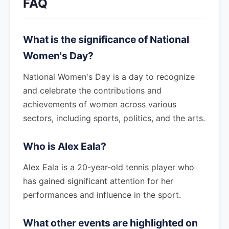
FAQ
What is the significance of National
Women's Day?
National Women's Day is a day to recognize
and celebrate the contributions and
achievements of women across various
sectors, including sports, politics, and the arts.
Who is Alex Eala?
Alex Eala is a 20-year-old tennis player who
has gained significant attention for her
performances and influence in the sport.
What other events are highlighted on