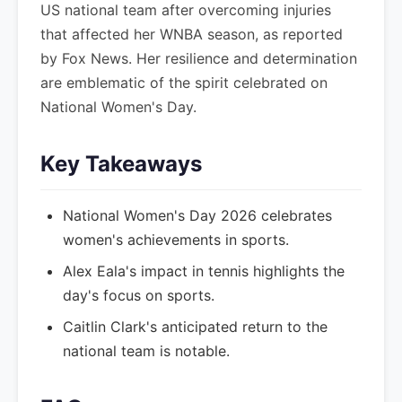
US national team after overcoming injuries
that affected her WNBA season, as reported
by Fox News. Her resilience and determination
are emblematic of the spirit celebrated on
National Women's Day.
Key Takeaways
National Women's Day 2026 celebrates
women's achievements in sports.
Alex Eala's impact in tennis highlights the
day's focus on sports.
Caitlin Clark's anticipated return to the
national team is notable.