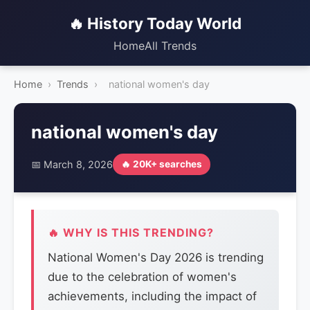
🔥 History Today World
Home
All Trends
Home
›
Trends
›
national women's day
national women's day
📅 March 8, 2026
🔥 20K+ searches
🔥 WHY IS THIS TRENDING?
National Women's Day 2026 is trending
due to the celebration of women's
achievements, including the impact of