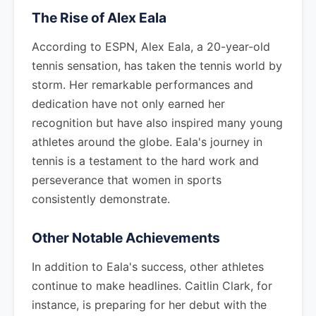
The Rise of Alex Eala
According to ESPN, Alex Eala, a 20-year-old
tennis sensation, has taken the tennis world by
storm. Her remarkable performances and
dedication have not only earned her
recognition but have also inspired many young
athletes around the globe. Eala's journey in
tennis is a testament to the hard work and
perseverance that women in sports
consistently demonstrate.
Other Notable Achievements
In addition to Eala's success, other athletes
continue to make headlines. Caitlin Clark, for
instance, is preparing for her debut with the