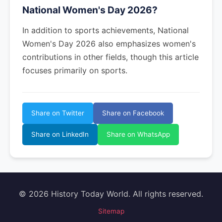
National Women's Day 2026?
In addition to sports achievements, National
Women's Day 2026 also emphasizes women's
contributions in other fields, though this article
focuses primarily on sports.
Share on Twitter
Share on Facebook
Share on LinkedIn
Share on WhatsApp
© 2026 History Today World. All rights reserved.
Sitemap