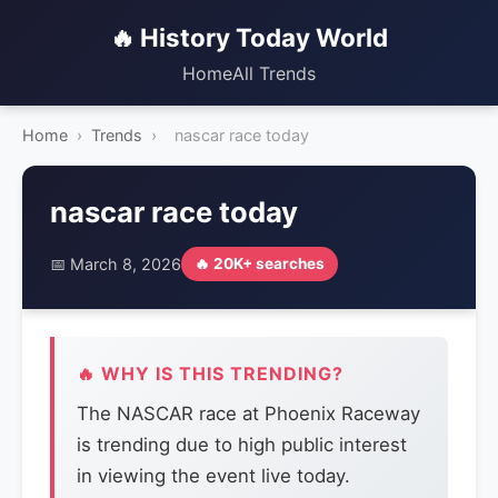
🔥 History Today World
Home
All Trends
Home
›
Trends
›
nascar race today
nascar race today
📅 March 8, 2026
🔥 20K+ searches
🔥 WHY IS THIS TRENDING?
The NASCAR race at Phoenix Raceway
is trending due to high public interest
in viewing the event live today.