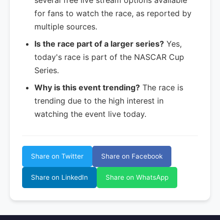
several free live stream options available
for fans to watch the race, as reported by
multiple sources.
Is the race part of a larger series?
Yes,
today's race is part of the NASCAR Cup
Series.
Why is this event trending?
The race is
trending due to the high interest in
watching the event live today.
Share on Twitter
Share on Facebook
Share on LinkedIn
Share on WhatsApp