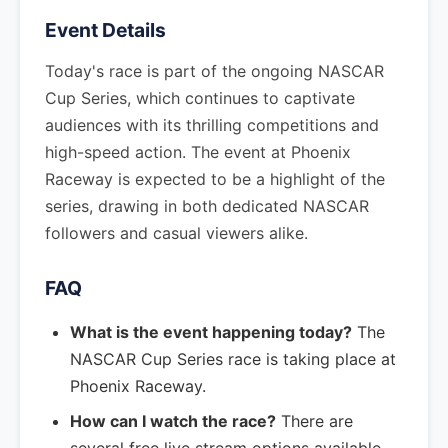
Event Details
Today's race is part of the ongoing NASCAR
Cup Series, which continues to captivate
audiences with its thrilling competitions and
high-speed action. The event at Phoenix
Raceway is expected to be a highlight of the
series, drawing in both dedicated NASCAR
followers and casual viewers alike.
FAQ
What is the event happening today?
The
NASCAR Cup Series race is taking place at
Phoenix Raceway.
How can I watch the race?
There are