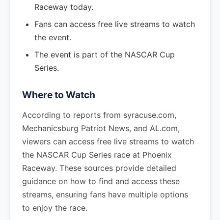
Raceway today.
Fans can access free live streams to watch
the event.
The event is part of the NASCAR Cup
Series.
Where to Watch
According to reports from syracuse.com,
Mechanicsburg Patriot News, and AL.com,
viewers can access free live streams to watch
the NASCAR Cup Series race at Phoenix
Raceway. These sources provide detailed
guidance on how to find and access these
streams, ensuring fans have multiple options
to enjoy the race.