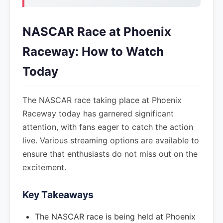
NASCAR Race at Phoenix
Raceway: How to Watch
Today
The NASCAR race taking place at Phoenix
Raceway today has garnered significant
attention, with fans eager to catch the action
live. Various streaming options are available to
ensure that enthusiasts do not miss out on the
excitement.
Key Takeaways
The NASCAR race is being held at Phoenix