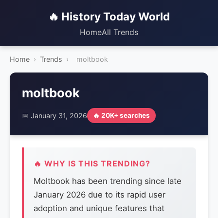
🔥 History Today World
Home
All Trends
Home
›
Trends
›
moltbook
moltbook
📅 January 31, 2026
🔥 20K+ searches
🔥 WHY IS THIS TRENDING?
Moltbook has been trending since late
January 2026 due to its rapid user
adoption and unique features that