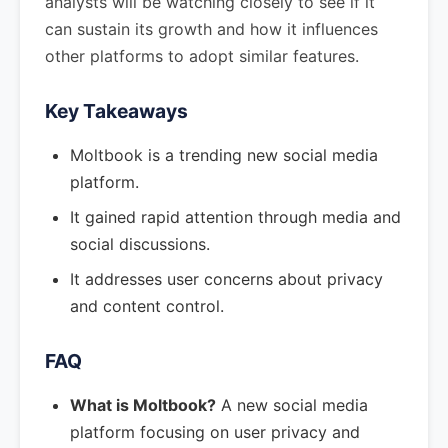
analysts will be watching closely to see if it
can sustain its growth and how it influences
other platforms to adopt similar features.
Key Takeaways
Moltbook is a trending new social media
platform.
It gained rapid attention through media and
social discussions.
It addresses user concerns about privacy
and content control.
FAQ
What is Moltbook?
A new social media
platform focusing on user privacy and