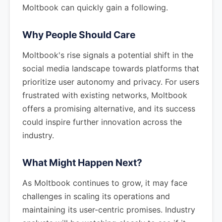
Moltbook can quickly gain a following.
Why People Should Care
Moltbook's rise signals a potential shift in the
social media landscape towards platforms that
prioritize user autonomy and privacy. For users
frustrated with existing networks, Moltbook
offers a promising alternative, and its success
could inspire further innovation across the
industry.
What Might Happen Next?
As Moltbook continues to grow, it may face
challenges in scaling its operations and
maintaining its user-centric promises. Industry