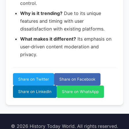
control.
Why is it trending?
Due to its unique
features and timing with user
dissatisfaction with existing platforms.
What makes it different?
Its emphasis on
user-driven content moderation and
privacy.
Share on Twitter
Share on Facebook
Share on LinkedIn
Share on WhatsApp
© 2026 History Today World. All rights reserved.