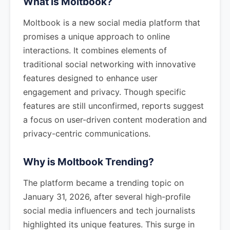
What is Moltbook?
Moltbook is a new social media platform that
promises a unique approach to online
interactions. It combines elements of
traditional social networking with innovative
features designed to enhance user
engagement and privacy. Though specific
features are still unconfirmed, reports suggest
a focus on user-driven content moderation and
privacy-centric communications.
Why is Moltbook Trending?
The platform became a trending topic on
January 31, 2026, after several high-profile
social media influencers and tech journalists
highlighted its unique features. This surge in