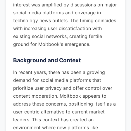
interest was amplified by discussions on major
social media platforms and coverage in
technology news outlets. The timing coincides
with increasing user dissatisfaction with
existing social networks, creating fertile
ground for Moltbook's emergence.
Background and Context
In recent years, there has been a growing
demand for social media platforms that
prioritize user privacy and offer control over
content moderation. Moltbook appears to
address these concerns, positioning itself as a
user-centric alternative to current market
leaders. This context has created an
environment where new platforms like