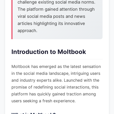
challenge existing social media norms.
The platform gained attention through
viral social media posts and news
articles highlighting its innovative
approach.
Introduction to Moltbook
Moltbook has emerged as the latest sensation
in the social media landscape, intriguing users
and industry experts alike. Launched with the
promise of redefining social interactions, this
platform has quickly gained traction among
users seeking a fresh experience.