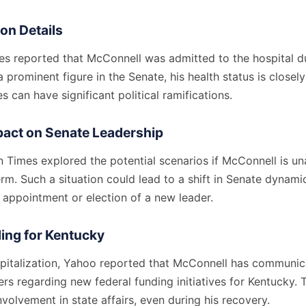
ion Details
s reported that McConnell was admitted to the hospital due
prominent figure in the Senate, his health status is closel
 can have significant political ramifications.
pact on Senate Leadership
 Times explored the potential scenarios if McConnell is un
rm. Such a situation could lead to a shift in Senate dynami
 appointment or election of a new leader.
ing for Kentucky
spitalization, Yahoo reported that McConnell has communic
ders regarding new federal funding initiatives for Kentucky. 
nvolvement in state affairs, even during his recovery.