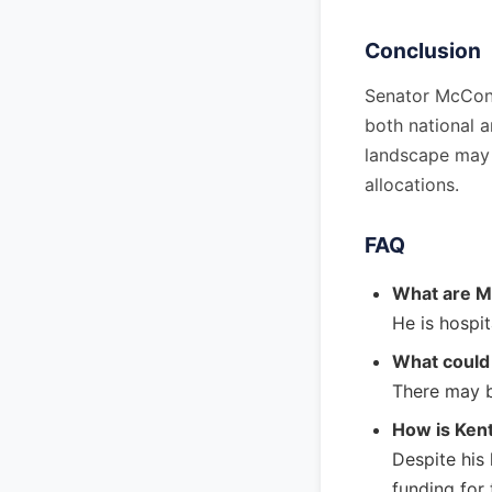
Conclusion
Senator McConne
both national a
landscape may e
allocations.
FAQ
What are Mi
He is hospit
What could 
There may b
How is Kent
Despite his
funding for 