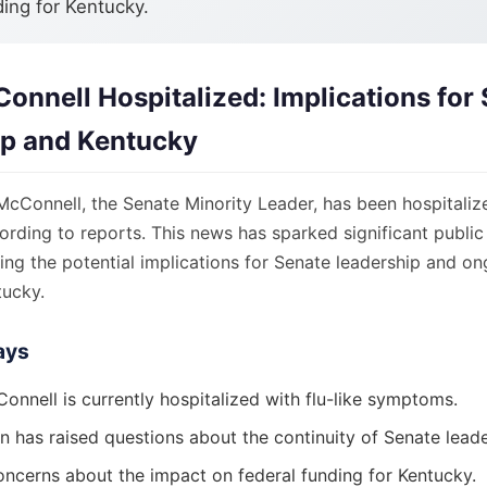
ding for Kentucky.
onnell Hospitalized: Implications for
ip and Kentucky
cConnell, the Senate Minority Leader, has been hospitalize
ding to reports. This news has sparked significant public 
ng the potential implications for Senate leadership and on
tucky.
ays
onnell is currently hospitalized with flu-like symptoms.
n has raised questions about the continuity of Senate leade
oncerns about the impact on federal funding for Kentucky.