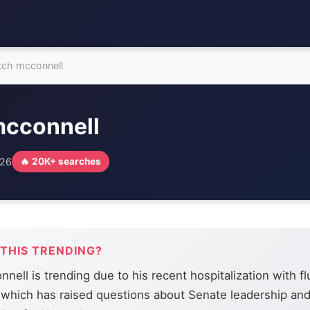
tch mcconnell
mcconnell
026
🔥 20K+ searches
 THIS TRENDING?
nell is trending due to his recent hospitalization with fl
which has raised questions about Senate leadership and