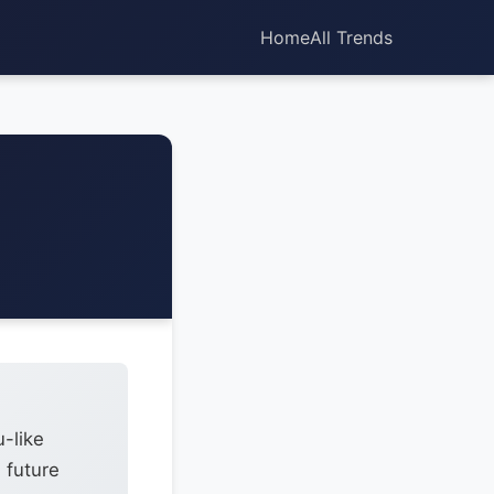
Home
All Trends
u-like
 future