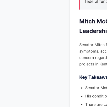
federal fun
Mitch McC
Leadersh
Senator Mitch M
symptoms, accor
concern regardi
projects in Ken
Key Takeaw
Senator McC
His conditio
There are c