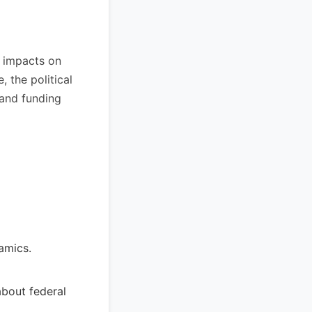
l impacts on
, the political
 and funding
amics.
about federal