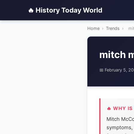
🔥 History Today World
Home
›
Trends
›
mi
mitch 
📅 February 5, 2
🔥 WHY IS
Mitch McCon
symptoms, 