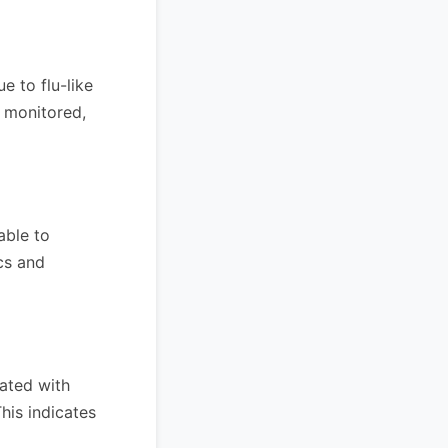
 to flu-like
y monitored,
able to
cs and
ated with
This indicates