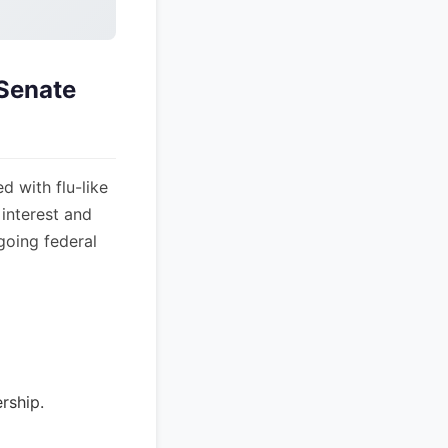
 Senate
d with flu-like
interest and
going federal
rship.