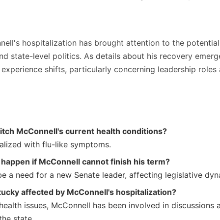
ll's hospitalization has brought attention to the potentia
nd state-level politics. As details about his recovery emerge
xperience shifts, particularly concerning leadership roles
tch McConnell's current health conditions?
alized with flu-like symptoms.
happen if McConnell cannot finish his term?
e a need for a new Senate leader, affecting legislative dyn
ucky affected by McConnell's hospitalization?
 health issues, McConnell has been involved in discussions 
the state.