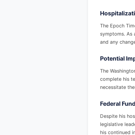
Hospitalizat
The Epoch Time
symptoms. As a 
and any changes
Potential Im
The Washington
complete his te
necessitate the
Federal Fund
Despite his ho
legislative lea
his continued i