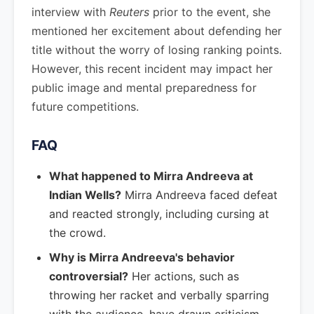
interview with
Reuters
prior to the event, she
mentioned her excitement about defending her
title without the worry of losing ranking points.
However, this recent incident may impact her
public image and mental preparedness for
future competitions.
FAQ
What happened to Mirra Andreeva at
Indian Wells?
Mirra Andreeva faced defeat
and reacted strongly, including cursing at
the crowd.
Why is Mirra Andreeva's behavior
controversial?
Her actions, such as
throwing her racket and verbally sparring