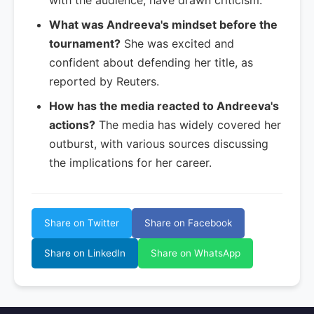
with the audience, have drawn criticism.
What was Andreeva's mindset before the
tournament?
She was excited and
confident about defending her title, as
reported by Reuters.
How has the media reacted to Andreeva's
actions?
The media has widely covered her
outburst, with various sources discussing
the implications for her career.
Share on Twitter
Share on Facebook
Share on LinkedIn
Share on WhatsApp