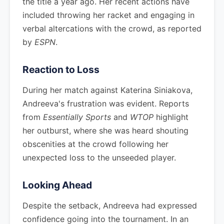
the title a year ago. Her recent actions have
included throwing her racket and engaging in
verbal altercations with the crowd, as reported
by
ESPN
.
Reaction to Loss
During her match against Katerina Siniakova,
Andreeva's frustration was evident. Reports
from
Essentially Sports
and
WTOP
highlight
her outburst, where she was heard shouting
obscenities at the crowd following her
unexpected loss to the unseeded player.
Looking Ahead
Despite the setback, Andreeva had expressed
confidence going into the tournament. In an