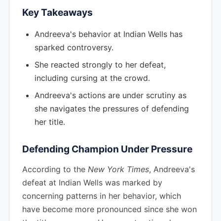
Key Takeaways
Andreeva's behavior at Indian Wells has
sparked controversy.
She reacted strongly to her defeat,
including cursing at the crowd.
Andreeva's actions are under scrutiny as
she navigates the pressures of defending
her title.
Defending Champion Under Pressure
According to the
New York Times
, Andreeva's
defeat at Indian Wells was marked by
concerning patterns in her behavior, which
have become more pronounced since she won