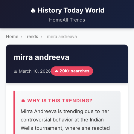
🔥 History Today World
Home
All Trends
Home
›
Trends
›
mirra andreeva
mirra andreeva
📅 March 10, 2026
🔥 20K+ searches
🔥 WHY IS THIS TRENDING?
Mirra Andreeva is trending due to her
controversial behavior at the Indian
Wells tournament, where she reacted