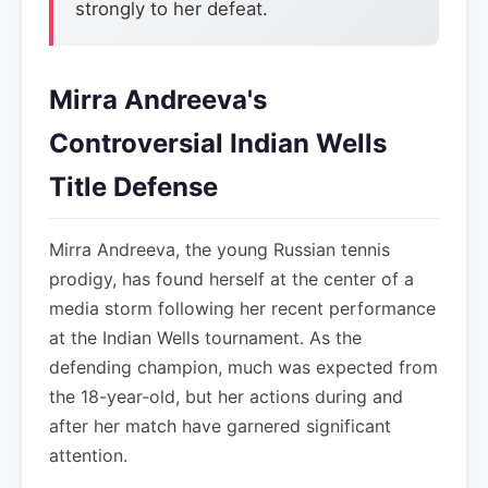
strongly to her defeat.
Mirra Andreeva's
Controversial Indian Wells
Title Defense
Mirra Andreeva, the young Russian tennis
prodigy, has found herself at the center of a
media storm following her recent performance
at the Indian Wells tournament. As the
defending champion, much was expected from
the 18-year-old, but her actions during and
after her match have garnered significant
attention.