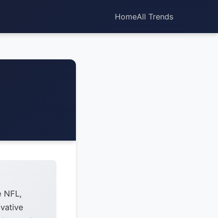
Home
All Trends
e NFL,
vative