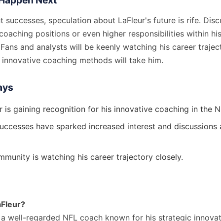
Happen Next
t successes, speculation about LaFleur's future is rife. Dis
coaching positions or even higher responsibilities within hi
. Fans and analysts will be keenly watching his career trajec
 innovative coaching methods will take him.
ays
 is gaining recognition for his innovative coaching in the N
successes have sparked increased interest and discussions 
munity is watching his career trajectory closely.
aFleur?
s a well-regarded NFL coach known for his strategic innova