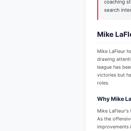
coaching st
search inter
Mike LaFl
Mike LaFleur h
drawing attenti
league has been
victories but h
roles.
Why Mike La
Mike LaFleur's 
As the offensiv
improvements i