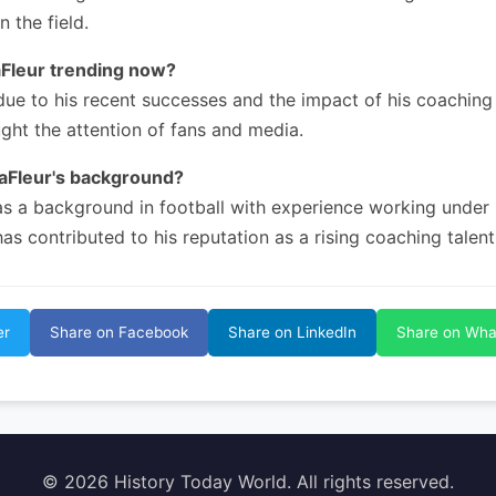
n the field.
aFleur trending now?
due to his recent successes and the impact of his coaching 
ght the attention of fans and media.
LaFleur's background?
as a background in football with experience working under
has contributed to his reputation as a rising coaching talent
er
Share on Facebook
Share on LinkedIn
Share on Wh
© 2026 History Today World. All rights reserved.