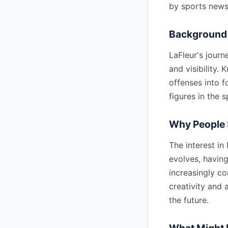
by sports news 
Background 
LaFleur's journ
and visibility.
offenses into f
figures in the 
Why People 
The interest in
evolves, having
increasingly c
creativity and 
the future.