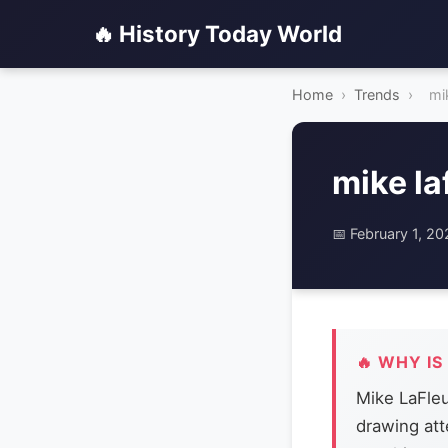
🔥 History Today World
Home
›
Trends
›
mik
mike la
📅 February 1, 2
🔥 WHY IS
Mike LaFleu
drawing att