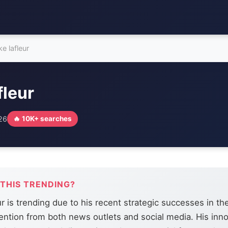
e lafleur
fleur
026
🔥 10K+ searches
 THIS TRENDING?
r is trending due to his recent strategic successes in th
ention from both news outlets and social media. His inno