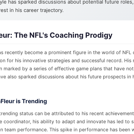
yle has sparked discussions about potential future roles,
est in his career trajectory.
eur: The NFL's Coaching Prodigy
as recently become a prominent figure in the world of NFL 
on for his innovative strategies and successful record. His r
 marked by a series of effective game plans that have not
ave also sparked discussions about his future prospects in
Fleur is Trending
trending status can be attributed to his recent achievements
e coordinator, his ability to adapt and innovate has led to s
n team performance. This spike in performance has been 