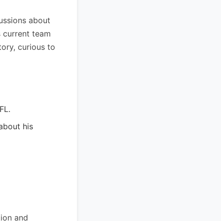
cussions about
s current team
tory, curious to
FL.
about his
tion and