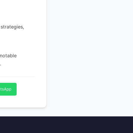
strategies,
 notable
.
atsApp