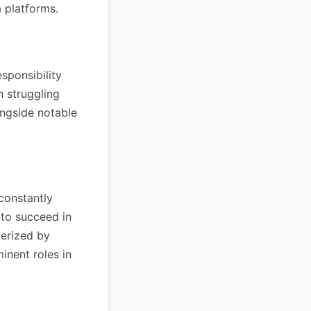
a platforms.
sponsibility
n struggling
ongside notable
 constantly
 to succeed in
terized by
inent roles in