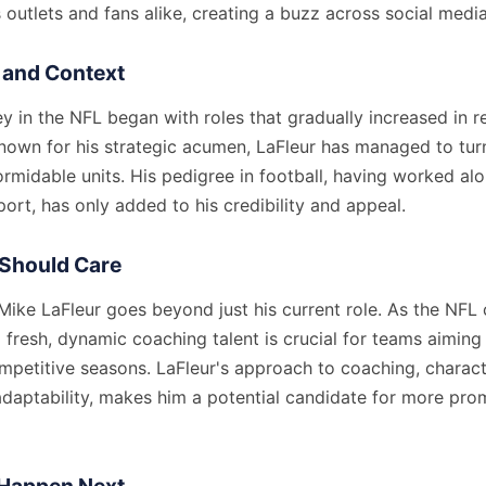
outlets and fans alike, creating a buzz across social medi
and Context
ey in the NFL began with roles that gradually increased in re
 Known for his strategic acumen, LaFleur has managed to tur
ormidable units. His pedigree in football, having worked al
sport, has only added to his credibility and appeal.
Should Care
 Mike LaFleur goes beyond just his current role. As the NFL
 fresh, dynamic coaching talent is crucial for teams aiming
ompetitive seasons. LaFleur's approach to coaching, charac
adaptability, makes him a potential candidate for more prom