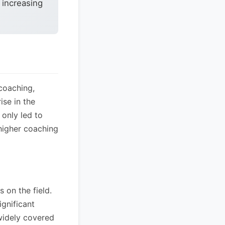
 increasing
coaching,
ise in the
 only led to
 higher coaching
 on the field.
ignificant
widely covered