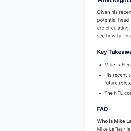
What Might 
Given his recen
potential head 
are circulating
see how far his
Key Takeaw
Mike LaFleur
His recent 
future roles.
The NFL com
FAQ
Who is Mike L
Mike LaFleur i