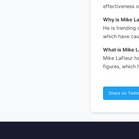
effectiveness o
Why is Mike L
He is trending 
which have cau
What is Mike 
Mike LaFleur h
figures, which 
Share on Twitt