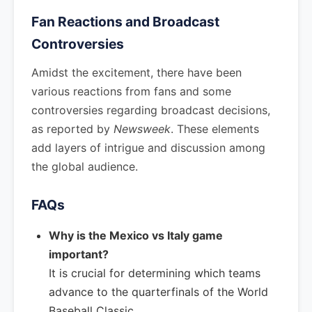
Fan Reactions and Broadcast
Controversies
Amidst the excitement, there have been
various reactions from fans and some
controversies regarding broadcast decisions,
as reported by
Newsweek
. These elements
add layers of intrigue and discussion among
the global audience.
FAQs
Why is the Mexico vs Italy game
important?
It is crucial for determining which teams
advance to the quarterfinals of the World
Baseball Classic.