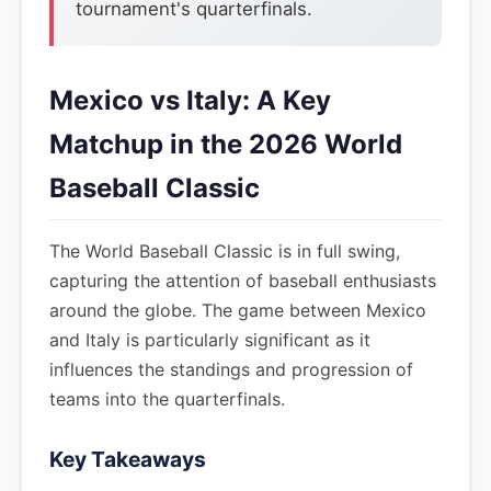
tournament's quarterfinals.
Mexico vs Italy: A Key
Matchup in the 2026 World
Baseball Classic
The World Baseball Classic is in full swing,
capturing the attention of baseball enthusiasts
around the globe. The game between Mexico
and Italy is particularly significant as it
influences the standings and progression of
teams into the quarterfinals.
Key Takeaways