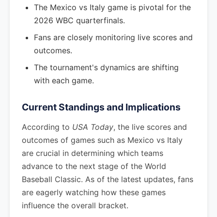
The Mexico vs Italy game is pivotal for the
2026 WBC quarterfinals.
Fans are closely monitoring live scores and
outcomes.
The tournament's dynamics are shifting
with each game.
Current Standings and Implications
According to
USA Today
, the live scores and
outcomes of games such as Mexico vs Italy
are crucial in determining which teams
advance to the next stage of the World
Baseball Classic. As of the latest updates, fans
are eagerly watching how these games
influence the overall bracket.