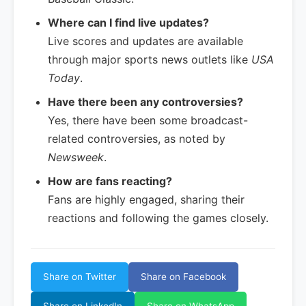
Where can I find live updates?
Live scores and updates are available
through major sports news outlets like
USA
Today
.
Have there been any controversies?
Yes, there have been some broadcast-
related controversies, as noted by
Newsweek
.
How are fans reacting?
Fans are highly engaged, sharing their
reactions and following the games closely.
Share on Twitter
Share on Facebook