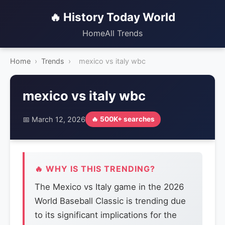
🔥 History Today World
Home
All Trends
Home
›
Trends
›
mexico vs italy wbc
mexico vs italy wbc
📅 March 12, 2026
🔥 500K+ searches
🔥 WHY IS THIS TRENDING?
The Mexico vs Italy game in the 2026
World Baseball Classic is trending due
to its significant implications for the