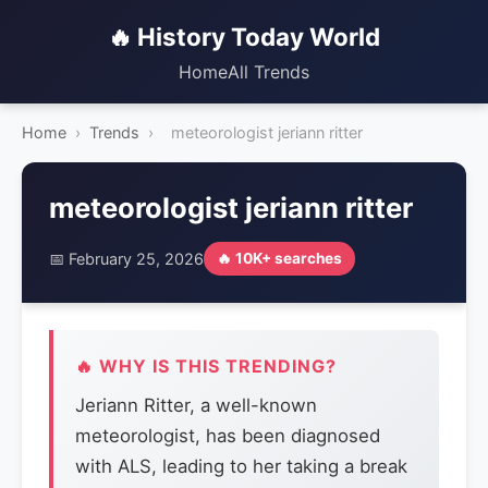
🔥 History Today World
Home
All Trends
Home
›
Trends
›
meteorologist jeriann ritter
meteorologist jeriann ritter
📅 February 25, 2026
🔥 10K+ searches
🔥 WHY IS THIS TRENDING?
Jeriann Ritter, a well-known
meteorologist, has been diagnosed
with ALS, leading to her taking a break