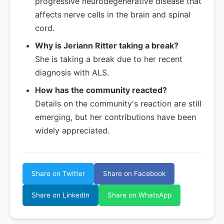
progressive neurodegenerative disease that
affects nerve cells in the brain and spinal
cord.
Why is Jeriann Ritter taking a break?
She is taking a break due to her recent
diagnosis with ALS.
How has the community reacted?
Details on the community's reaction are still
emerging, but her contributions have been
widely appreciated.
Share on Twitter
Share on Facebook
Share on LinkedIn
Share on WhatsApp