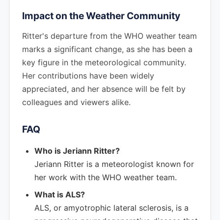
Impact on the Weather Community
Ritter's departure from the WHO weather team
marks a significant change, as she has been a
key figure in the meteorological community.
Her contributions have been widely
appreciated, and her absence will be felt by
colleagues and viewers alike.
FAQ
Who is Jeriann Ritter?
Jeriann Ritter is a meteorologist known for
her work with the WHO weather team.
What is ALS?
ALS, or amyotrophic lateral sclerosis, is a