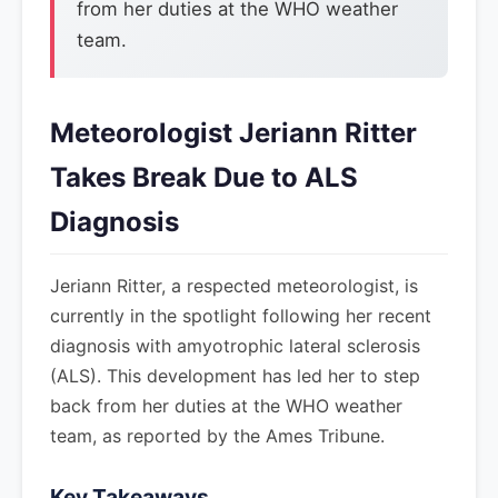
from her duties at the WHO weather
team.
Meteorologist Jeriann Ritter
Takes Break Due to ALS
Diagnosis
Jeriann Ritter, a respected meteorologist, is
currently in the spotlight following her recent
diagnosis with amyotrophic lateral sclerosis
(ALS). This development has led her to step
back from her duties at the WHO weather
team, as reported by the Ames Tribune.
Key Takeaways