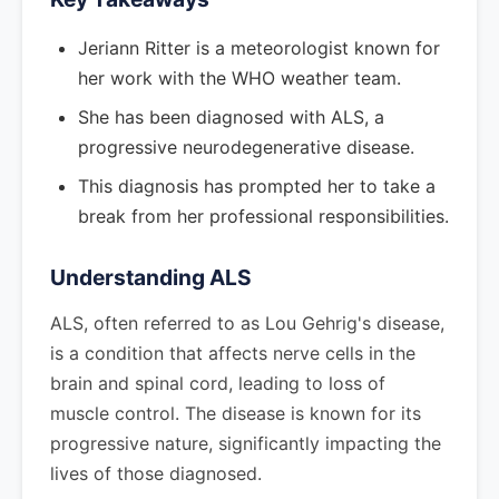
Jeriann Ritter is a meteorologist known for
her work with the WHO weather team.
She has been diagnosed with ALS, a
progressive neurodegenerative disease.
This diagnosis has prompted her to take a
break from her professional responsibilities.
Understanding ALS
ALS, often referred to as Lou Gehrig's disease,
is a condition that affects nerve cells in the
brain and spinal cord, leading to loss of
muscle control. The disease is known for its
progressive nature, significantly impacting the
lives of those diagnosed.