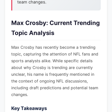
team changes.
Max Crosby: Current Trending
Topic Analysis
Max Crosby has recently become a trending
topic, capturing the attention of NFL fans and
sports analysts alike. While specific details
about why Crosby is trending are currently
unclear, his name is frequently mentioned in
the context of ongoing NFL discussions,
including draft predictions and potential team
changes.
Key Takeaways