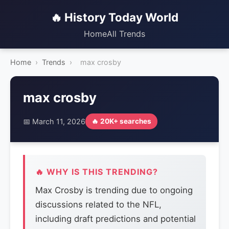
🔥 History Today World
Home
All Trends
Home
›
Trends
›
max crosby
max crosby
📅 March 11, 2026
🔥 20K+ searches
🔥 WHY IS THIS TRENDING?
Max Crosby is trending due to ongoing
discussions related to the NFL,
including draft predictions and potential