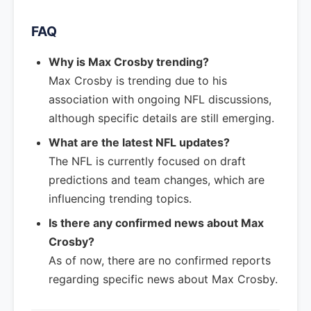
FAQ
Why is Max Crosby trending?
Max Crosby is trending due to his
association with ongoing NFL discussions,
although specific details are still emerging.
What are the latest NFL updates?
The NFL is currently focused on draft
predictions and team changes, which are
influencing trending topics.
Is there any confirmed news about Max
Crosby?
As of now, there are no confirmed reports
regarding specific news about Max Crosby.