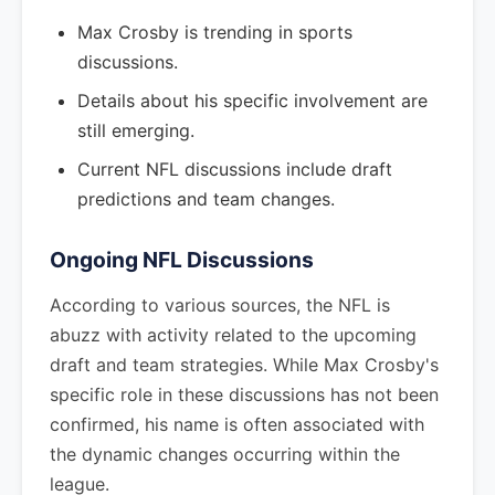
Max Crosby is trending in sports
discussions.
Details about his specific involvement are
still emerging.
Current NFL discussions include draft
predictions and team changes.
Ongoing NFL Discussions
According to various sources, the NFL is
abuzz with activity related to the upcoming
draft and team strategies. While Max Crosby's
specific role in these discussions has not been
confirmed, his name is often associated with
the dynamic changes occurring within the
league.