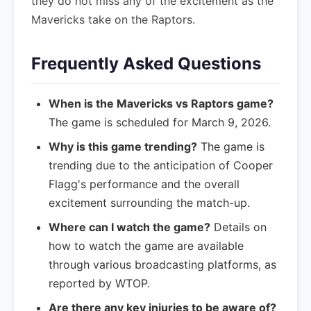
they do not miss any of the excitement as the
Mavericks take on the Raptors.
Frequently Asked Questions
When is the Mavericks vs Raptors game?
The game is scheduled for March 9, 2026.
Why is this game trending?
The game is
trending due to the anticipation of Cooper
Flagg's performance and the overall
excitement surrounding the match-up.
Where can I watch the game?
Details on
how to watch the game are available
through various broadcasting platforms, as
reported by WTOP.
Are there any key injuries to be aware of?