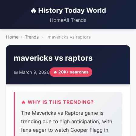
🔥 History Today World
Home
All Trends
Home
›
Trends
›
mavericks vs raptors
mavericks vs raptors
📅 March 9, 2026
🔥 20K+ searches
🔥 WHY IS THIS TRENDING?
The Mavericks vs Raptors game is
trending due to high anticipation, with
fans eager to watch Cooper Flagg in