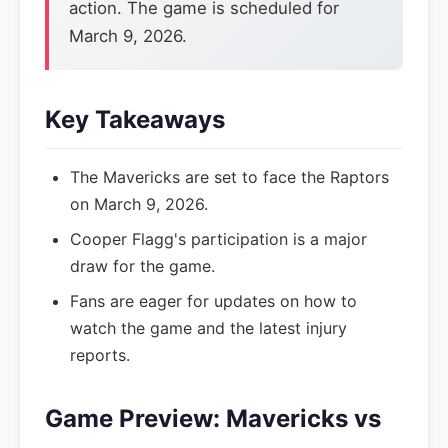
action. The game is scheduled for
March 9, 2026.
Key Takeaways
The Mavericks are set to face the Raptors
on March 9, 2026.
Cooper Flagg's participation is a major
draw for the game.
Fans are eager for updates on how to
watch the game and the latest injury
reports.
Game Preview: Mavericks vs