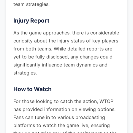
team strategies.
Injury Report
As the game approaches, there is considerable
curiosity about the injury status of key players
from both teams. While detailed reports are
yet to be fully disclosed, any changes could
significantly influence team dynamics and
strategies.
How to Watch
For those looking to catch the action, WTOP
has provided information on viewing options.
Fans can tune in to various broadcasting
platforms to watch the game live, ensuring