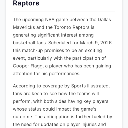
Raptors
The upcoming NBA game between the Dallas
Mavericks and the Toronto Raptors is
generating significant interest among
basketball fans. Scheduled for March 9, 2026,
this match-up promises to be an exciting
event, particularly with the participation of
Cooper Flagg, a player who has been gaining
attention for his performances.
According to coverage by Sports Illustrated,
fans are keen to see how the teams will
perform, with both sides having key players
whose status could impact the game's
outcome. The anticipation is further fueled by
the need for updates on player injuries and