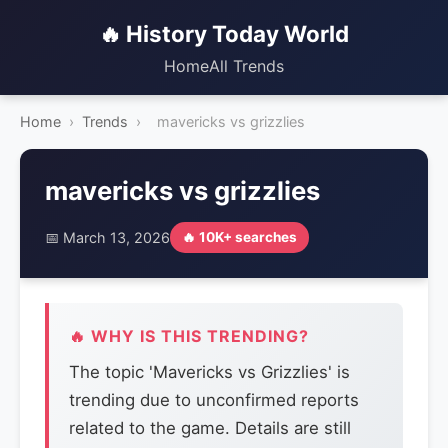
🔥 History Today World
Home
All Trends
Home
›
Trends
›
mavericks vs grizzlies
mavericks vs grizzlies
📅 March 13, 2026
🔥 10K+ searches
🔥 WHY IS THIS TRENDING?
The topic 'Mavericks vs Grizzlies' is
trending due to unconfirmed reports
related to the game. Details are still