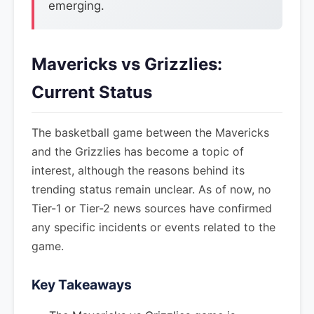
emerging.
Mavericks vs Grizzlies:
Current Status
The basketball game between the Mavericks
and the Grizzlies has become a topic of
interest, although the reasons behind its
trending status remain unclear. As of now, no
Tier-1 or Tier-2 news sources have confirmed
any specific incidents or events related to the
game.
Key Takeaways