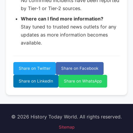
No confirmed incidents have been reported
by Tier-1 or Tier-2 sources.
Where can I find more information?
Stay tuned to trusted news outlets for any
updates as more information becomes
available.
Share on Twitter
Share on Facebook
Share on LinkedIn
Share on WhatsApp
© 2026 History Today World. All rights reserved.
Sitemap