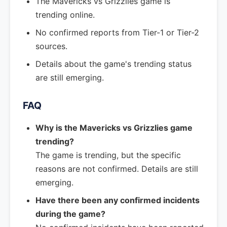
The Mavericks vs Grizzlies game is
trending online.
No confirmed reports from Tier-1 or Tier-2
sources.
Details about the game's trending status
are still emerging.
FAQ
Why is the Mavericks vs Grizzlies game
trending?
The game is trending, but the specific
reasons are not confirmed. Details are still
emerging.
Have there been any confirmed incidents
during the game?