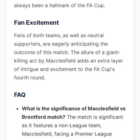
always been a hallmark of the FA Cup.
Fan Excitement
Fans of both teams, as well as neutral
supporters, are eagerly anticipating the
outcome of this match. The allure of a giant-
killing act by Macclesfield adds an extra layer
of intrigue and excitement to the FA Cup's
fourth round.
FAQ
What is the significance of Macclesfield vs
Brentford match?
The match is significant
as it features a non-League team,
Macclesfield, facing a Premier League