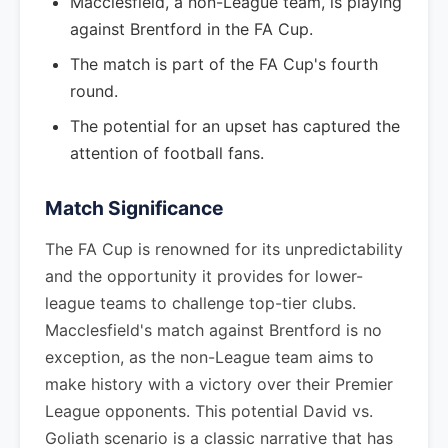
Macclesfield, a non-League team, is playing
against Brentford in the FA Cup.
The match is part of the FA Cup's fourth
round.
The potential for an upset has captured the
attention of football fans.
Match Significance
The FA Cup is renowned for its unpredictability
and the opportunity it provides for lower-
league teams to challenge top-tier clubs.
Macclesfield's match against Brentford is no
exception, as the non-League team aims to
make history with a victory over their Premier
League opponents. This potential David vs.
Goliath scenario is a classic narrative that has