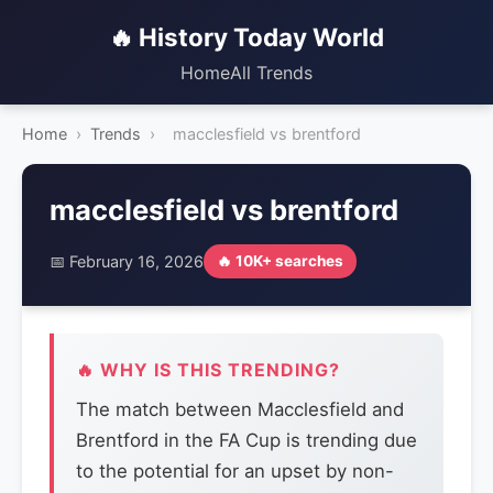
🔥 History Today World
Home
All Trends
Home
›
Trends
›
macclesfield vs brentford
macclesfield vs brentford
📅 February 16, 2026
🔥 10K+ searches
🔥 WHY IS THIS TRENDING?
The match between Macclesfield and
Brentford in the FA Cup is trending due
to the potential for an upset by non-