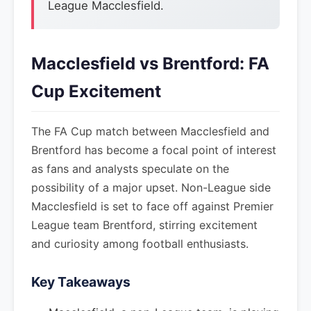
League Macclesfield.
Macclesfield vs Brentford: FA
Cup Excitement
The FA Cup match between Macclesfield and
Brentford has become a focal point of interest
as fans and analysts speculate on the
possibility of a major upset. Non-League side
Macclesfield is set to face off against Premier
League team Brentford, stirring excitement
and curiosity among football enthusiasts.
Key Takeaways