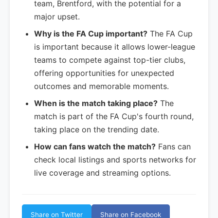
team, Brentford, with the potential for a
major upset.
Why is the FA Cup important?
The FA Cup
is important because it allows lower-league
teams to compete against top-tier clubs,
offering opportunities for unexpected
outcomes and memorable moments.
When is the match taking place?
The
match is part of the FA Cup's fourth round,
taking place on the trending date.
How can fans watch the match?
Fans can
check local listings and sports networks for
live coverage and streaming options.
Share on Twitter
Share on Facebook