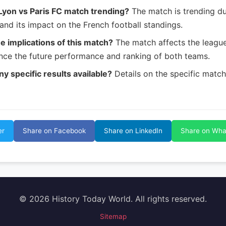
Lyon vs Paris FC match trending?
The match is trending du
and its impact on the French football standings.
e implications of this match?
The match affects the leagu
ence the future performance and ranking of both teams.
ny specific results available?
Details on the specific match r
er
Share on Facebook
Share on LinkedIn
Share on Wh
© 2026 History Today World. All rights reserved.
Sitemap