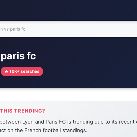
on vs paris fc
 paris fc
6
🔥 10K+ searches
 THIS TRENDING?
etween Lyon and Paris FC is trending due to its recent
act on the French football standings.