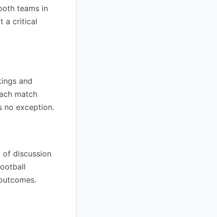
both teams in
 a critical
kings and
each match
is no exception.
 of discussion
football
 outcomes.