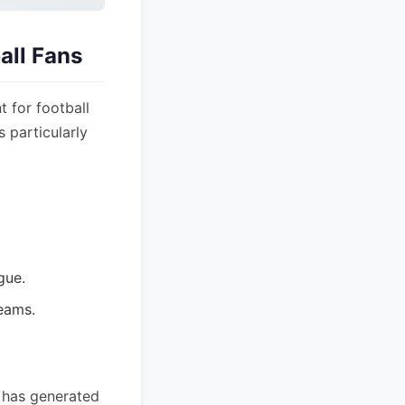
all Fans
 for football
s particularly
gue.
eams.
e has generated