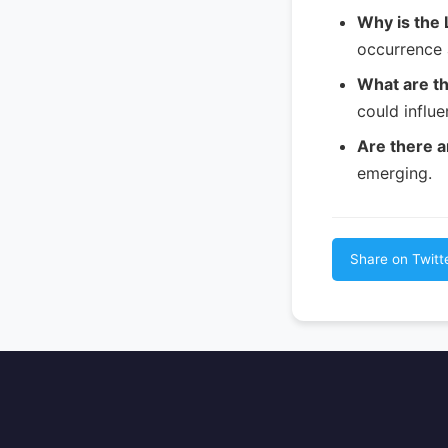
Why is the 
occurrence 
What are th
could influ
Are there a
emerging.
Share on Twitt