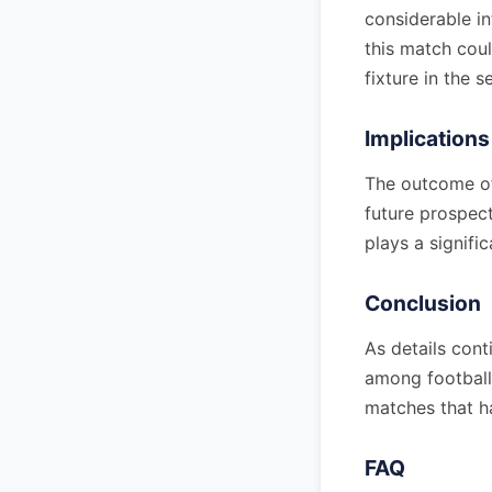
considerable i
this match coul
fixture in the s
Implications
The outcome of 
future prospec
plays a signific
Conclusion
As details cont
among football 
matches that h
FAQ