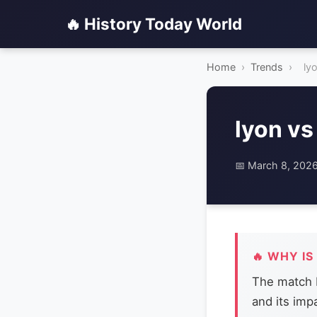
🔥 History Today World
Home
›
Trends
›
ly
lyon vs
📅 March 8, 202
🔥 WHY IS
The match b
and its imp