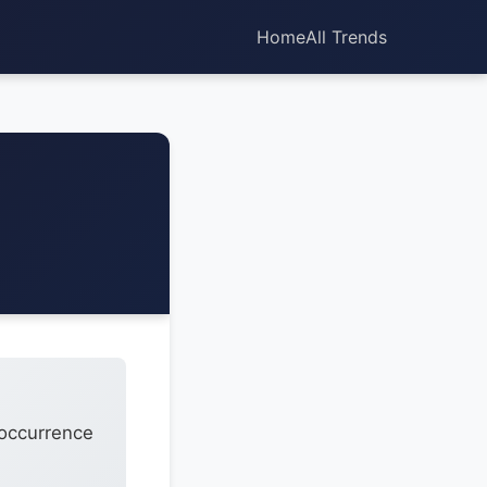
Home
All Trends
 occurrence