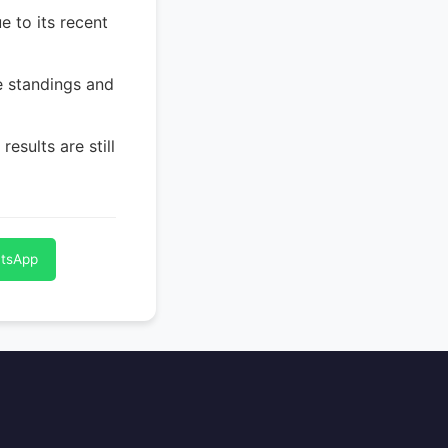
e to its recent
e standings and
esults are still
atsApp