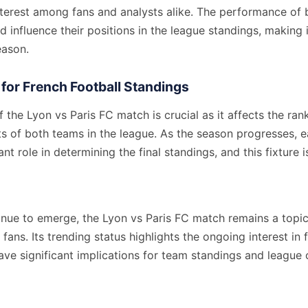
nterest among fans and analysts alike. The performance of 
d influence their positions in the league standings, making it
eason.
 for French Football Standings
the Lyon vs Paris FC match is crucial as it affects the ran
ts of both teams in the league. As the season progresses, 
ant role in determining the final standings, and this fixture 
inue to emerge, the Lyon vs Paris FC match remains a topic
fans. Its trending status highlights the ongoing interest in 
ave significant implications for team standings and league