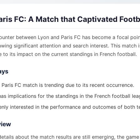
aris FC: A Match that Captivated Footb
ounter between Lyon and Paris FC has become a focal point
awing significant attention and search interest. This match i
to its impact on the current standings in French football.
ays
 Paris FC match is trending due to its recent occurrence.
s implications for the standings in the French football lea
enly interested in the performance and outcomes of both t
view
details about the match results are still emerging, the gam