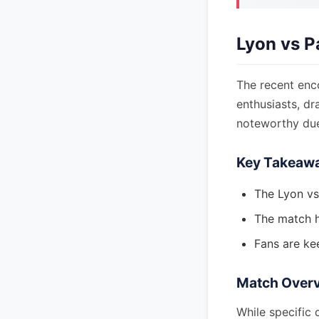
Lyon vs P
The recent enc
enthusiasts, dr
noteworthy due 
Key Takeaw
The Lyon vs
The match ha
Fans are ke
Match Over
While specific 