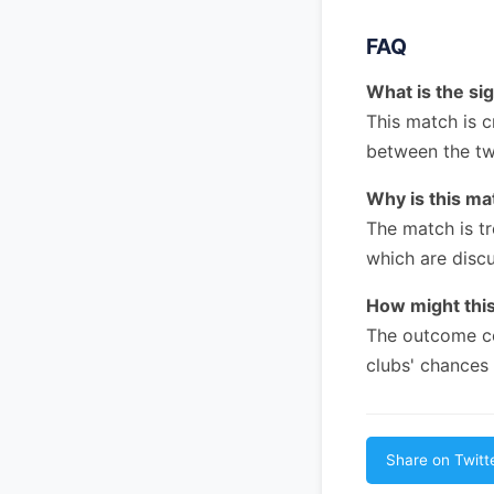
FAQ
What is the si
This match is c
between the tw
Why is this m
The match is tr
which are disc
How might this
The outcome co
clubs' chances
Share on Twitt