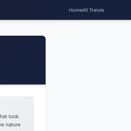
Home
All Trends
that took
ve nature