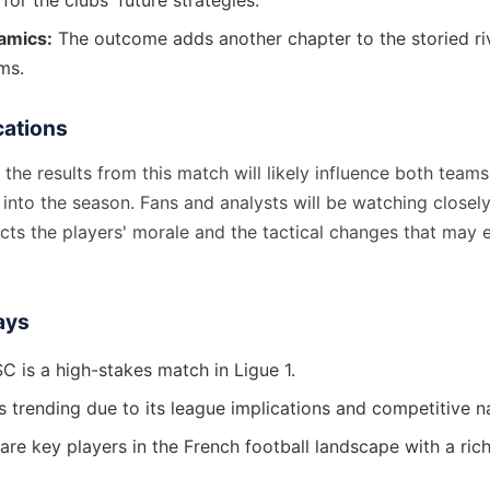
 for the clubs' future strategies.
amics:
The outcome adds another chapter to the storied ri
ms.
cations
the results from this match will likely influence both teams
into the season. Fans and analysts will be watching closel
cts the players' morale and the tactical changes that may 
ays
C is a high-stakes match in Ligue 1.
s trending due to its league implications and competitive n
re key players in the French football landscape with a rich