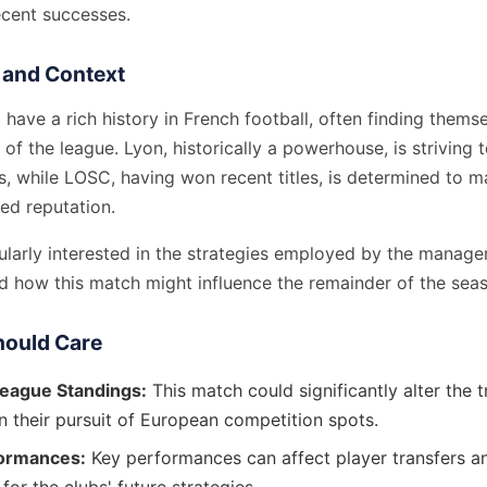
cent successes.
and Context
ave a rich history in French football, often finding themse
of the league. Lyon, historically a powerhouse, is striving t
, while LOSC, having won recent titles, is determined to ma
ed reputation.
ularly interested in the strategies employed by the manager
nd how this match might influence the remainder of the sea
ould Care
League Standings:
This match could significantly alter the t
n their pursuit of European competition spots.
formances:
Key performances can affect player transfers a