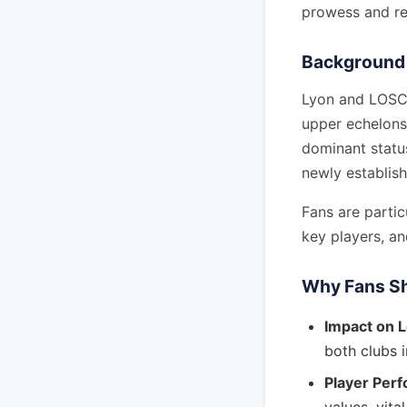
prowess and re
Background 
Lyon and LOSC h
upper echelons 
dominant status
newly establish
Fans are partic
key players, a
Why Fans Sh
Impact on 
both clubs i
Player Per