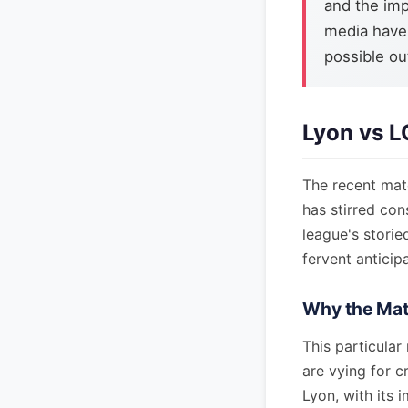
and the imp
media have
possible ou
Lyon vs L
The recent matc
has stirred con
league's storie
fervent anticipa
Why the Mat
This particular
are vying for c
Lyon, with its 