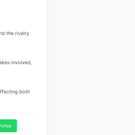
nd the rivalry
akes involved,
ffecting both
atsApp