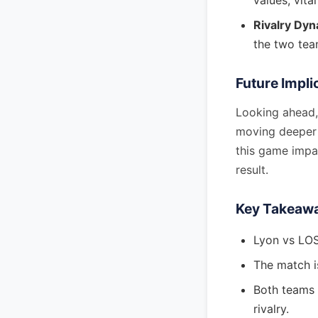
values, vital
Rivalry Dyn
the two tea
Future Impli
Looking ahead, 
moving deeper 
this game impa
result.
Key Takeaw
Lyon vs LOS
The match i
Both teams a
rivalry.