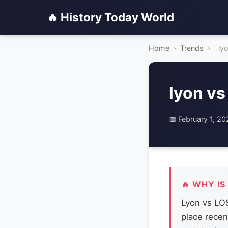
🔥 History Today World
Home
›
Trends
›
ly
lyon vs
📅 February 1, 2
🔥 WHY IS
Lyon vs LOS
place recen