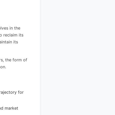
lves in the
o reclaim its
intain its
s, the form of
son.
rajectory for
nd market