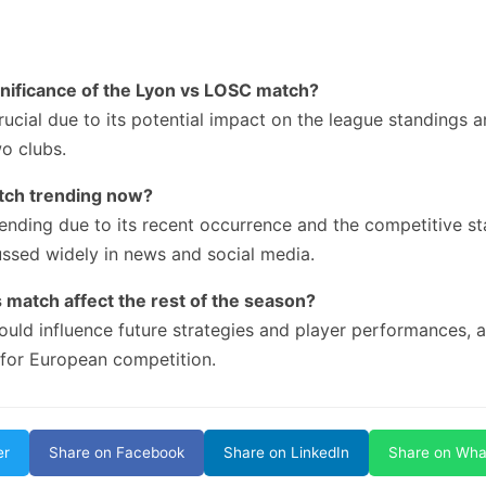
gnificance of the Lyon vs LOSC match?
rucial due to its potential impact on the league standings a
o clubs.
atch trending now?
ending due to its recent occurrence and the competitive st
ussed widely in news and social media.
 match affect the rest of the season?
uld influence future strategies and player performances, a
 for European competition.
er
Share on Facebook
Share on LinkedIn
Share on Wh