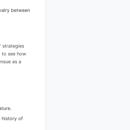
valry between
' strategies
y to see how
ensue as a
ature.
 history of