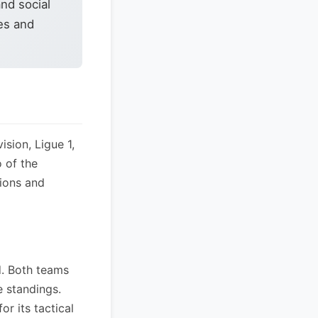
nd social
es and
sion, Ligue 1,
 of the
tions and
d. Both teams
e standings.
r its tactical