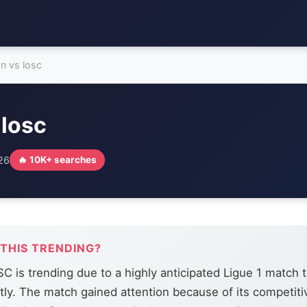
on vs losc
 losc
026
🔥 10K+ searches
 THIS TRENDING?
C is trending due to a highly anticipated Ligue 1 match 
tly. The match gained attention because of its competiti