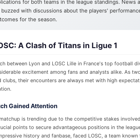
lications for both teams in the league standings. News a
 buzzed with discussions about the players' performanc
tcomes for the season.
OSC: A Clash of Titans in Ligue 1
h between Lyon and LOSC Lille in France's top football divi
siderable excitement among fans and analysts alike. As two
d clubs, their encounters are always met with high expecta
tion.
ch Gained Attention
 matchup is trending due to the competitive stakes involve
rucial points to secure advantageous positions in the leagu
impressive history and fanbase, faced LOSC, a team known fo